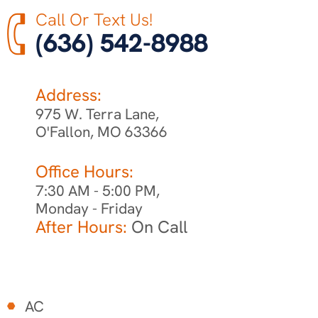
Call Or Text Us!
(636) 542-8988
Address:
975 W. Terra Lane,
O'Fallon, MO 63366
Office Hours:
7:30 AM - 5:00 PM,
Monday - Friday
After Hours:
On Call
AC