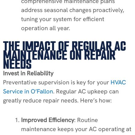
comprehensive maintenance plans
address seasonal changes proactively,
tuning your system for efficient
operation all year.
THE IMPACT OF REGULAR AC
MAINTENANCE ON REPAIR
NEEDS
Invest in Reliability
Preventative supervision is key for your
HVAC
Service in O’Fallon
. Regular AC upkeep can
greatly reduce repair needs. Here’s how:
Improved Efficiency
: Routine
maintenance keeps your AC operating at