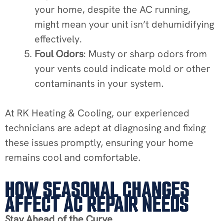
your home, despite the AC running,
might mean your unit isn’t dehumidifying
effectively.
Foul Odors
: Musty or sharp odors from
your vents could indicate mold or other
contaminants in your system.
At RK Heating & Cooling, our experienced
technicians are adept at diagnosing and fixing
these issues promptly, ensuring your home
remains cool and comfortable.
HOW SEASONAL CHANGES
AFFECT AC REPAIR NEEDS
Stay Ahead of the Curve