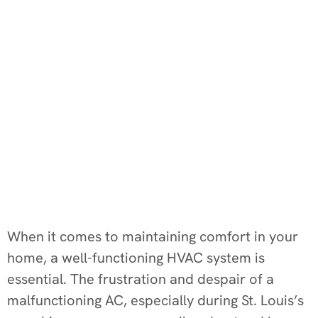
When it comes to maintaining comfort in your
home, a well-functioning HVAC system is
essential. The frustration and despair of a
malfunctioning AC, especially during St. Louis’s