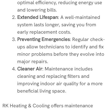
optimal efficiency, reducing energy use
and lowering bills.
Extended Lifespan
: A well-maintained
system lasts longer, saving you from
early replacement costs.
Preventing Emergencies
: Regular check-
ups allow technicians to identify and fix
minor problems before they evolve into
major repairs.
Cleaner Air
: Maintenance includes
cleaning and replacing filters and
improving indoor air quality for a more
beneficial living space.
RK Heating & Cooling offers maintenance