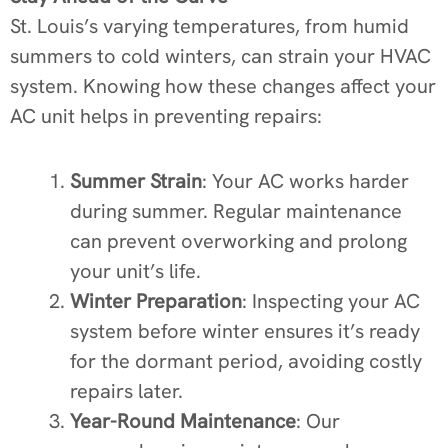
St. Louis’s varying temperatures, from humid
summers to cold winters, can strain your HVAC
system. Knowing how these changes affect your
AC unit helps in preventing repairs:
Summer Strain
: Your AC works harder
during summer. Regular maintenance
can prevent overworking and prolong
your unit’s life.
Winter Preparation
: Inspecting your AC
system before winter ensures it’s ready
for the dormant period, avoiding costly
repairs later.
Year-Round Maintenance
: Our