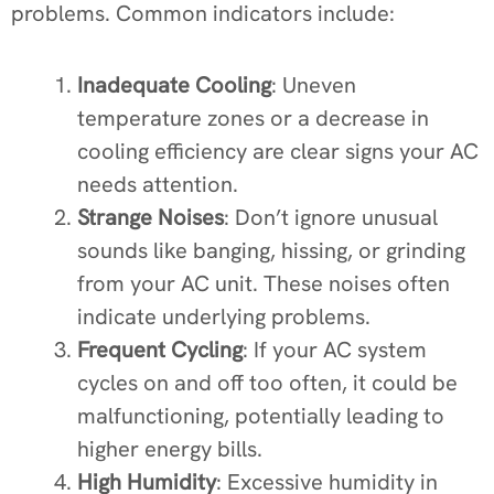
problems. Common indicators include:
Inadequate Cooling
: Uneven
temperature zones or a decrease in
cooling efficiency are clear signs your AC
needs attention.
Strange Noises
: Don’t ignore unusual
sounds like banging, hissing, or grinding
from your AC unit. These noises often
indicate underlying problems.
Frequent Cycling
: If your AC system
cycles on and off too often, it could be
malfunctioning, potentially leading to
higher energy bills.
High Humidity
: Excessive humidity in