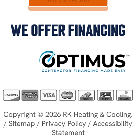
WE OFFER FINANCING
Copyright © 2026 RK Heating & Cooling.
/
Sitemap
/
Privacy Policy
/
Accessibility
Statement