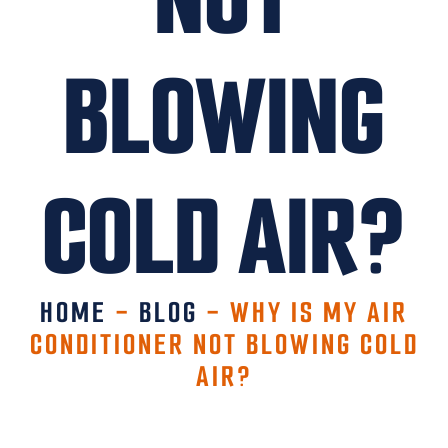
BLOWING
COLD AIR?
HOME
-
BLOG
-
WHY IS MY AIR
CONDITIONER NOT BLOWING COLD
AIR?