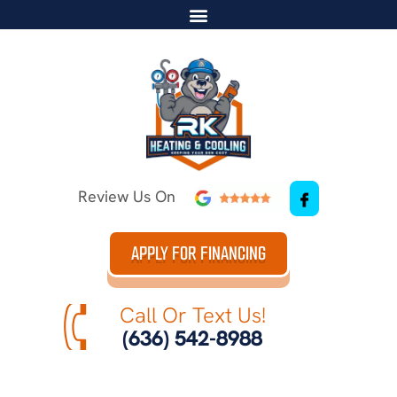
Review Us On
APPLY FOR FINANCING
Call Or Text Us!
(636) 542-8988