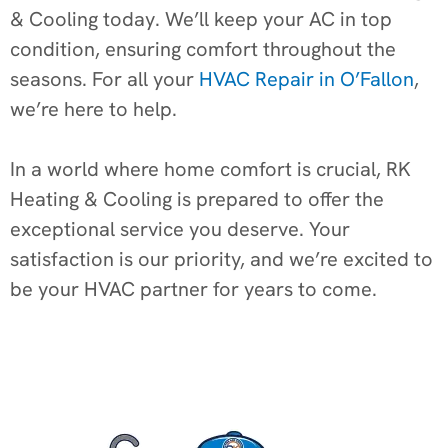
& Cooling today. We’ll keep your AC in top
condition, ensuring comfort throughout the
seasons. For all your
HVAC Repair in O’Fallon
,
we’re here to help.
In a world where home comfort is crucial, RK
Heating & Cooling is prepared to offer the
exceptional service you deserve. Your
satisfaction is our priority, and we’re excited to
be your HVAC partner for years to come.