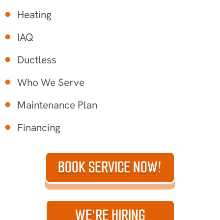
Heating
IAQ
Ductless
Who We Serve
Maintenance Plan
Financing
BOOK SERVICE NOW!
WE'RE HIRING