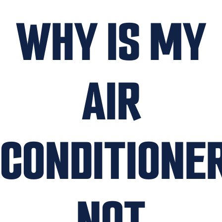
WHY IS MY
AIR
CONDITIONE
NOT