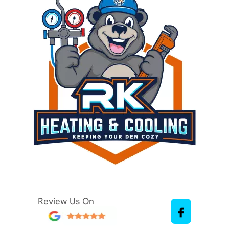
Review Us On