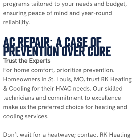
programs tailored to your needs and budget,
ensuring peace of mind and year-round
reliability.
AC REPAIR: A CASE OF
PREVENTION OVER CURE
Trust the Experts
For home comfort, prioritize prevention.
Homeowners in St. Louis, MO, trust RK Heating
& Cooling for their HVAC needs. Our skilled
technicians and commitment to excellence
make us the preferred choice for heating and
cooling services.
Don’t wait for a heatwave; contact RK Heating