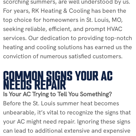
scorching summers, are well understood by us.
For years, RK Heating & Cooling has been the
top choice for homeowners in St. Louis, MO,
seeking reliable, efficient, and prompt HVAC
services. Our dedication to providing top-notch
heating and cooling solutions has earned us the
conviction of numerous satisfied customers.
COMMON SIGNS YOUR AC
NEEDS REPAIR
Is Your AC Trying to Tell You Something?
Before the St. Louis summer heat becomes
unbearable, it’s vital to recognize the signs that
your AC might need repair. Ignoring these signs
can lead to additional extensive and expensive