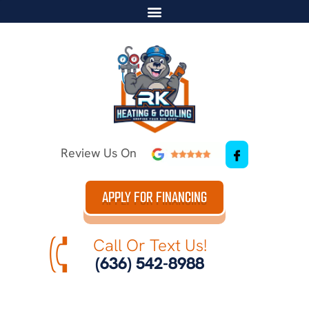
Review Us On
APPLY FOR FINANCING
Call Or Text Us!
(636) 542-8988