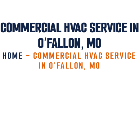
COMMERCIAL HVAC SERVICE IN
O’FALLON, MO
HOME
-
COMMERCIAL HVAC SERVICE
IN O’FALLON, MO