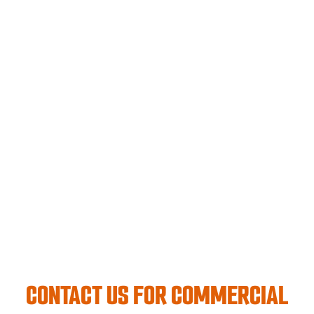
CONTACT US FOR COMMERCIAL