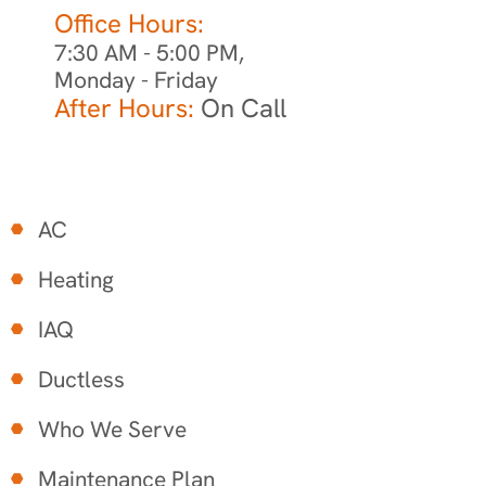
Office Hours:
7:30 AM - 5:00 PM,
Monday - Friday
After Hours:
On Call
AC
Heating
IAQ
Ductless
Who We Serve
Maintenance Plan