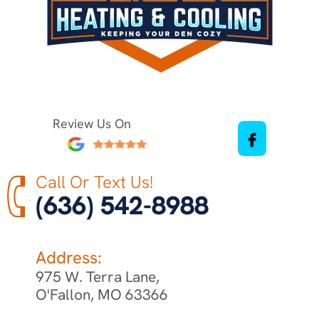
Review Us On
Call Or Text Us!
(636) 542-8988
Address:
975 W. Terra Lane,
O'Fallon, MO 63366