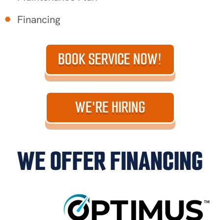
Financing
BOOK SERVICE NOW!
WE'RE HIRING
WE OFFER FINANCING