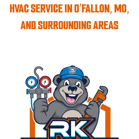
HVAC SERVICE IN O’FALLON, MO,
AND SURROUNDING AREAS