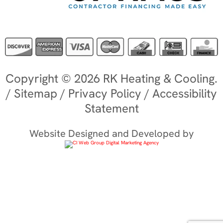
Copyright © 2026 RK Heating & Cooling.
/
Sitemap
/
Privacy Policy
/
Accessibility
Statement
Website Designed and Developed by