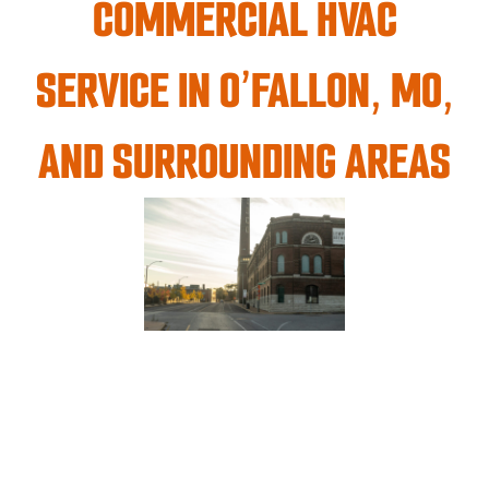
COMMERCIAL HVAC
SERVICE IN O’FALLON, MO,
AND SURROUNDING AREAS