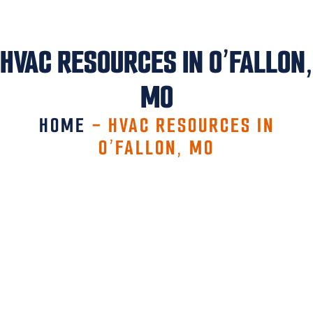
HVAC RESOURCES IN O’FALLON,
MO
HOME
-
HVAC RESOURCES IN
O’FALLON, MO