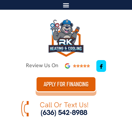
Review Us On
APPLY FOR FINANCING
Call Or Text Us!
(636) 542-8988