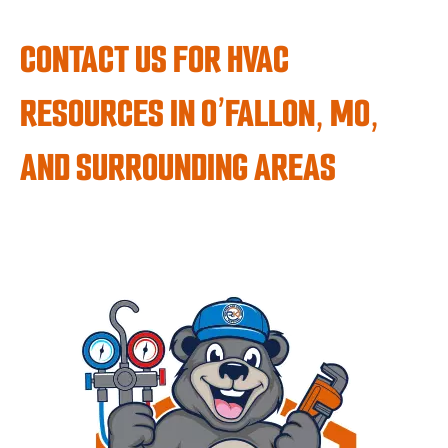
CONTACT US FOR HVAC
RESOURCES IN O’FALLON, MO,
AND SURROUNDING AREAS