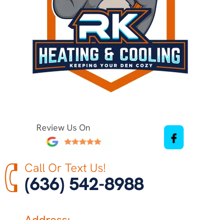
Review Us On
Call Or Text Us!
(636) 542-8988
Address: