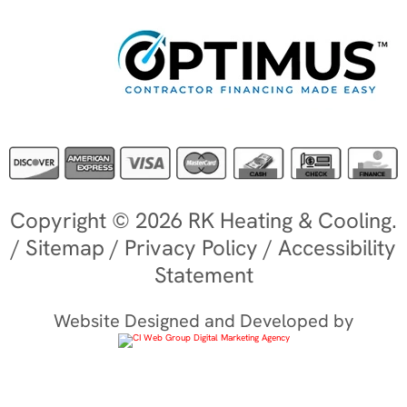
Copyright © 2026 RK Heating & Cooling.
/
Sitemap
/
Privacy Policy
/
Accessibility
Statement
Website Designed and Developed by