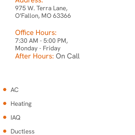
975 W. Terra Lane,
O'Fallon, MO 63366
Office Hours:
7:30 AM - 5:00 PM,
Monday - Friday
After Hours:
On Call
AC
Heating
IAQ
Ductless