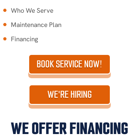
Who We Serve
Maintenance Plan
Financing
BOOK SERVICE NOW!
WE'RE HIRING
WE OFFER FINANCING