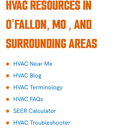
HVAC RESOURCES IN
O’FALLON, MO , AND
SURROUNDING AREAS
HVAC Near Me
HVAC Blog
HVAC Terminology
HVAC FAQs
SEER Calculator
HVAC Troubleshooter