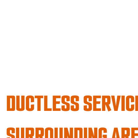
DUCTLESS SERVICE
SURROUNDING AR