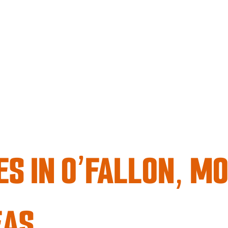
S IN O’FALLON, MO
EAS