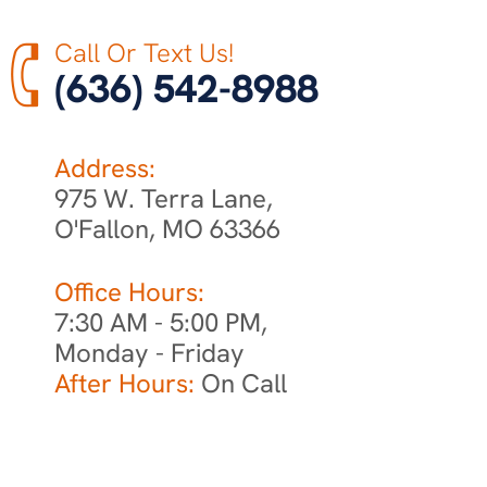
Call Or Text Us!
(636) 542-8988
Address:
975 W. Terra Lane,
O'Fallon, MO 63366
Office Hours:
7:30 AM - 5:00 PM,
Monday - Friday
After Hours:
On Call