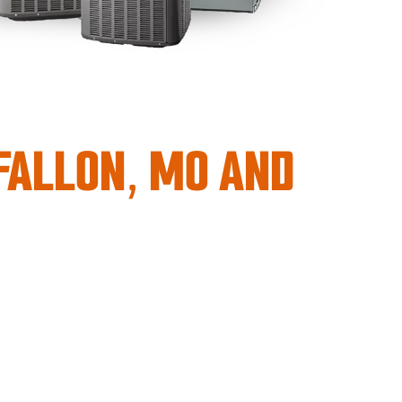
’FALLON, MO AND