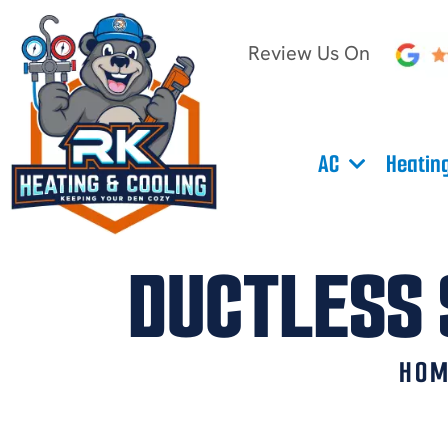
Review Us On
AC
Heatin
DUCTLESS 
HO