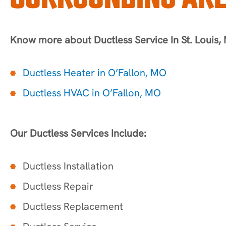
Know more about Ductless Service In St. Louis,
Ductless Heater in O’Fallon, MO
Ductless HVAC in O’Fallon, MO
Our Ductless Services Include:
Ductless Installation
Ductless Repair
Ductless Replacement