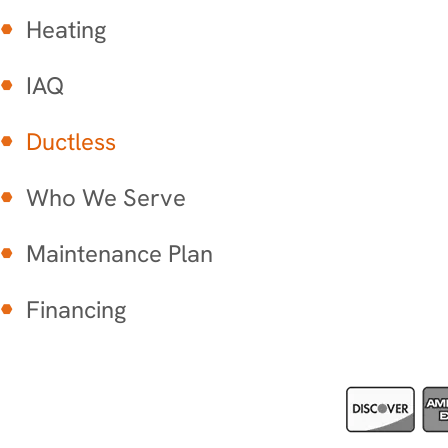
Heating
IAQ
Ductless
Who We Serve
Maintenance Plan
Financing