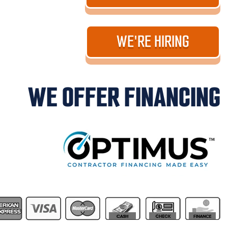
WE'RE HIRING
WE OFFER FINANCING