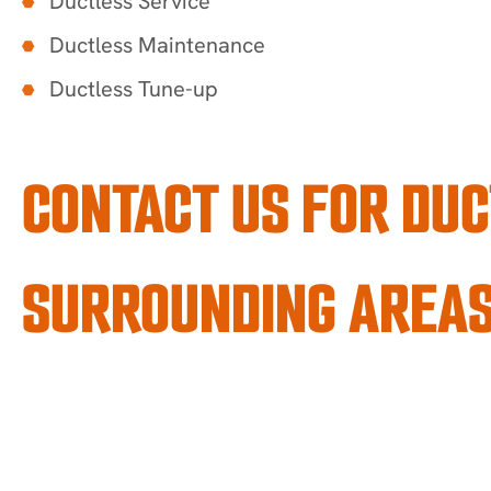
Ductless Service
Ductless Maintenance
Ductless Tune-up
CONTACT US FOR DUC
SURROUNDING AREA