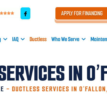
APPLY FOR FINANCING
g
IAQ
Ductless
Who We Serve
Mainten
SERVICES IN O’
ME
-
DUCTLESS SERVICES IN O’FALLON