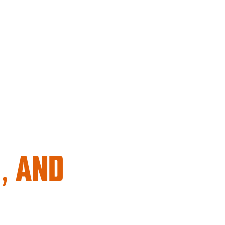
, AND