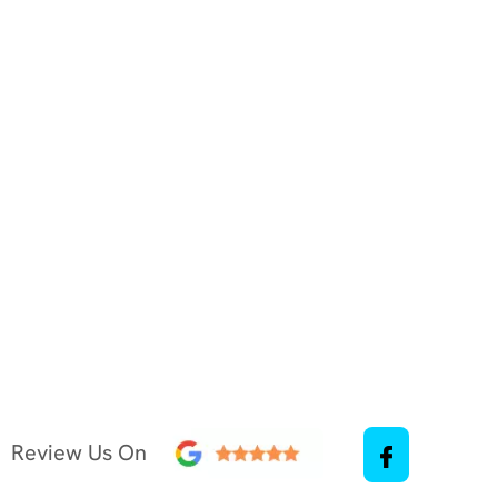
Review Us On