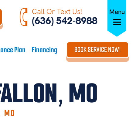
Call Or Text Us!
Menu
(636) 542-8988
ance Plan
Financing
BOOK SERVICE NOW!
FALLON, MO
, MO