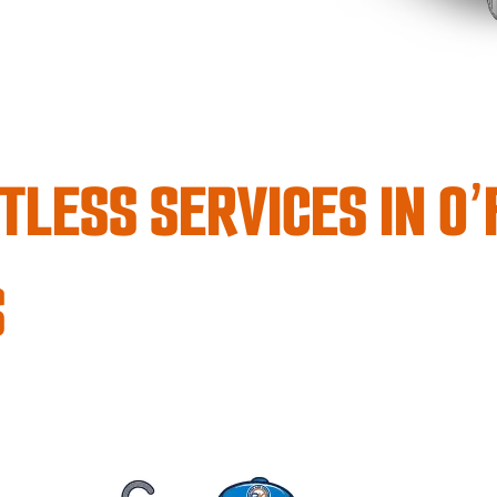
TLESS SERVICES IN O
S