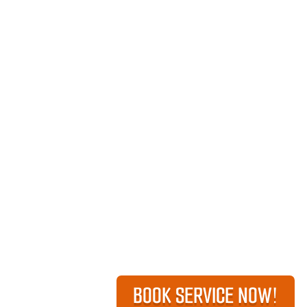
BOOK SERVICE NOW!