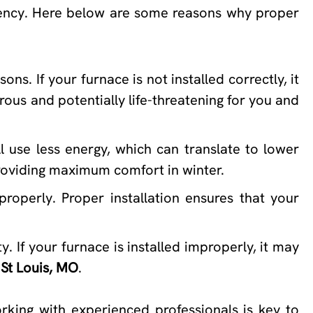
ciency. Here below are some reasons why proper
ns. If your furnace is not installed correctly, it
ous and potentially life-threatening for you and
ll use less energy, which can translate to lower
 providing maximum comfort in winter.
properly. Proper installation ensures that your
. If your furnace is installed improperly, it may
 St Louis, MO
.
rking with experienced professionals is key to