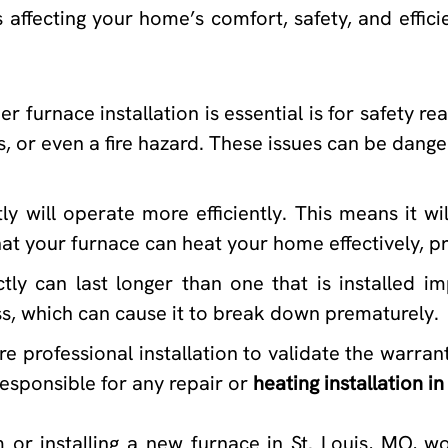
s affecting your home’s comfort, safety, and effi
urnace installation is essential is for safety reaso
 or even a fire hazard. These issues can be danger
ly will operate more efficiently. This means it wi
s that your furnace can heat your home effectively,
tly can last longer than one that is installed im
ss, which can cause it to break down prematurely.
professional installation to validate the warranty
esponsible for any repair or
heating installation in
or installing a new furnace in St. Louis, MO, wo