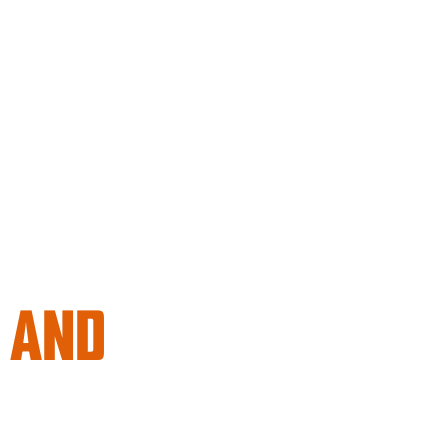
, AND