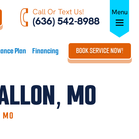
Call Or Text Us!
Menu
(636) 542-8988
ance Plan
Financing
BOOK SERVICE NOW!
FALLON, MO
, MO