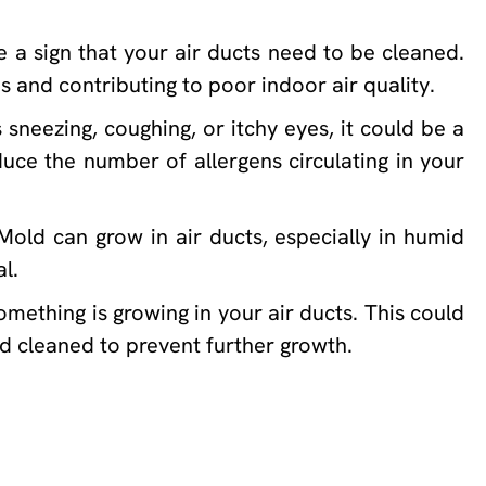
e a sign that your air ducts need to be cleaned.
s and contributing to poor indoor air quality.
sneezing, coughing, or itchy eyes, it could be a
duce the number of allergens circulating in your
Mold can grow in air ducts, especially in humid
l.
omething is growing in your air ducts. This could
nd cleaned to prevent further growth.