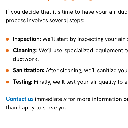
If you decide that it’s time to have your air d
process involves several steps:
Inspection:
We’ll start by inspecting your air
Cleaning:
We’ll use specialized equipment t
ductwork.
Sanitization:
After cleaning, we’ll sanitize yo
Testing:
Finally, we’ll test your air quality t
Contact us
immediately for more information 
than happy to serve you.