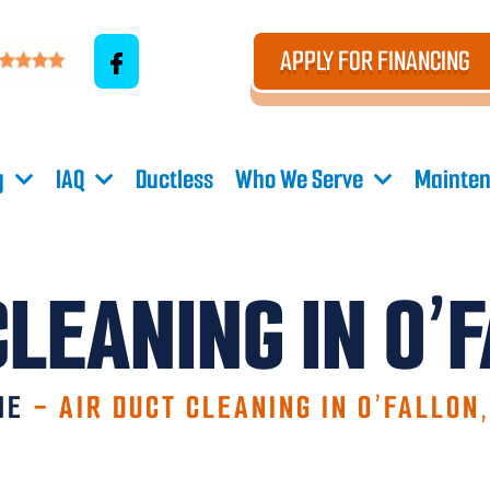
APPLY FOR FINANCING
g
IAQ
Ductless
Who We Serve
Mainten
CLEANING IN O’
ME
-
AIR DUCT CLEANING IN O’FALLON