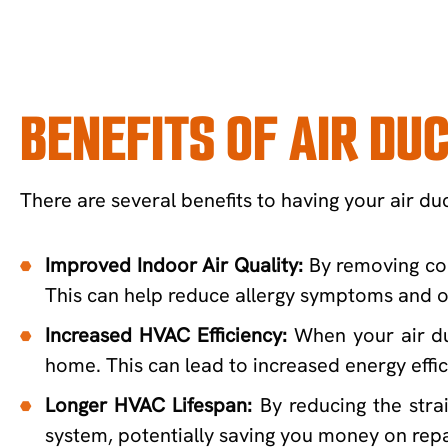
BENEFITS OF AIR DU
There are several benefits to having your air duc
Improved Indoor Air Quality:
By removing con
This can help reduce allergy symptoms and ot
Increased HVAC Efficiency:
When your air du
home. This can lead to increased energy effici
Longer HVAC Lifespan:
By reducing the str
system, potentially saving you money on repa