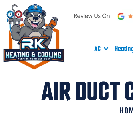
Review Us On
AC
Heatin
AIR DUCT 
HO