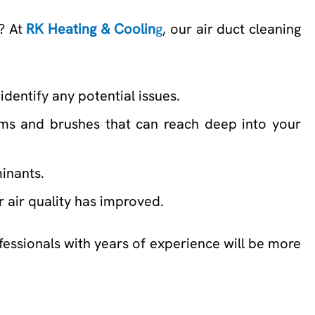
s? At
RK Heating & Coolin
g
, our air duct cleaning
identify any potential issues.
ums and brushes that can reach deep into your
minants.
or air quality has improved.
ofessionals with years of experience will be more