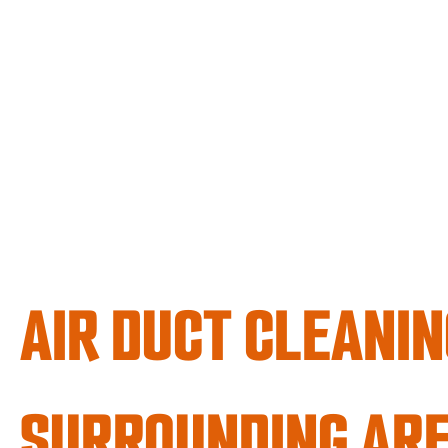
AIR DUCT CLEANIN
SURROUNDING AR