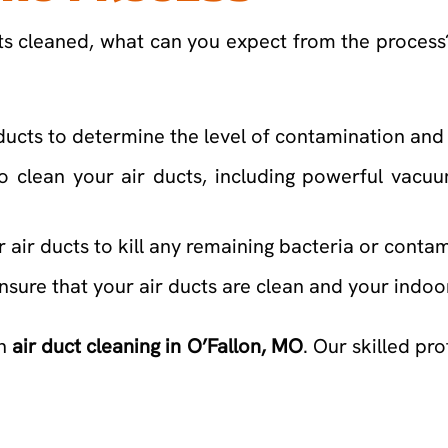
ucts cleaned, what can you expect from the proces
 ducts to determine the level of contamination and 
o clean your air ducts, including powerful vacu
ur air ducts to kill any remaining bacteria or conta
o ensure that your air ducts are clean and your indo
on
air duct cleaning in O’Fallon, MO
. Our skilled pr