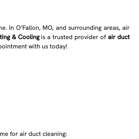
me. In O’Fallon, MO, and surrounding areas, air
ing & Cooling
is a trusted provider of
air duct
ppointment with us today!
me for air duct cleaning: