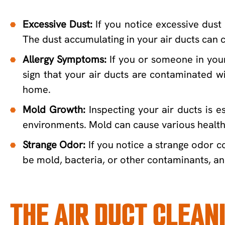
Excessive Dust:
If you notice excessive dust 
The dust accumulating in your air ducts can c
Allergy Symptoms:
If you or someone in your 
sign that your air ducts are contaminated wi
home.
Mold Growth:
Inspecting your air ducts is e
environments. Mold can cause various health 
Strange Odor:
If you notice a strange odor co
be mold, bacteria, or other contaminants, and
THE AIR DUCT CLEAN