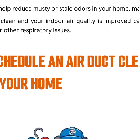
help reduce musty or stale odors in your home, mak
clean and your indoor air quality is improved ca
r other respiratory issues.
SCHEDULE AN AIR DUCT C
 YOUR HOME