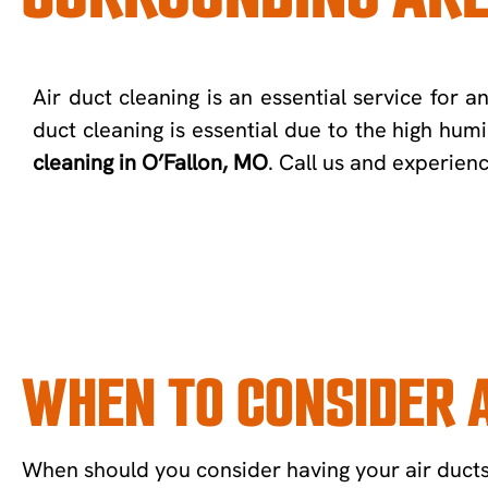
Air duct cleaning is an essential service for 
duct cleaning is essential due to the high hum
cleaning in O’Fallon, MO
. Call us and experien
WHEN TO CONSIDER A
When should you consider having your air ducts c