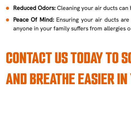
Reduced Odors:
Cleaning your air ducts can 
Peace Of Mind:
Ensuring your air ducts are 
anyone in your family suffers from allergies o
CONTACT US TODAY TO 
AND BREATHE EASIER IN