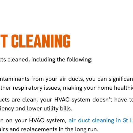
CT CLEANING
ts cleaned, including the following:
taminants from your air ducts, you can significant
her respiratory issues, making your home healthi
cts are clean, your HVAC system doesn’t have to 
ency and lower utility bills.
ain on your HVAC system,
air duct cleaning in St 
irs and replacements in the long run.