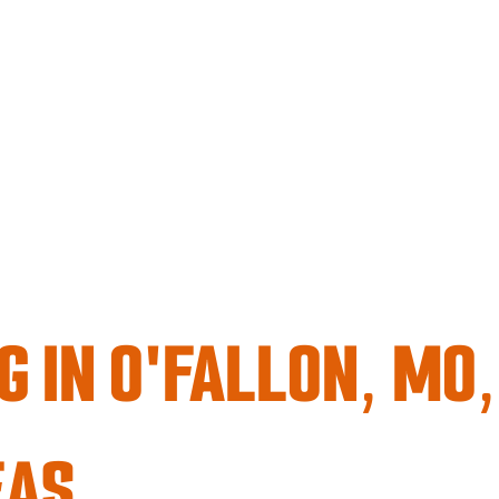
G IN O'FALLON, MO
EAS