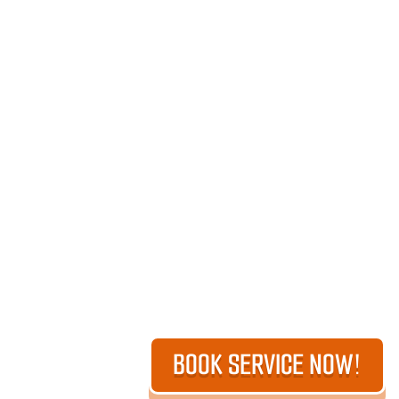
BOOK SERVICE NOW!