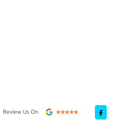
Review Us On