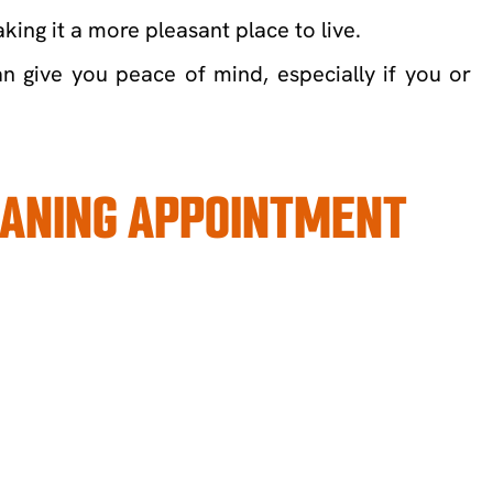
ing it a more pleasant place to live.
n give you peace of mind, especially if you or
LEANING APPOINTMENT