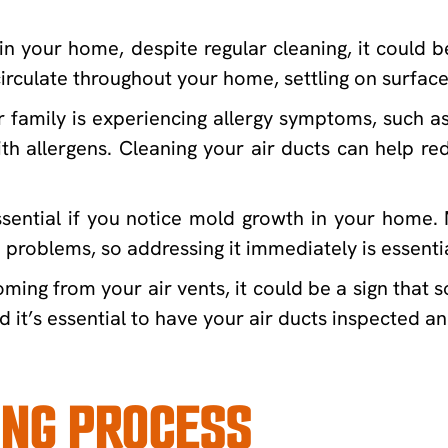
in your home, despite regular cleaning, it could b
irculate throughout your home, settling on surface
family is experiencing allergy symptoms, such as 
th allergens. Cleaning your air ducts can help re
ssential if you notice mold growth in your home. 
problems, so addressing it immediately is essentia
ming from your air vents, it could be a sign that s
 it’s essential to have your air ducts inspected a
ING PROCESS