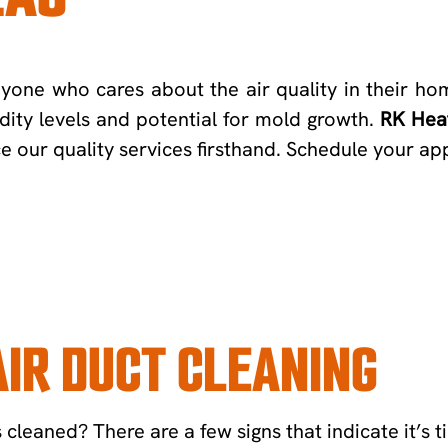
anyone who cares about the air quality in their ho
idity levels and potential for mold growth.
RK Heat
ce our quality services firsthand. Schedule your a
IR DUCT CLEANING
leaned? There are a few signs that indicate it’s ti