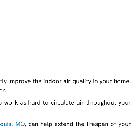
ly improve the indoor air quality in your home.
er.
work as hard to circulate air throughout your
Louis, MO
, can help extend the lifespan of your