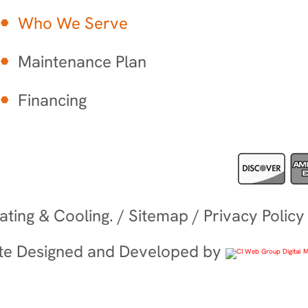
Who We Serve
Maintenance Plan
Financing
ting & Cooling. /
Sitemap
/
Privacy Policy
te Designed and Developed by