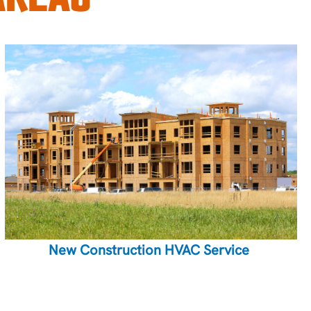
New Construction HVAC Service