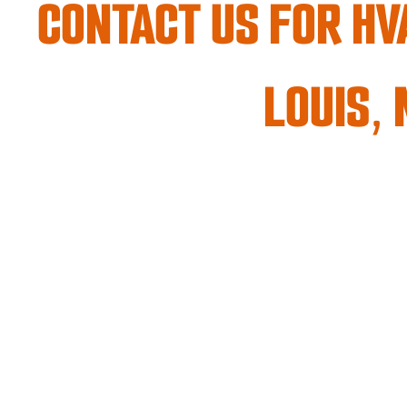
CONTACT US
FOR HVA
LOUIS,