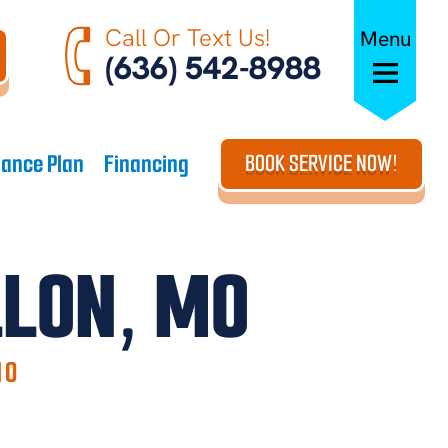
Call Or Text Us!
Menu
(636) 542-8988
ance Plan
Financing
BOOK SERVICE NOW!
LLON, MO
MO