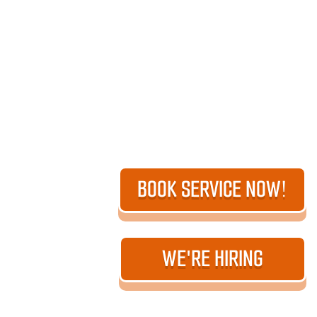
BOOK SERVICE NOW!
WE'RE HIRING