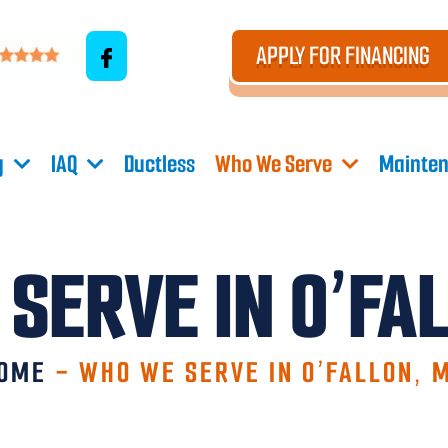
APPLY FOR FINANCING
g
IAQ
Ductless
Who We Serve
Mainten
SERVE IN O’FA
OME
-
WHO WE SERVE IN O’FALLON, 