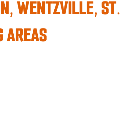
N, WENTZVILLE, ST.
G AREAS