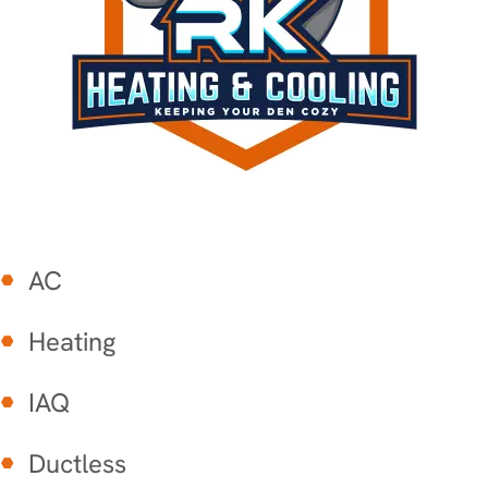
AC
Heating
IAQ
Ductless