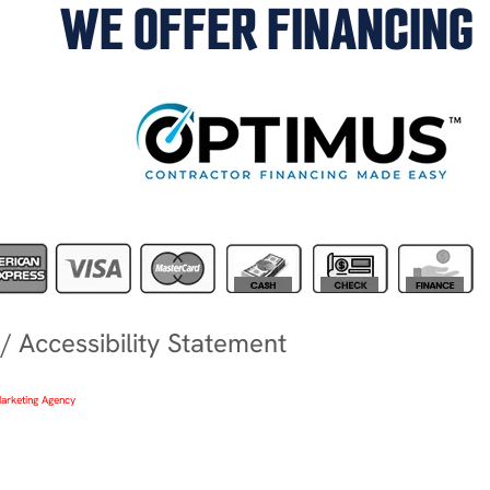
WE OFFER FINANCING
/
Accessibility Statement