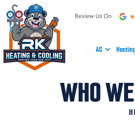
Review Us On
AC
Heatin
WHO WE 
H