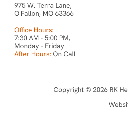
975 W. Terra Lane,
O'Fallon, MO 63366
Office Hours:
7:30 AM - 5:00 PM,
Monday - Friday
After Hours:
On Call
Copyright © 2026 RK Hea
Websi