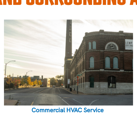
Commercial HVAC Service