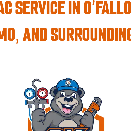
C SERVICE IN O’FALLO
 MO, AND SURROUNDIN