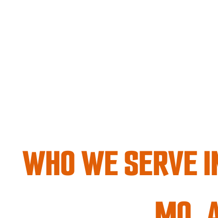
WHO WE SERVE IN
MO, 