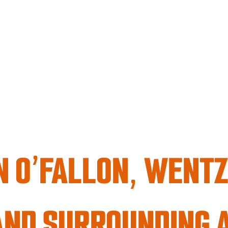
 O’FALLON, WENTZV
AND SURROUNDING 