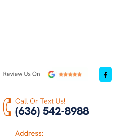
Review Us On
Call Or Text Us!
(636) 542-8988
Address: