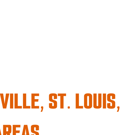
ILLE, ST. LOUIS,
AREAS