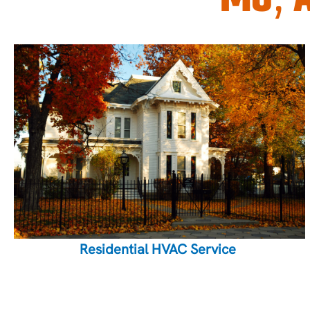
Residential HVAC Service