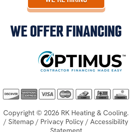
WE OFFER FINANCING
Copyright © 2026 RK Heating & Cooling.
/
Sitemap
/
Privacy Policy
/
Accessibility
Statement