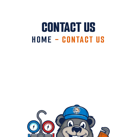
CONTACT US
HOME
-
CONTACT US