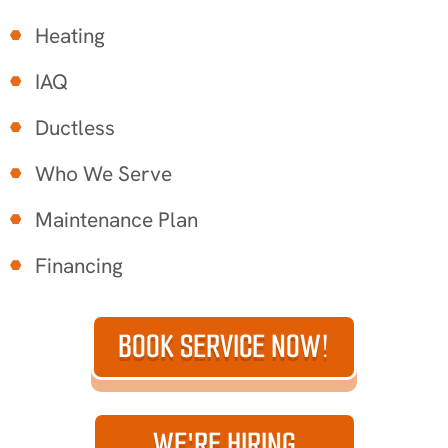
Heating
IAQ
Ductless
Who We Serve
Maintenance Plan
Financing
BOOK SERVICE NOW!
WE'RE HIRING