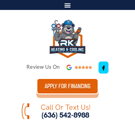
Review Us On
APPLY FOR FINANCING
Call Or Text Us!
(636) 542-8988