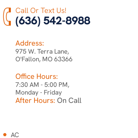
Call Or Text Us!
(636) 542-8988
Address:
975 W. Terra Lane,
O'Fallon, MO 63366
Office Hours:
7:30 AM - 5:00 PM,
Monday - Friday
After Hours:
On Call
AC