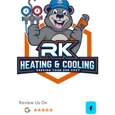
Review Us On