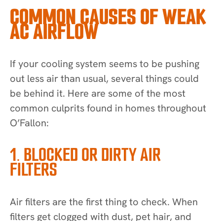
COMMON CAUSES OF WEAK
AC AIRFLOW
If your cooling system seems to be pushing
out less air than usual, several things could
be behind it. Here are some of the most
common culprits found in homes throughout
O’Fallon:
1. BLOCKED OR DIRTY AIR
FILTERS
Air filters are the first thing to check. When
filters get clogged with dust, pet hair, and