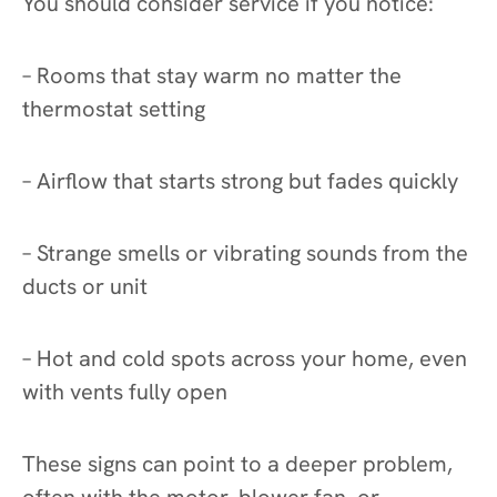
You should consider service if you notice:
– Rooms that stay warm no matter the
thermostat setting
– Airflow that starts strong but fades quickly
– Strange smells or vibrating sounds from the
ducts or unit
– Hot and cold spots across your home, even
with vents fully open
These signs can point to a deeper problem,
often with the motor, blower fan, or