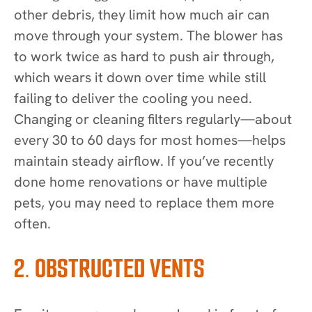
other debris, they limit how much air can
move through your system. The blower has
to work twice as hard to push air through,
which wears it down over time while still
failing to deliver the cooling you need.
Changing or cleaning filters regularly—about
every 30 to 60 days for most homes—helps
maintain steady airflow. If you’ve recently
done home renovations or have multiple
pets, you may need to replace them more
often.
2. OBSTRUCTED VENTS