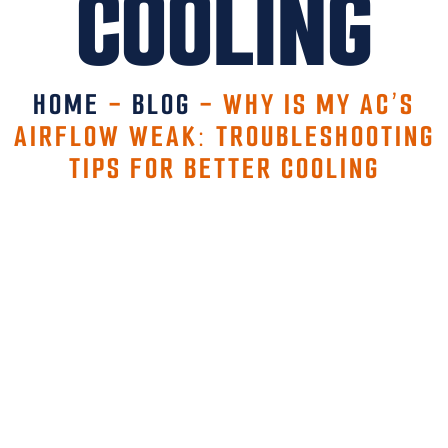
COOLING
HOME
-
BLOG
-
WHY IS MY AC’S
AIRFLOW WEAK: TROUBLESHOOTING
TIPS FOR BETTER COOLING