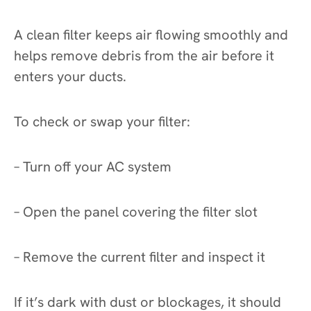
A clean filter keeps air flowing smoothly and
helps remove debris from the air before it
enters your ducts.
To check or swap your filter:
– Turn off your AC system
– Open the panel covering the filter slot
– Remove the current filter and inspect it
If it’s dark with dust or blockages, it should