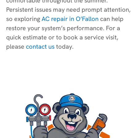
comfortable throughout the summer.
Persistent issues may need prompt attention,
so exploring
AC repair in O’Fallon
can help
restore your system’s performance. For a
quick estimate or to book a service visit,
please
contact us
today.