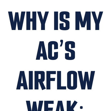
WHY IS MY
AC’S
AIRFLOW
WEAK: