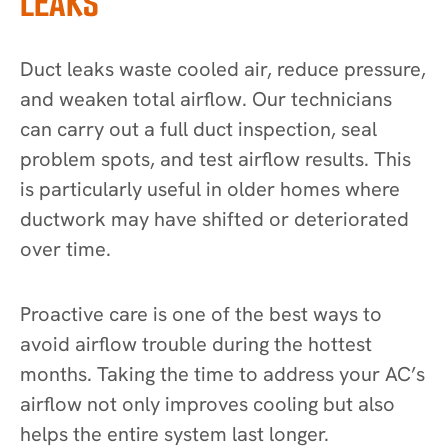
LEAKS
Duct leaks waste cooled air, reduce pressure,
and weaken total airflow. Our technicians
can carry out a full duct inspection, seal
problem spots, and test airflow results. This
is particularly useful in older homes where
ductwork may have shifted or deteriorated
over time.
Proactive care is one of the best ways to
avoid airflow trouble during the hottest
months. Taking the time to address your AC’s
airflow not only improves cooling but also
helps the entire system last longer.