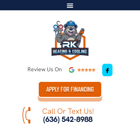
Review Us On
APPLY FOR FINANCING
Call Or Text Us!
(636) 542-8988