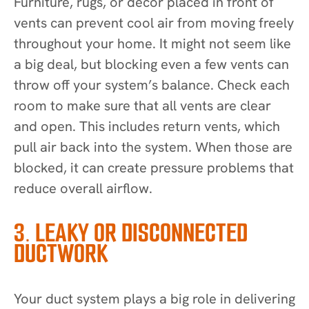
Furniture, rugs, or decor placed in front of
vents can prevent cool air from moving freely
throughout your home. It might not seem like
a big deal, but blocking even a few vents can
throw off your system’s balance. Check each
room to make sure that all vents are clear
and open. This includes return vents, which
pull air back into the system. When those are
blocked, it can create pressure problems that
reduce overall airflow.
3. LEAKY OR DISCONNECTED
DUCTWORK
Your duct system plays a big role in delivering