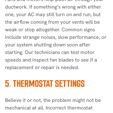
ductwork. If something’s wrong with either
one, your AC may still turn on and run, but
the airflow coming from your vents will be
weak or stop altogether. Common signs
include strange noises, slow performance, or
your system shutting down soon after
starting. Our technicians can test motor
speeds and inspect fan blades to see if a
replacement or repair is needed.
5. THERMOSTAT SETTINGS
Believe it or not, the problem might not be
mechanical at all. Incorrect thermostat