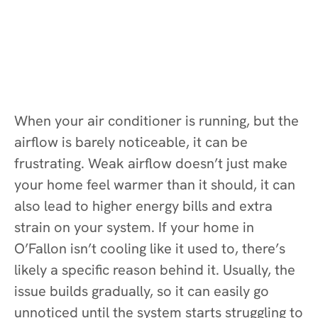
When your air conditioner is running, but the
airflow is barely noticeable, it can be
frustrating. Weak airflow doesn’t just make
your home feel warmer than it should, it can
also lead to higher energy bills and extra
strain on your system. If your home in
O’Fallon isn’t cooling like it used to, there’s
likely a specific reason behind it. Usually, the
issue builds gradually, so it can easily go
unnoticed until the system starts struggling to