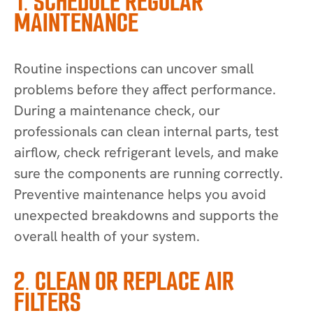
1. SCHEDULE REGULAR
MAINTENANCE
Routine inspections can uncover small
problems before they affect performance.
During a maintenance check, our
professionals can clean internal parts, test
airflow, check refrigerant levels, and make
sure the components are running correctly.
Preventive maintenance helps you avoid
unexpected breakdowns and supports the
overall health of your system.
2. CLEAN OR REPLACE AIR
FILTERS