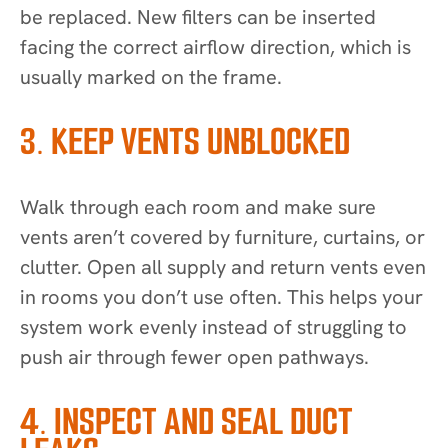
be replaced. New filters can be inserted
facing the correct airflow direction, which is
usually marked on the frame.
3. KEEP VENTS UNBLOCKED
Walk through each room and make sure
vents aren’t covered by furniture, curtains, or
clutter. Open all supply and return vents even
in rooms you don’t use often. This helps your
system work evenly instead of struggling to
push air through fewer open pathways.
4. INSPECT AND SEAL DUCT