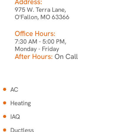
Address:
975 W. Terra Lane,
O'Fallon, MO 63366
Office Hours:
7:30 AM - 5:00 PM,
Monday - Friday
After Hours:
On Call
AC
Heating
IAQ
Ductless