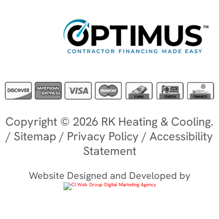
Copyright © 2026 RK Heating & Cooling.
/
Sitemap
/
Privacy Policy
/
Accessibility
Statement
Website Designed and Developed by