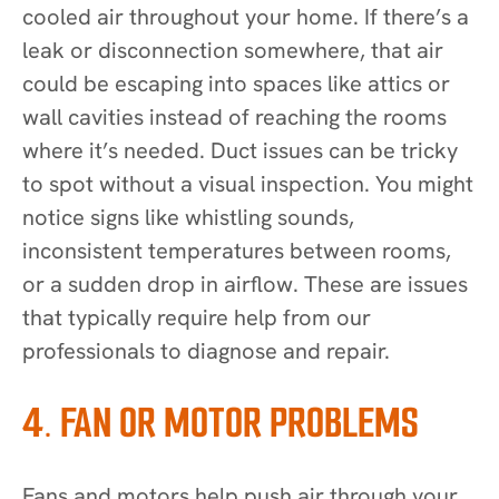
cooled air throughout your home. If there’s a
leak or disconnection somewhere, that air
could be escaping into spaces like attics or
wall cavities instead of reaching the rooms
where it’s needed. Duct issues can be tricky
to spot without a visual inspection. You might
notice signs like whistling sounds,
inconsistent temperatures between rooms,
or a sudden drop in airflow. These are issues
that typically require help from our
professionals to diagnose and repair.
4. FAN OR MOTOR PROBLEMS
Fans and motors help push air through your