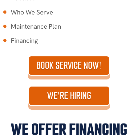
Who We Serve
Maintenance Plan
Financing
BOOK SERVICE NOW!
WE'RE HIRING
WE OFFER FINANCING