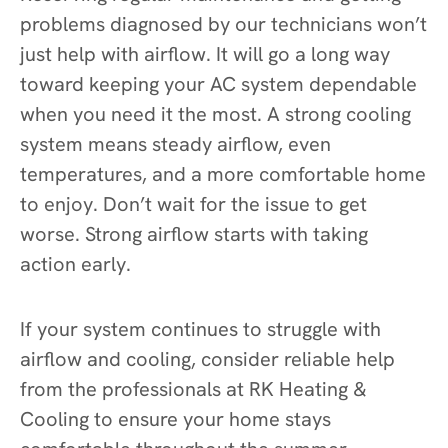
problems diagnosed by our technicians won’t
just help with airflow. It will go a long way
toward keeping your AC system dependable
when you need it the most. A strong cooling
system means steady airflow, even
temperatures, and a more comfortable home
to enjoy. Don’t wait for the issue to get
worse. Strong airflow starts with taking
action early.
If your system continues to struggle with
airflow and cooling, consider reliable help
from the professionals at RK Heating &
Cooling to ensure your home stays