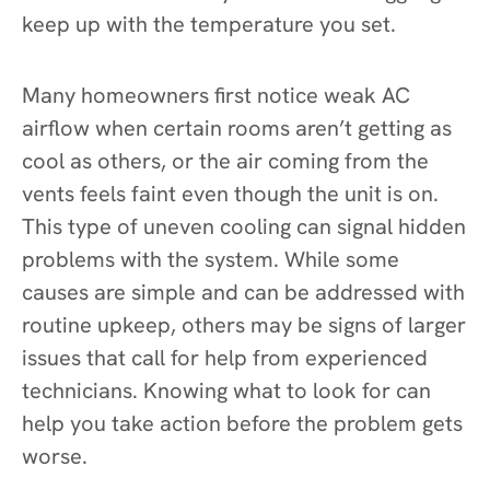
keep up with the temperature you set.
Many homeowners first notice weak AC
airflow when certain rooms aren’t getting as
cool as others, or the air coming from the
vents feels faint even though the unit is on.
This type of uneven cooling can signal hidden
problems with the system. While some
causes are simple and can be addressed with
routine upkeep, others may be signs of larger
issues that call for help from experienced
technicians. Knowing what to look for can
help you take action before the problem gets
worse.