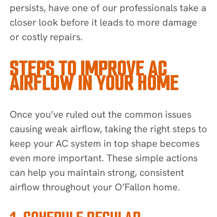
persists, have one of our professionals take a
closer look before it leads to more damage
or costly repairs.
STEPS TO IMPROVE AC
AIRFLOW IN YOUR HOME
Once you’ve ruled out the common issues
causing weak airflow, taking the right steps to
keep your AC system in top shape becomes
even more important. These simple actions
can help you maintain strong, consistent
airflow throughout your O’Fallon home.