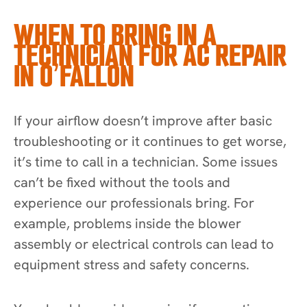
WHEN TO BRING IN A
TECHNICIAN FOR AC REPAIR
IN O’FALLON
If your airflow doesn’t improve after basic
troubleshooting or it continues to get worse,
it’s time to call in a technician. Some issues
can’t be fixed without the tools and
experience our professionals bring. For
example, problems inside the blower
assembly or electrical controls can lead to
equipment stress and safety concerns.