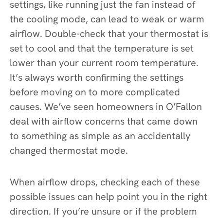
settings, like running just the fan instead of
the cooling mode, can lead to weak or warm
airflow. Double-check that your thermostat is
set to cool and that the temperature is set
lower than your current room temperature.
It’s always worth confirming the settings
before moving on to more complicated
causes. We’ve seen homeowners in O’Fallon
deal with airflow concerns that came down
to something as simple as an accidentally
changed thermostat mode.
When airflow drops, checking each of these
possible issues can help point you in the right
direction. If you’re unsure or if the problem