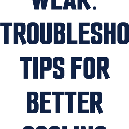
TROUBLESHO
TIPS FOR
BETTER