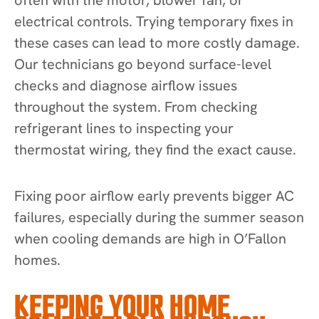
electrical controls. Trying temporary fixes in
these cases can lead to more costly damage.
Our technicians go beyond surface-level
checks and diagnose airflow issues
throughout the system. From checking
refrigerant lines to inspecting your
thermostat wiring, they find the exact cause.
Fixing poor airflow early prevents bigger AC
failures, especially during the summer season
when cooling demands are high in O’Fallon
homes.
KEEPING YOUR HOME