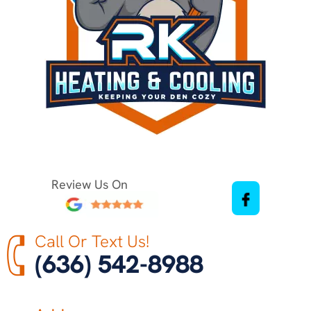
Review Us On
Call Or Text Us!
(636) 542-8988