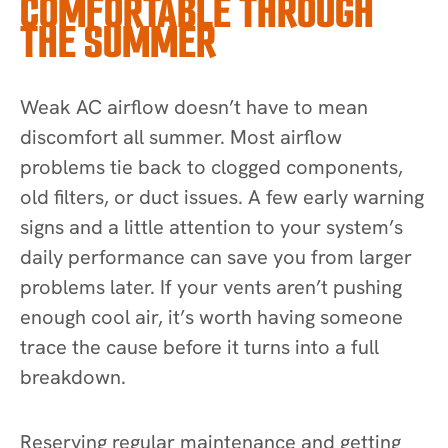
COMFORTABLE THROUGH
THE SUMMER
Weak AC airflow doesn’t have to mean
discomfort all summer. Most airflow
problems tie back to clogged components,
old filters, or duct issues. A few early warning
signs and a little attention to your system’s
daily performance can save you from larger
problems later. If your vents aren’t pushing
enough cool air, it’s worth having someone
trace the cause before it turns into a full
breakdown.
Reserving regular maintenance and getting