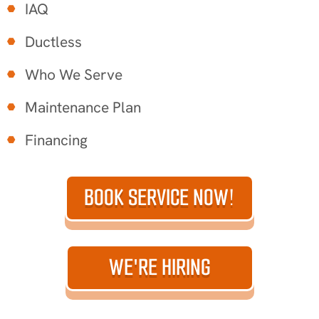
IAQ
Ductless
Who We Serve
Maintenance Plan
Financing
BOOK SERVICE NOW!
WE'RE HIRING