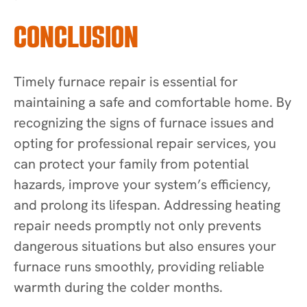
CONCLUSION
Timely furnace repair is essential for
maintaining a safe and comfortable home. By
recognizing the signs of furnace issues and
opting for professional repair services, you
can protect your family from potential
hazards, improve your system’s efficiency,
and prolong its lifespan. Addressing heating
repair needs promptly not only prevents
dangerous situations but also ensures your
furnace runs smoothly, providing reliable
warmth during the colder months.