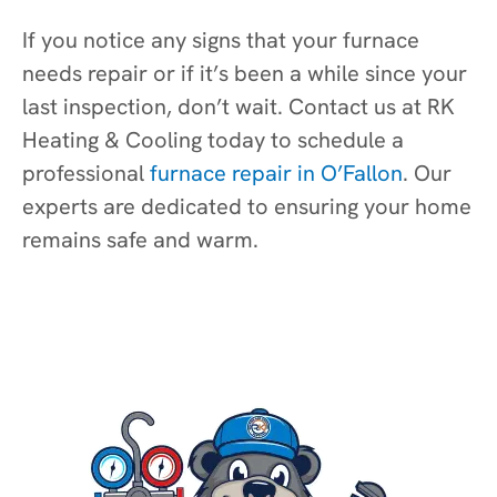
If you notice any signs that your furnace
needs repair or if it’s been a while since your
last inspection, don’t wait. Contact us at RK
Heating & Cooling today to schedule a
professional
furnace repair in O’Fallon
. Our
experts are dedicated to ensuring your home
remains safe and warm.