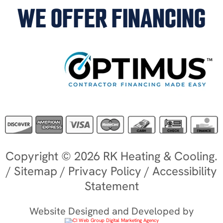
WE OFFER FINANCING
Copyright © 2026 RK Heating & Cooling.
/
Sitemap
/
Privacy Policy
/
Accessibility
Statement
Website Designed and Developed by