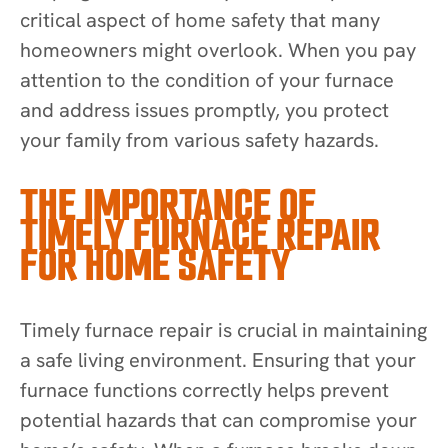
critical aspect of home safety that many
homeowners might overlook. When you pay
attention to the condition of your furnace
and address issues promptly, you protect
your family from various safety hazards.
THE IMPORTANCE OF
TIMELY FURNACE REPAIR
FOR HOME SAFETY
Timely furnace repair is crucial in maintaining
a safe living environment. Ensuring that your
furnace functions correctly helps prevent
potential hazards that can compromise your