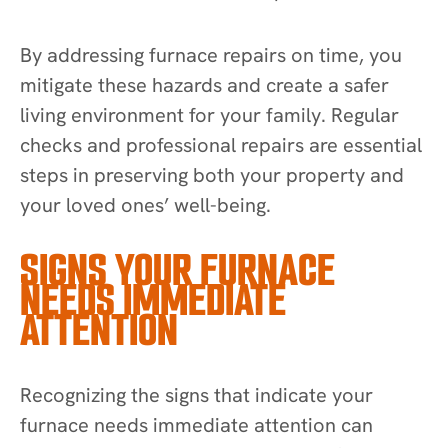
By addressing furnace repairs on time, you
mitigate these hazards and create a safer
living environment for your family. Regular
checks and professional repairs are essential
steps in preserving both your property and
your loved ones’ well-being.
SIGNS YOUR FURNACE
NEEDS IMMEDIATE
ATTENTION
Recognizing the signs that indicate your
furnace needs immediate attention can