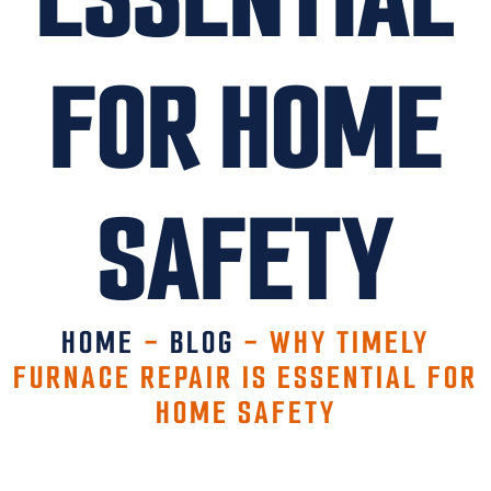
FOR HOME
SAFETY
HOME
-
BLOG
-
WHY TIMELY
FURNACE REPAIR IS ESSENTIAL FOR
HOME SAFETY