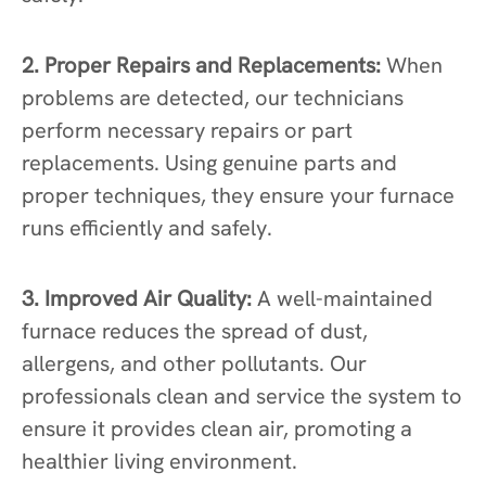
2. Proper Repairs and Replacements:
When
problems are detected, our technicians
perform necessary repairs or part
replacements. Using genuine parts and
proper techniques, they ensure your furnace
runs efficiently and safely.
3. Improved Air Quality:
A well-maintained
furnace reduces the spread of dust,
allergens, and other pollutants. Our
professionals clean and service the system to
ensure it provides clean air, promoting a
healthier living environment.