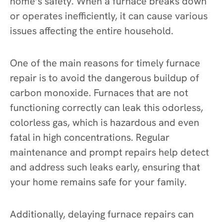
home’s safety. When a furnace breaks down
or operates inefficiently, it can cause various
issues affecting the entire household.
One of the main reasons for timely furnace
repair is to avoid the dangerous buildup of
carbon monoxide. Furnaces that are not
functioning correctly can leak this odorless,
colorless gas, which is hazardous and even
fatal in high concentrations. Regular
maintenance and prompt repairs help detect
and address such leaks early, ensuring that
your home remains safe for your family.
Additionally, delaying furnace repairs can