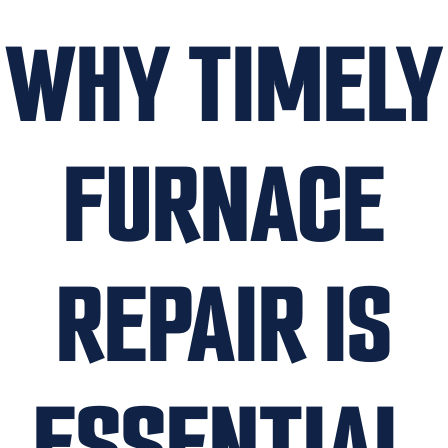
WHY TIMELY
FURNACE
REPAIR IS
ESSENTIAL