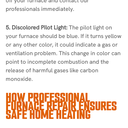
off your furnace and contact our
professionals immediately.
5. Discolored Pilot Light:
The pilot light on
your furnace should be blue. If it turns yellow
or any other color, it could indicate a gas or
ventilation problem. This change in color can
point to incomplete combustion and the
release of harmful gases like carbon
monoxide.
HOW PROFESSIONAL
FURNACE REPAIR ENSURES
SAFE HOME HEATING