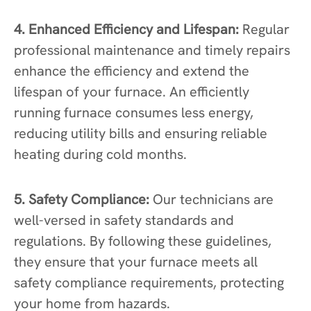
4. Enhanced Efficiency and Lifespan:
Regular
professional maintenance and timely repairs
enhance the efficiency and extend the
lifespan of your furnace. An efficiently
running furnace consumes less energy,
reducing utility bills and ensuring reliable
heating during cold months.
5. Safety Compliance:
Our technicians are
well-versed in safety standards and
regulations. By following these guidelines,
they ensure that your furnace meets all
safety compliance requirements, protecting
your home from hazards.