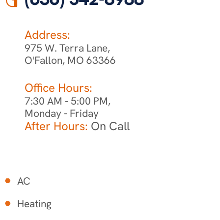
Address:
975 W. Terra Lane,
O'Fallon, MO 63366
Office Hours:
7:30 AM - 5:00 PM,
Monday - Friday
After Hours:
On Call
AC
Heating