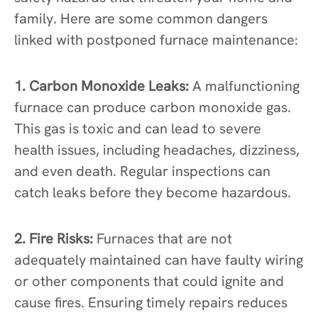
family. Here are some common dangers
linked with postponed furnace maintenance:
1. Carbon Monoxide Leaks:
A malfunctioning
furnace can produce carbon monoxide gas.
This gas is toxic and can lead to severe
health issues, including headaches, dizziness,
and even death. Regular inspections can
catch leaks before they become hazardous.
2. Fire Risks:
Furnaces that are not
adequately maintained can have faulty wiring
or other components that could ignite and
cause fires. Ensuring timely repairs reduces