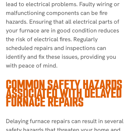
lead to electrical problems. Faulty wiring or
malfunctioning components can be fire
hazards. Ensuring that all electrical parts of
your furnace are in good condition reduces
the risk of electrical fires. Regularly
scheduled repairs and inspections can
identify and fix these issues, providing you
with peace of mind.
COMMON SAFETY HAZARDS
ASSOCIATED WITH DELAYED
FURNACE REPAIRS
Delaying furnace repairs can result in several
safety hazards that threaten your home and