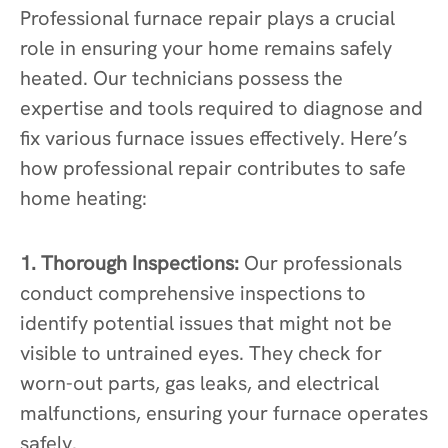
Professional furnace repair plays a crucial
role in ensuring your home remains safely
heated. Our technicians possess the
expertise and tools required to diagnose and
fix various furnace issues effectively. Here’s
how professional repair contributes to safe
home heating:
1. Thorough Inspections:
Our professionals
conduct comprehensive inspections to
identify potential issues that might not be
visible to untrained eyes. They check for
worn-out parts, gas leaks, and electrical
malfunctions, ensuring your furnace operates
safely.