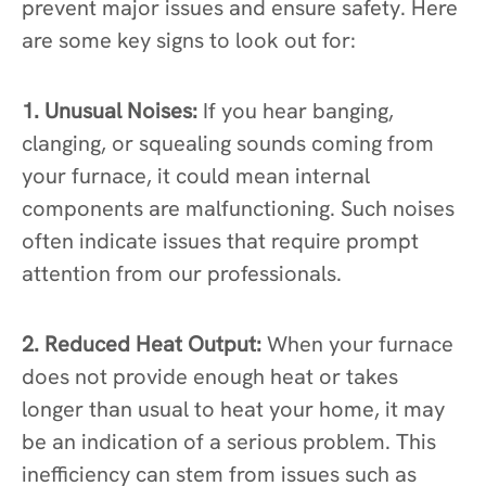
prevent major issues and ensure safety. Here
are some key signs to look out for:
1. Unusual Noises:
If you hear banging,
clanging, or squealing sounds coming from
your furnace, it could mean internal
components are malfunctioning. Such noises
often indicate issues that require prompt
attention from our professionals.
2. Reduced Heat Output:
When your furnace
does not provide enough heat or takes
longer than usual to heat your home, it may
be an indication of a serious problem. This
inefficiency can stem from issues such as