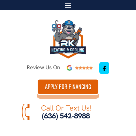
Review Us On
APPLY FOR FINANCING
Call Or Text Us!
(636) 542-8988