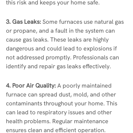
this risk and keeps your home safe.
3. Gas Leaks:
Some furnaces use natural gas
or propane, and a fault in the system can
cause gas leaks. These leaks are highly
dangerous and could lead to explosions if
not addressed promptly. Professionals can
identify and repair gas leaks effectively.
4. Poor Air Quality:
A poorly maintained
furnace can spread dust, mold, and other
contaminants throughout your home. This
can lead to respiratory issues and other
health problems. Regular maintenance
ensures clean and efficient operation.