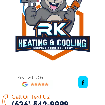
Review Us On
Call Or Text Us!
(636) 542-8988