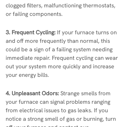
clogged filters, malfunctioning thermostats,
or failing components.
3. Frequent Cycling:
If your furnace turns on
and off more frequently than normal, this
could be a sign of a failing system needing
immediate repair. Frequent cycling can wear
out your system more quickly and increase
your energy bills.
4. Unpleasant Odors:
Strange smells from
your furnace can signal problems ranging
from electrical issues to gas leaks. If you
notice a strong smell of gas or burning, turn