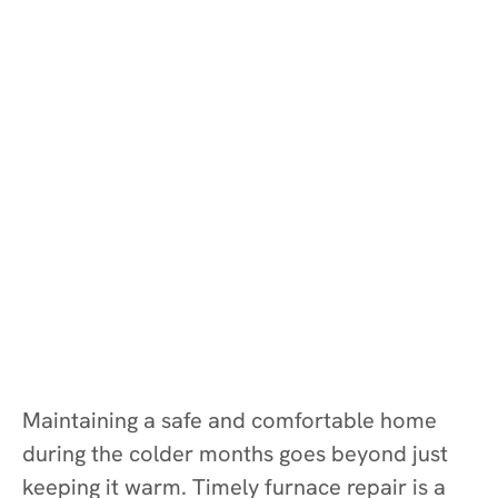
Maintaining a safe and comfortable home
during the colder months goes beyond just
keeping it warm. Timely furnace repair is a