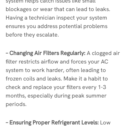
system helps catch issues like small
blockages or wear that can lead to leaks.
Having a technician inspect your system
ensures you address potential problems
before they escalate.
– Changing Air Filters Regularly:
A clogged air
filter restricts airflow and forces your AC
system to work harder, often leading to
frozen coils and leaks. Make it a habit to
check and replace your filters every 1-3
months, especially during peak summer
periods.
– Ensuring Proper Refrigerant Levels:
Low