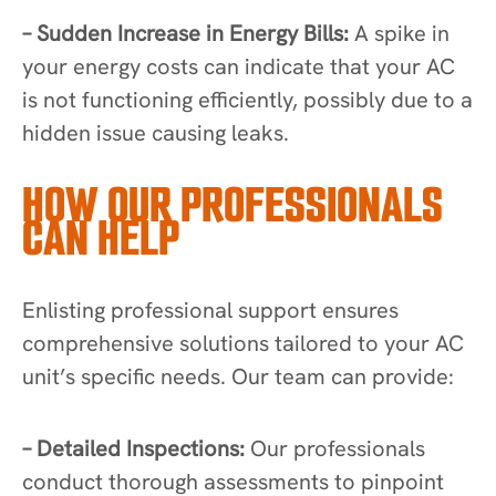
– Sudden Increase in Energy Bills:
A spike in
your energy costs can indicate that your AC
is not functioning efficiently, possibly due to a
hidden issue causing leaks.
HOW OUR PROFESSIONALS
CAN HELP
Enlisting professional support ensures
comprehensive solutions tailored to your AC
unit’s specific needs. Our team can provide:
– Detailed Inspections:
Our professionals
conduct thorough assessments to pinpoint