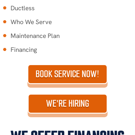
Ductless
Who We Serve
Maintenance Plan
Financing
BOOK SERVICE NOW!
WE'RE HIRING