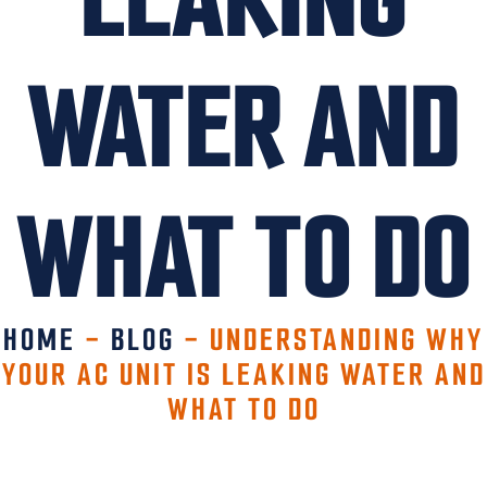
WATER AND
WHAT TO DO
HOME
-
BLOG
-
UNDERSTANDING WHY
YOUR AC UNIT IS LEAKING WATER AND
WHAT TO DO