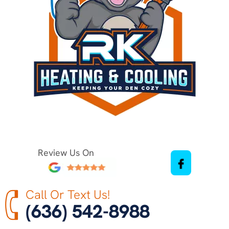
Review Us On
Call Or Text Us!
(636) 542-8988