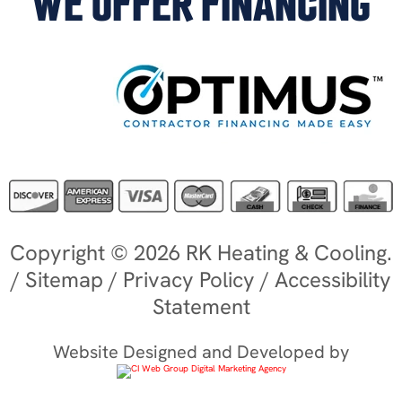
WE OFFER FINANCING
Copyright © 2026 RK Heating & Cooling.
/
Sitemap
/
Privacy Policy
/
Accessibility
Statement
Website Designed and Developed by