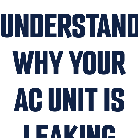
UNDERSTAND
WHY YOUR
AC UNIT IS
LEAKING