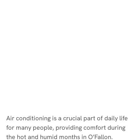
Air conditioning is a crucial part of daily life
for many people, providing comfort during
the hot and humid months in O’Fallon.