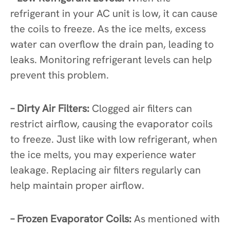
refrigerant in your AC unit is low, it can cause
the coils to freeze. As the ice melts, excess
water can overflow the drain pan, leading to
leaks. Monitoring refrigerant levels can help
prevent this problem.
– Dirty Air Filters:
Clogged air filters can
restrict airflow, causing the evaporator coils
to freeze. Just like with low refrigerant, when
the ice melts, you may experience water
leakage. Replacing air filters regularly can
help maintain proper airflow.
– Frozen Evaporator Coils:
As mentioned with