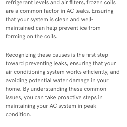
refrigerant levels and air filters, frozen coils
are a common factor in AC leaks. Ensuring
that your system is clean and well-
maintained can help prevent ice from
forming on the coils.
Recognizing these causes is the first step
toward preventing leaks, ensuring that your
air conditioning system works efficiently, and
avoiding potential water damage in your
home. By understanding these common
issues, you can take proactive steps in
maintaining your AC system in peak
condition.