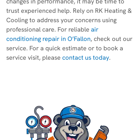
changes in performance, it may be time to
trust experienced help. Rely on RK Heating &
Cooling to address your concerns using
professional care. For reliable
air
conditioning repair in O’Fallon
, check out our
service. For a quick estimate or to book a
service visit, please
contact us today
.