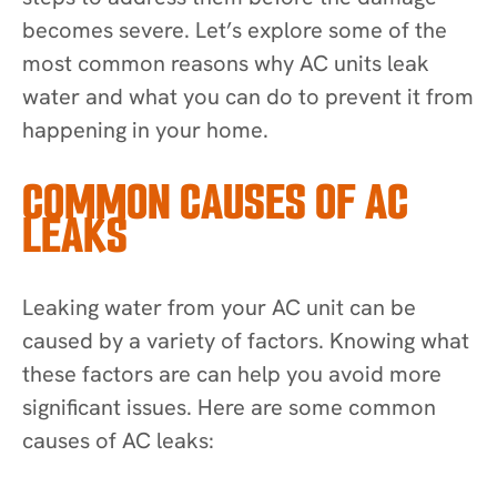
becomes severe. Let’s explore some of the
most common reasons why AC units leak
water and what you can do to prevent it from
happening in your home.
COMMON CAUSES OF AC
LEAKS
Leaking water from your AC unit can be
caused by a variety of factors. Knowing what
these factors are can help you avoid more
significant issues. Here are some common
causes of AC leaks: