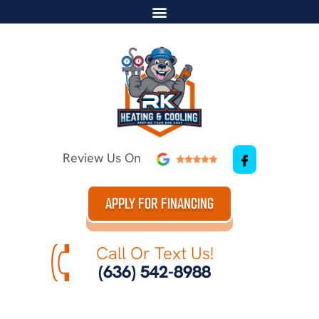
Review Us On
APPLY FOR FINANCING
Call Or Text Us!
(636) 542-8988