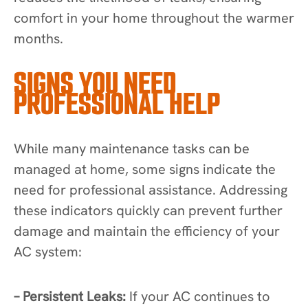
comfort in your home throughout the warmer
months.
SIGNS YOU NEED
PROFESSIONAL HELP
While many maintenance tasks can be
managed at home, some signs indicate the
need for professional assistance. Addressing
these indicators quickly can prevent further
damage and maintain the efficiency of your
AC system:
– Persistent Leaks:
If your AC continues to