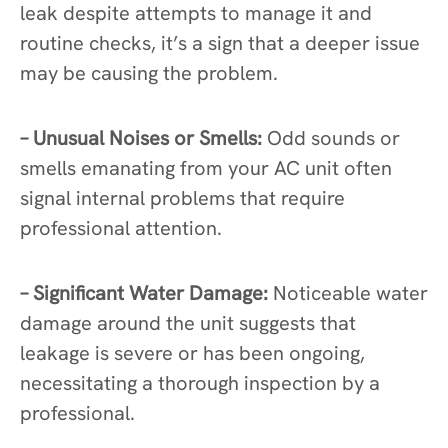
leak despite attempts to manage it and
routine checks, it’s a sign that a deeper issue
may be causing the problem.
– Unusual Noises or Smells:
Odd sounds or
smells emanating from your AC unit often
signal internal problems that require
professional attention.
– Significant Water Damage:
Noticeable water
damage around the unit suggests that
leakage is severe or has been ongoing,
necessitating a thorough inspection by a
professional.