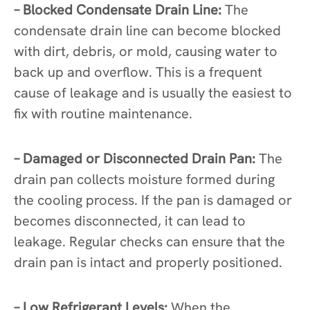
– Blocked Condensate Drain Line:
The
condensate drain line can become blocked
with dirt, debris, or mold, causing water to
back up and overflow. This is a frequent
cause of leakage and is usually the easiest to
fix with routine maintenance.
– Damaged or Disconnected Drain Pan:
The
drain pan collects moisture formed during
the cooling process. If the pan is damaged or
becomes disconnected, it can lead to
leakage. Regular checks can ensure that the
drain pan is intact and properly positioned.
– Low Refrigerant Levels:
When the