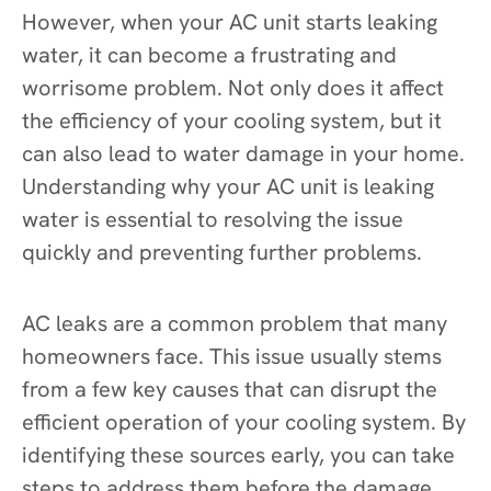
However, when your AC unit starts leaking
water, it can become a frustrating and
worrisome problem. Not only does it affect
the efficiency of your cooling system, but it
can also lead to water damage in your home.
Understanding why your AC unit is leaking
water is essential to resolving the issue
quickly and preventing further problems.
AC leaks are a common problem that many
homeowners face. This issue usually stems
from a few key causes that can disrupt the
efficient operation of your cooling system. By
identifying these sources early, you can take
steps to address them before the damage