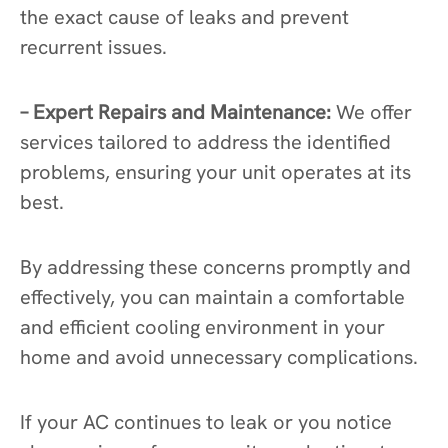
the exact cause of leaks and prevent
recurrent issues.
– Expert Repairs and Maintenance:
We offer
services tailored to address the identified
problems, ensuring your unit operates at its
best.
By addressing these concerns promptly and
effectively, you can maintain a comfortable
and efficient cooling environment in your
home and avoid unnecessary complications.
If your AC continues to leak or you notice