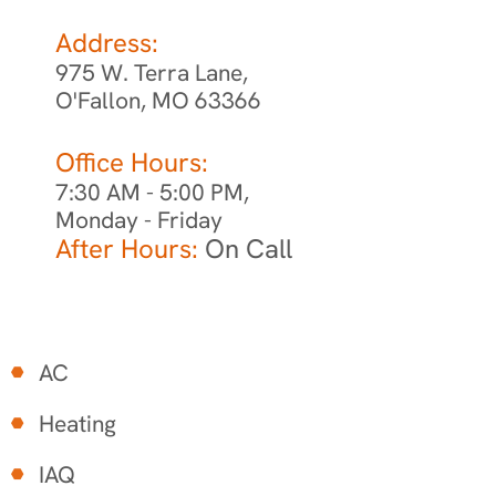
Address:
975 W. Terra Lane,
O'Fallon, MO 63366
Office Hours:
7:30 AM - 5:00 PM,
Monday - Friday
After Hours:
On Call
AC
Heating
IAQ