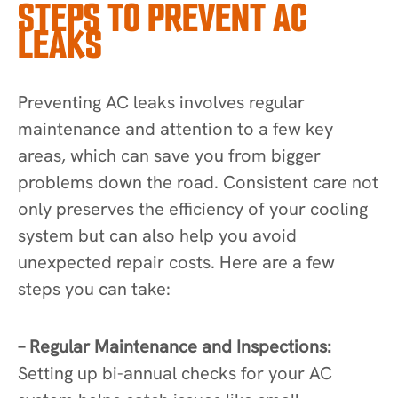
STEPS TO PREVENT AC
LEAKS
Preventing AC leaks involves regular
maintenance and attention to a few key
areas, which can save you from bigger
problems down the road. Consistent care not
only preserves the efficiency of your cooling
system but can also help you avoid
unexpected repair costs. Here are a few
steps you can take:
– Regular Maintenance and Inspections:
Setting up bi-annual checks for your AC