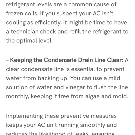
refrigerant levels are a common cause of
frozen coils. If you suspect your AC isn’t
cooling as efficiently, it might be time to have
a technician check and refill the refrigerant to
the optimal level.
– Keeping the Condensate Drain Line Clear:
A
clear condensate line is essential to prevent
water from backing up. You can use a mild
solution of water and vinegar to flush the line
monthly, keeping it free from algae and mold.
Implementing these preventive measures
keeps your AC unit running smoothly and
reduces the likelihood of leaks, ensuring