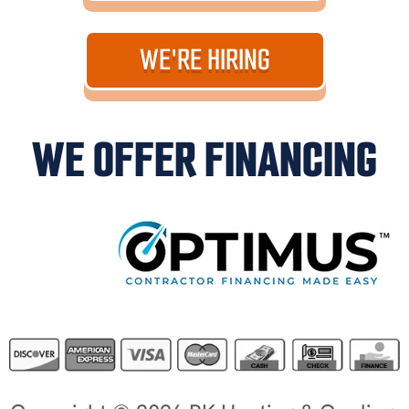
WE'RE HIRING
WE OFFER FINANCING