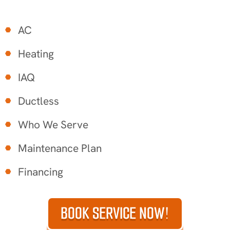
AC
Heating
IAQ
Ductless
Who We Serve
Maintenance Plan
Financing
BOOK SERVICE NOW!