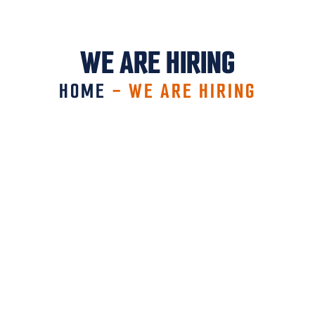
WE ARE HIRING
HOME
-
WE ARE HIRING