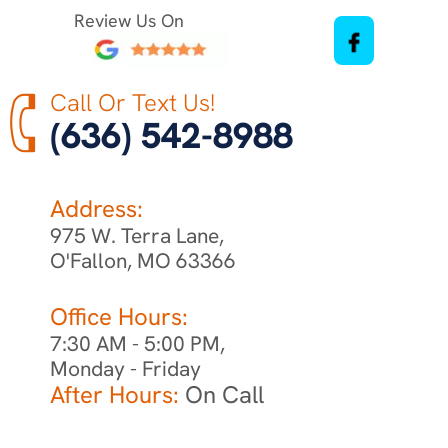
Review Us On
Call Or Text Us!
(636) 542-8988
Address:
975 W. Terra Lane,
O'Fallon, MO 63366
Office Hours:
7:30 AM - 5:00 PM,
Monday - Friday
After Hours:
On Call