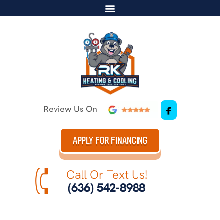
Review Us On
APPLY FOR FINANCING
Call Or Text Us!
(636) 542-8988