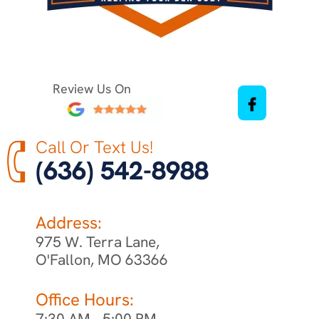
Review Us On
Call Or Text Us!
(636) 542-8988
Address:
975 W. Terra Lane,
O'Fallon, MO 63366
Office Hours:
7:30 AM - 5:00 PM,