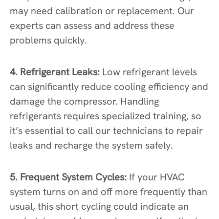
may need calibration or replacement. Our
experts can assess and address these
problems quickly.
4. Refrigerant Leaks:
Low refrigerant levels
can significantly reduce cooling efficiency and
damage the compressor. Handling
refrigerants requires specialized training, so
it’s essential to call our technicians to repair
leaks and recharge the system safely.
5. Frequent System Cycles:
If your HVAC
system turns on and off more frequently than
usual, this short cycling could indicate an