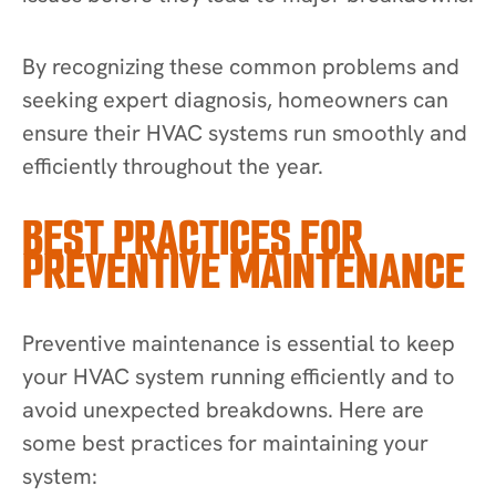
By recognizing these common problems and
seeking expert diagnosis, homeowners can
ensure their HVAC systems run smoothly and
efficiently throughout the year.
BEST PRACTICES FOR
PREVENTIVE MAINTENANCE
Preventive maintenance is essential to keep
your HVAC system running efficiently and to
avoid unexpected breakdowns. Here are
some best practices for maintaining your
system: