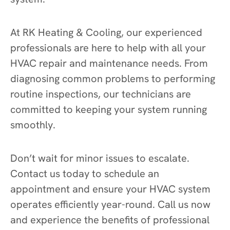
At RK Heating & Cooling, our experienced
professionals are here to help with all your
HVAC repair and maintenance needs. From
diagnosing common problems to performing
routine inspections, our technicians are
committed to keeping your system running
smoothly.
Don’t wait for minor issues to escalate.
Contact us today to schedule an
appointment and ensure your HVAC system
operates efficiently year-round. Call us now
and experience the benefits of professional