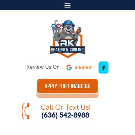
Review Us On
APPLY FOR FINANCING
Call Or Text Us!
(636) 542-8988