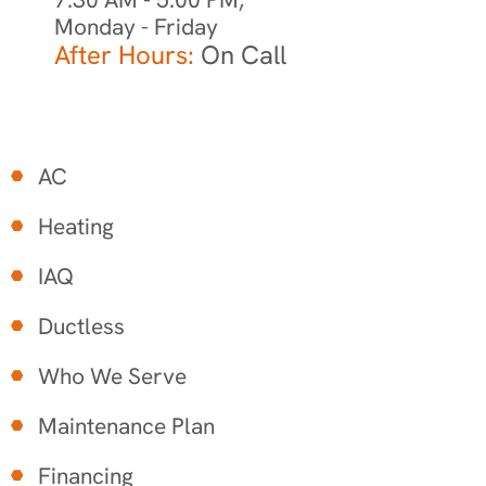
Monday - Friday
After Hours:
On Call
AC
Heating
IAQ
Ductless
Who We Serve
Maintenance Plan
Financing