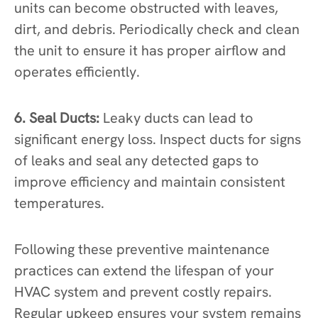
units can become obstructed with leaves,
dirt, and debris. Periodically check and clean
the unit to ensure it has proper airflow and
operates efficiently.
6. Seal Ducts:
Leaky ducts can lead to
significant energy loss. Inspect ducts for signs
of leaks and seal any detected gaps to
improve efficiency and maintain consistent
temperatures.
Following these preventive maintenance
practices can extend the lifespan of your
HVAC system and prevent costly repairs.
Regular upkeep ensures your system remains