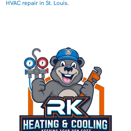
HVAC repair in St. Louis
.