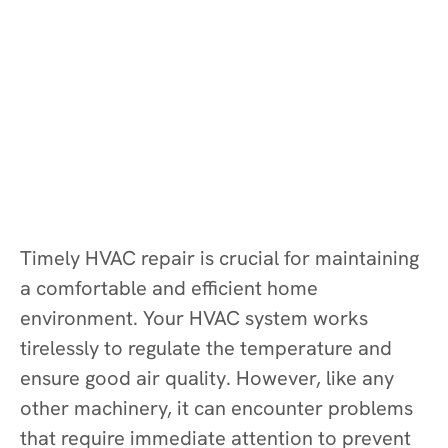
Timely HVAC repair is crucial for maintaining
a comfortable and efficient home
environment. Your HVAC system works
tirelessly to regulate the temperature and
ensure good air quality. However, like any
other machinery, it can encounter problems
that require immediate attention to prevent