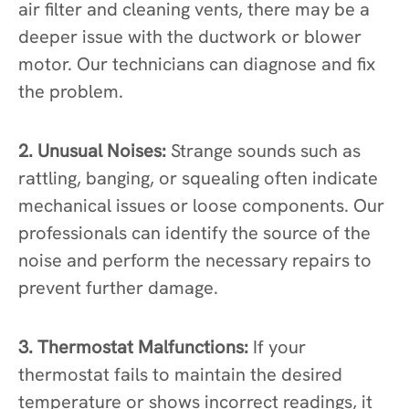
air filter and cleaning vents, there may be a
deeper issue with the ductwork or blower
motor. Our technicians can diagnose and fix
the problem.
2. Unusual Noises:
Strange sounds such as
rattling, banging, or squealing often indicate
mechanical issues or loose components. Our
professionals can identify the source of the
noise and perform the necessary repairs to
prevent further damage.
3. Thermostat Malfunctions:
If your
thermostat fails to maintain the desired
temperature or shows incorrect readings, it