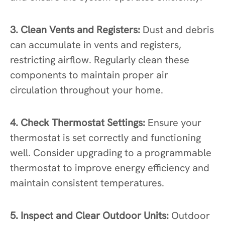
3. Clean Vents and Registers:
Dust and debris
can accumulate in vents and registers,
restricting airflow. Regularly clean these
components to maintain proper air
circulation throughout your home.
4. Check Thermostat Settings:
Ensure your
thermostat is set correctly and functioning
well. Consider upgrading to a programmable
thermostat to improve energy efficiency and
maintain consistent temperatures.
5. Inspect and Clear Outdoor Units:
Outdoor