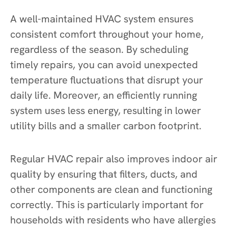
A well-maintained HVAC system ensures
consistent comfort throughout your home,
regardless of the season. By scheduling
timely repairs, you can avoid unexpected
temperature fluctuations that disrupt your
daily life. Moreover, an efficiently running
system uses less energy, resulting in lower
utility bills and a smaller carbon footprint.
Regular HVAC repair also improves indoor air
quality by ensuring that filters, ducts, and
other components are clean and functioning
correctly. This is particularly important for
households with residents who have allergies