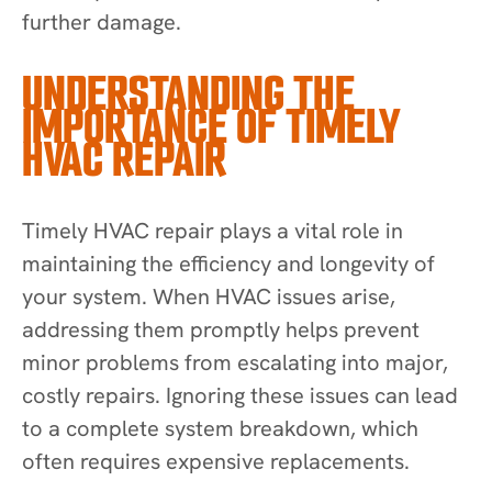
further damage.
UNDERSTANDING THE
IMPORTANCE OF TIMELY
HVAC REPAIR
Timely HVAC repair plays a vital role in
maintaining the efficiency and longevity of
your system. When HVAC issues arise,
addressing them promptly helps prevent
minor problems from escalating into major,
costly repairs. Ignoring these issues can lead
to a complete system breakdown, which
often requires expensive replacements.