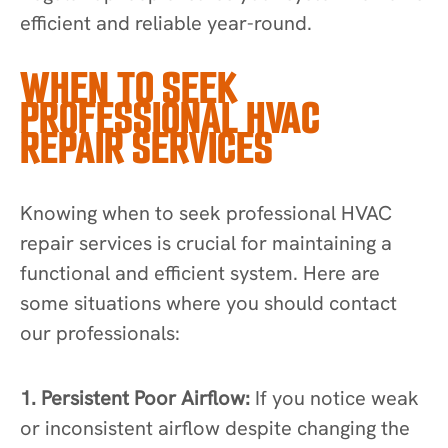
efficient and reliable year-round.
WHEN TO SEEK
PROFESSIONAL HVAC
REPAIR SERVICES
Knowing when to seek professional HVAC
repair services is crucial for maintaining a
functional and efficient system. Here are
some situations where you should contact
our professionals:
1. Persistent Poor Airflow:
If you notice weak
or inconsistent airflow despite changing the