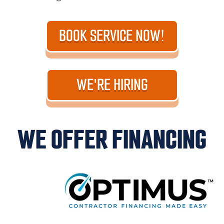
BOOK SERVICE NOW!
WE'RE HIRING
WE OFFER FINANCING