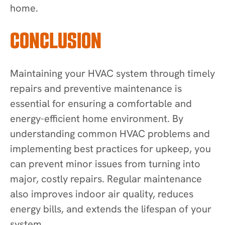
home.
CONCLUSION
Maintaining your HVAC system through timely
repairs and preventive maintenance is
essential for ensuring a comfortable and
energy-efficient home environment. By
understanding common HVAC problems and
implementing best practices for upkeep, you
can prevent minor issues from turning into
major, costly repairs. Regular maintenance
also improves indoor air quality, reduces
energy bills, and extends the lifespan of your
system.