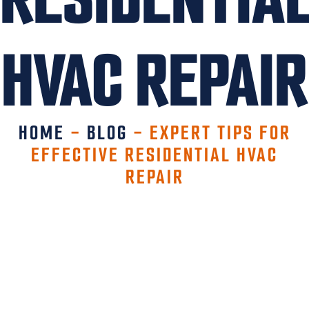
HVAC REPAIR
HOME
-
BLOG
-
EXPERT TIPS FOR
EFFECTIVE RESIDENTIAL HVAC
REPAIR