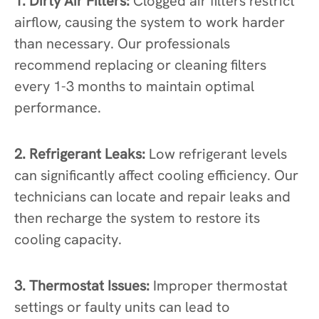
1. Dirty Air Filters:
Clogged air filters restrict
airflow, causing the system to work harder
than necessary. Our professionals
recommend replacing or cleaning filters
every 1-3 months to maintain optimal
performance.
2. Refrigerant Leaks:
Low refrigerant levels
can significantly affect cooling efficiency. Our
technicians can locate and repair leaks and
then recharge the system to restore its
cooling capacity.
3. Thermostat Issues:
Improper thermostat
settings or faulty units can lead to