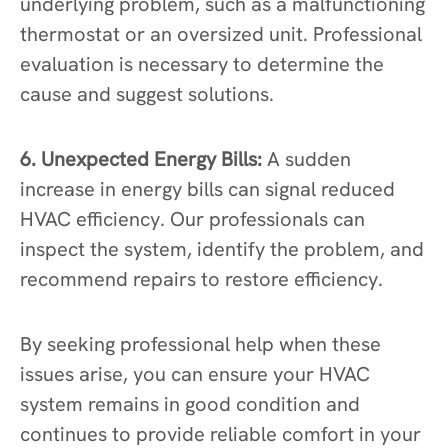
underlying problem, such as a malfunctioning
thermostat or an oversized unit. Professional
evaluation is necessary to determine the
cause and suggest solutions.
6. Unexpected Energy Bills:
A sudden
increase in energy bills can signal reduced
HVAC efficiency. Our professionals can
inspect the system, identify the problem, and
recommend repairs to restore efficiency.
By seeking professional help when these
issues arise, you can ensure your HVAC
system remains in good condition and
continues to provide reliable comfort in your