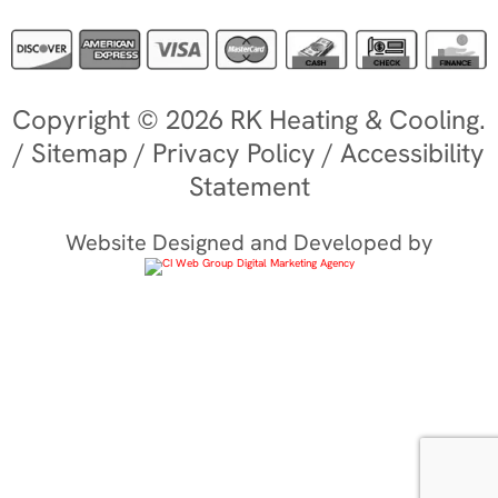
Copyright © 2026 RK Heating & Cooling.
/
Sitemap
/
Privacy Policy
/
Accessibility
Statement
Website Designed and Developed by