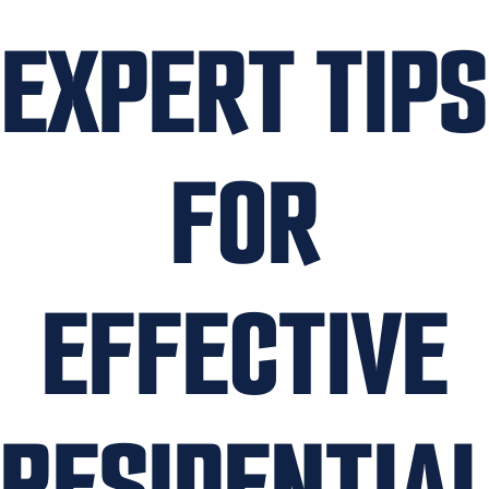
EXPERT TIPS
FOR
EFFECTIVE
RESIDENTIA