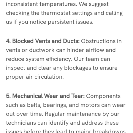
inconsistent temperatures. We suggest
checking the thermostat settings and calling
us if you notice persistent issues.
4. Blocked Vents and Ducts:
Obstructions in
vents or ductwork can hinder airflow and
reduce system efficiency. Our team can
inspect and clear any blockages to ensure
proper air circulation.
5. Mechanical Wear and Tear:
Components
such as belts, bearings, and motors can wear
out over time. Regular maintenance by our
technicians can identify and address these
issues before they lead to major breakdowns.