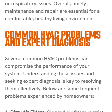
or respiratory issues. Overall, timely
maintenance and repair are essential for a
comfortable, healthy living environment.
COMMON HVAC PROBLEMS
AND EXPERT DIAGNOSIS
Several common HVAC problems can
compromise the performance of your
system. Understanding these issues and
seeking expert diagnosis is key to resolving
them effectively. Below are some frequent
problems experienced by homeowners: