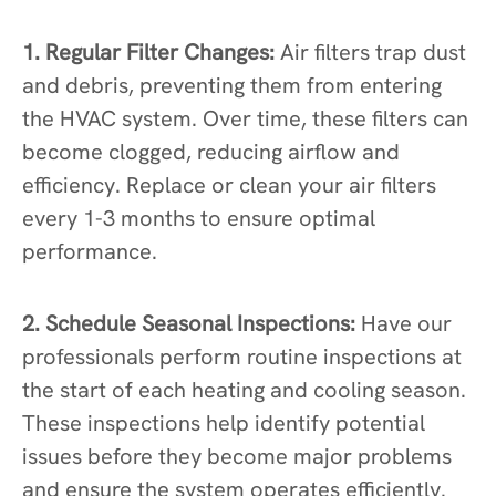
1. Regular Filter Changes:
Air filters trap dust
and debris, preventing them from entering
the HVAC system. Over time, these filters can
become clogged, reducing airflow and
efficiency. Replace or clean your air filters
every 1-3 months to ensure optimal
performance.
2. Schedule Seasonal Inspections:
Have our
professionals perform routine inspections at
the start of each heating and cooling season.
These inspections help identify potential
issues before they become major problems
and ensure the system operates efficiently.