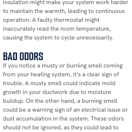
insulation might make your system work harder
to maintain the warmth, leading to continuous
operation. A faulty thermostat might
inaccurately read the room temperature,
causing the system to cycle unnecessarily.
BAD ODORS
If you notice a musty or burning smell coming
from your heating system, it’s a clear sign of
trouble. A musty smell could indicate mold
growth in your ductwork due to moisture
buildup. On the other hand, a burning smell
could be a warning sign of an electrical issue or
dust accumulation in the system. These odors
should not be ignored, as they could lead to