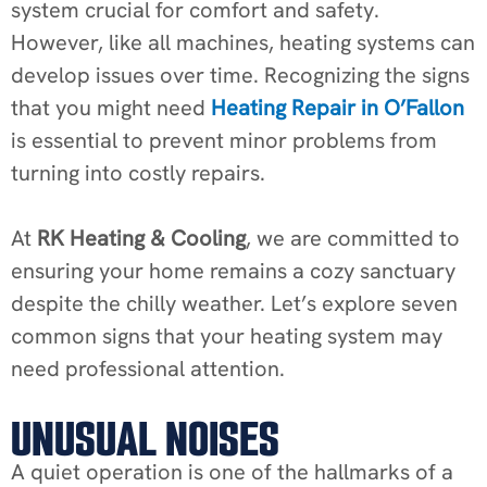
system crucial for comfort and safety.
However, like all machines, heating systems can
develop issues over time. Recognizing the signs
that you might need
Heating Repair in O’Fallon
is essential to prevent minor problems from
turning into costly repairs.
At
RK Heating & Cooling
, we are committed to
ensuring your home remains a cozy sanctuary
despite the chilly weather. Let’s explore seven
common signs that your heating system may
need professional attention.
UNUSUAL NOISES
A quiet operation is one of the hallmarks of a