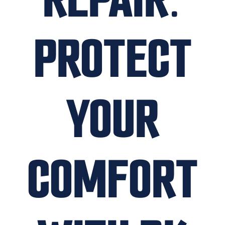
PROTECT
YOUR
COMFORT