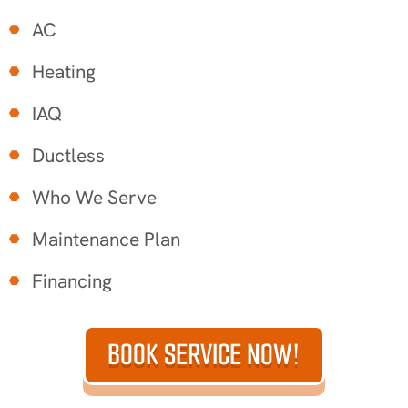
AC
Heating
IAQ
Ductless
Who We Serve
Maintenance Plan
Financing
BOOK SERVICE NOW!