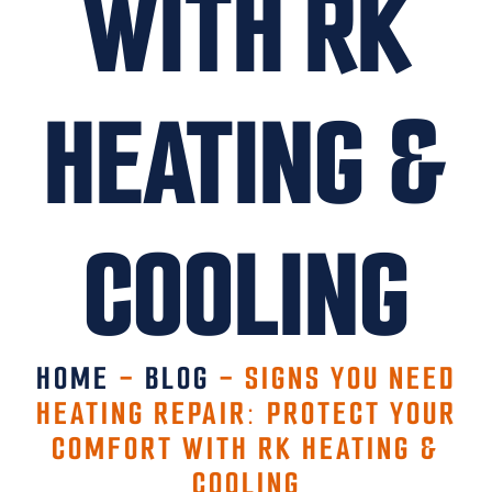
WITH RK
HEATING &
COOLING
HOME
-
BLOG
-
SIGNS YOU NEED
HEATING REPAIR: PROTECT YOUR
COMFORT WITH RK HEATING &
COOLING