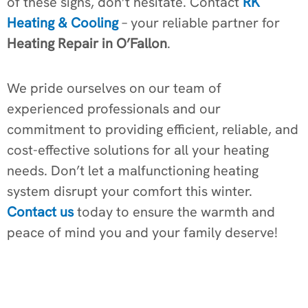
of these signs, don’t hesitate. Contact
RK
Heating & Cooling
– your reliable partner for
Heating Repair in O’Fallon
.
We pride ourselves on our team of
experienced professionals and our
commitment to providing efficient, reliable, and
cost-effective solutions for all your heating
needs. Don’t let a malfunctioning heating
system disrupt your comfort this winter.
Contact us
today to ensure the warmth and
peace of mind you and your family deserve!