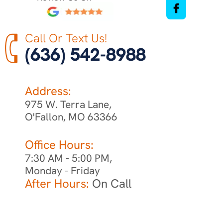
Call Or Text Us!
(636) 542-8988
Address:
975 W. Terra Lane,
O'Fallon, MO 63366
Office Hours:
7:30 AM - 5:00 PM,
Monday - Friday
After Hours:
On Call