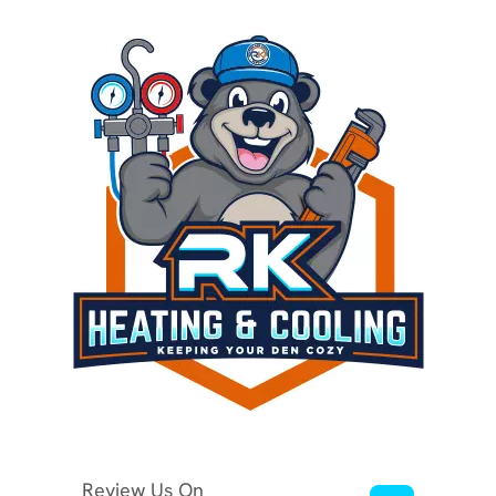
Review Us On