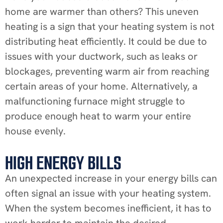
home are warmer than others? This uneven
heating is a sign that your heating system is not
distributing heat efficiently. It could be due to
issues with your ductwork, such as leaks or
blockages, preventing warm air from reaching
certain areas of your home. Alternatively, a
malfunctioning furnace might struggle to
produce enough heat to warm your entire
house evenly.
HIGH ENERGY BILLS
An unexpected increase in your energy bills can
often signal an issue with your heating system.
When the system becomes inefficient, it has to
work harder to maintain the desired