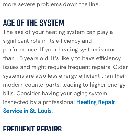
more severe problems down the line.
AGE OF THE SYSTEM
The age of your heating system can play a
significant role in its efficiency and
performance. If your heating system is more
than 15 years old, it’s likely to have efficiency
issues and might require frequent repairs. Older
systems are also less energy-efficient than their
modern counterparts, leading to higher energy
bills. Consider having your aging system
inspected by a professional
Heating Repair
Service in St. Louis
.
FREQUENT REPAIRS