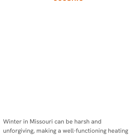
Winter in Missouri can be harsh and
unforgiving, making a well-functioning heating