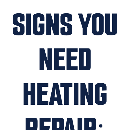
SIGNS YOU
NEED
HEATING
REPAIR: