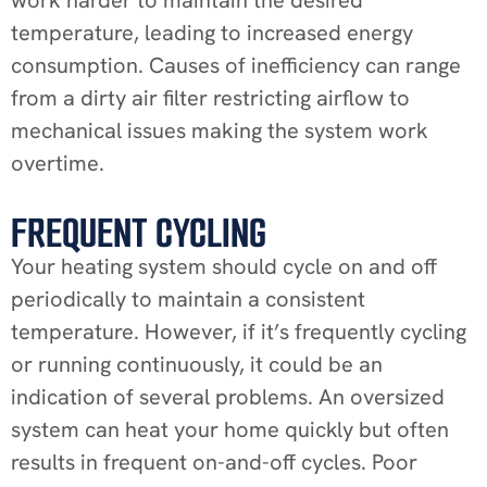
temperature, leading to increased energy
consumption. Causes of inefficiency can range
from a dirty air filter restricting airflow to
mechanical issues making the system work
overtime.
FREQUENT CYCLING
Your heating system should cycle on and off
periodically to maintain a consistent
temperature. However, if it’s frequently cycling
or running continuously, it could be an
indication of several problems. An oversized
system can heat your home quickly but often
results in frequent on-and-off cycles. Poor