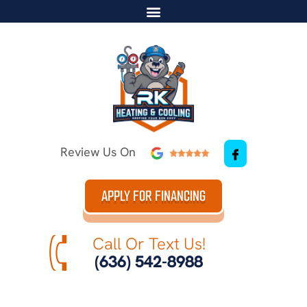
Review Us On
APPLY FOR FINANCING
Call Or Text Us!
(636) 542-8988