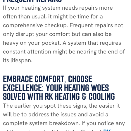
If your heating system needs repairs more
often than usual, it might be time for a
comprehensive checkup. Frequent repairs not
only disrupt your comfort but can also be
heavy on your pocket. A system that requires
constant attention might be nearing the end of
its lifespan.
EMBRACE COMFORT, CHOOSE
EXCELLENCE: YOUR HEATING WOES
SOLVED WITH RK HEATING & COOLING
The earlier you spot these signs, the easier it
will be to address the issues and avoid a
complete system breakdown. If you notice any