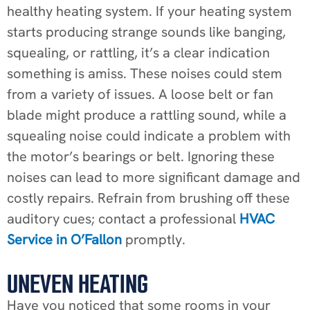
healthy heating system. If your heating system
starts producing strange sounds like banging,
squealing, or rattling, it’s a clear indication
something is amiss. These noises could stem
from a variety of issues. A loose belt or fan
blade might produce a rattling sound, while a
squealing noise could indicate a problem with
the motor’s bearings or belt. Ignoring these
noises can lead to more significant damage and
costly repairs. Refrain from brushing off these
auditory cues; contact a professional
HVAC
Service in O’Fallon
promptly.
UNEVEN HEATING
Have you noticed that some rooms in your