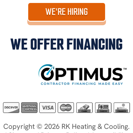
WE'RE HIRING
WE OFFER FINANCING
Copyright © 2026 RK Heating & Cooling.