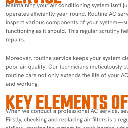
Maintaining your air conditioning system isn’t 
operates efficiently year-round. Routine AC serv
inspect various components of your system—such
functioning as it should. This regular scrutiny 
repairs.
Moreover, routine service keeps your system clea
poor air quality. Our technicians meticulously c
routine care not only extends the life of your A
and working.
KEY ELEMENTS OF
When we conduct a professional AC service, sev
Firstly, checking and replacing air filters is a r
airflow, causing the system to work harder, whi