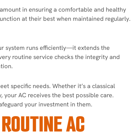
ramount in ensuring a comfortable and healthy
function at their best when maintained regularly.
 system runs efficiently—it extends the
Every routine service checks the integrity and
ation.
et specific needs. Whether it’s a classical
, your AC receives the best possible care.
safeguard your investment in them.
 ROUTINE AC