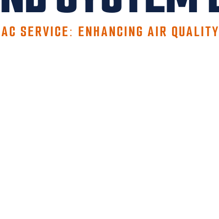
 AC SERVICE: ENHANCING AIR QUALIT