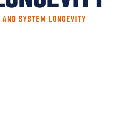
Y AND SYSTEM LONGEVITY