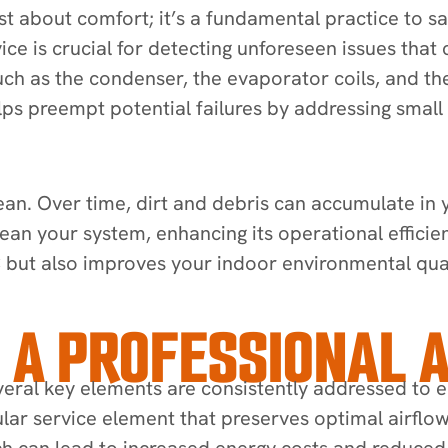
just about comfort; it’s a fundamental practice to
ice is crucial for detecting unforeseen issues that
 as the condenser, the evaporator coils, and the 
helps preempt potential failures by addressing smal
n. Over time, dirt and debris can accumulate in yo
lean your system, enhancing its operational efficie
C but also improves your indoor environmental quali
 A PROFESSIONAL A
eral key elements are consistently addressed to e
egular service element that preserves optimal airflow 
ch can lead to increased energy costs and reduced