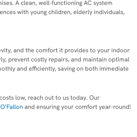
mises. A clean, well-functioning AC system
dences with young children, elderly individuals,
evity, and the comfort it provides to your indoor
ly, prevent costly repairs, and maintain optimal
othly and efficiently, saving on both immediate
 costs low, reach out to us today. Our
 O’Fallon
and ensuring your comfort year-round!