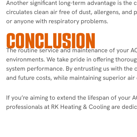
Another significant long-term advantage is the 
circulates clean air free of dust, allergens, and
or anyone with respiratory problems.
CONCLUSION
The routine service and maintenance of your AC s
environments. We take pride in offering thoroug
system performance. By entrusting us with the c
and future costs, while maintaining superior air 
If you’re aiming to extend the lifespan of your A
professionals at RK Heating & Cooling are dedic