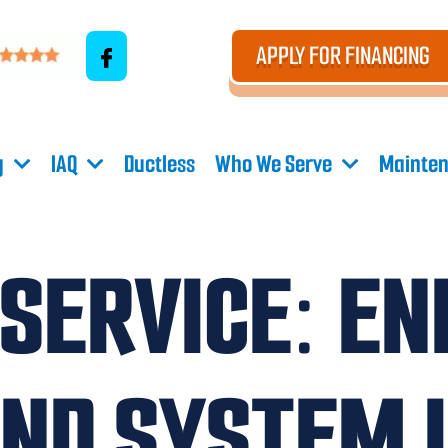
APPLY FOR FINANCING
g
IAQ
Ductless
Who We Serve
Mainten
 SERVICE: EN
AND SYSTEM 