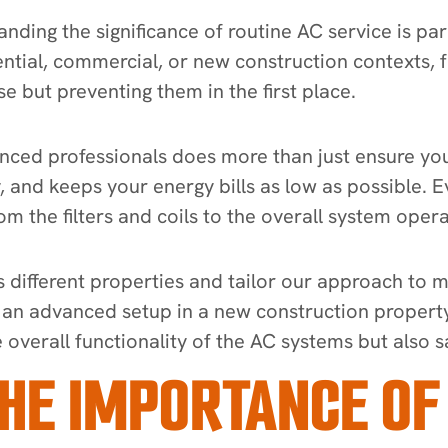
ding the significance of routine AC service is pa
ential, commercial, or new construction contexts, 
se but preventing them in the first place.
ed professionals does more than just ensure your
y, and keeps your energy bills as low as possible. 
m the filters and coils to the overall system oper
different properties and tailor our approach to me
r an advanced setup in a new construction property
overall functionality of the AC systems but also 
HE IMPORTANCE OF