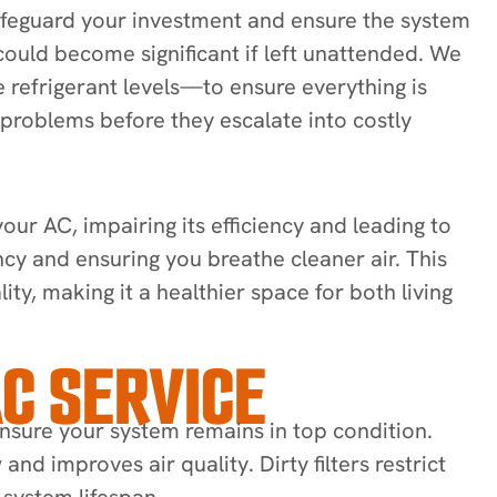
 safeguard your investment and ensure the system
 could become significant if left unattended. We
refrigerant levels—to ensure everything is
l problems before they escalate into costly
ur AC, impairing its efficiency and leading to
ncy and ensuring you breathe cleaner air. This
ty, making it a healthier space for both living
C SERVICE
nsure your system remains in top condition.
and improves air quality. Dirty filters restrict
 system lifespan.