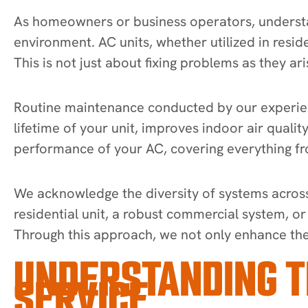
As homeowners or business operators, understan
environment. AC units, whether utilized in resid
This is not just about fixing problems as they ari
Routine maintenance conducted by our experienc
lifetime of your unit, improves indoor air qualit
performance of your AC, covering everything fro
We acknowledge the diversity of systems across 
residential unit, a robust commercial system, o
Through this approach, we not only enhance the 
UNDERSTANDING T
SERVICE