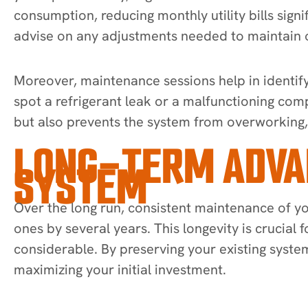
consumption, reducing monthly utility bills sign
advise on any adjustments needed to maintain
Moreover, maintenance sessions help in identifyi
spot a refrigerant leak or a malfunctioning com
but also prevents the system from overworking
LONG-TERM ADVAN
SYSTEM
Over the long run, consistent maintenance of yo
ones by several years. This longevity is crucial
considerable. By preserving your existing syste
maximizing your initial investment.