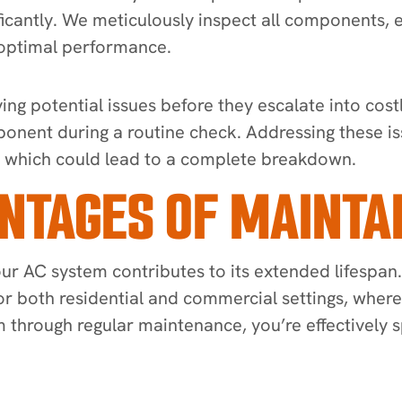
ificantly. We meticulously inspect all components, 
 optimal performance.
ng potential issues before they escalate into costl
ponent during a routine check. Addressing these is
, which could lead to a complete breakdown.
TAGES OF MAINTAI
ur AC system contributes to its extended lifespan.
 for both residential and commercial settings, wher
m through regular maintenance, you’re effectively