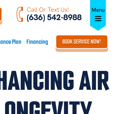
Call Or Text Us!
Menu
(636) 542-8988
ance Plan
Financing
BOOK SERVICE NOW!
HANCING AIR
LONGEVITY