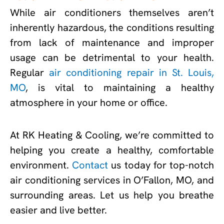
While air conditioners themselves aren’t
inherently hazardous, the conditions resulting
from lack of maintenance and improper
usage can be detrimental to your health.
Regular
air conditioning repair in St. Louis,
MO
, is vital to maintaining a healthy
atmosphere in your home or office.
At RK Heating & Cooling, we’re committed to
helping you create a healthy, comfortable
environment.
Contact
us today for top-notch
air conditioning services in O’Fallon, MO, and
surrounding areas. Let us help you breathe
easier and live better.