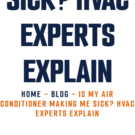
EXPERTS
EXPLAIN
HOME
-
BLOG
-
IS MY AIR
CONDITIONER MAKING ME SICK? HVAC
EXPERTS EXPLAIN