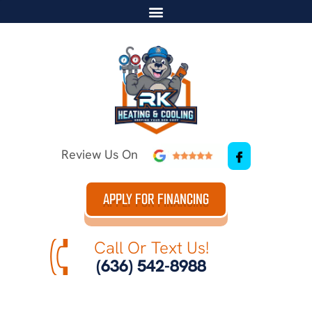
Review Us On
APPLY FOR FINANCING
Call Or Text Us!
(636) 542-8988