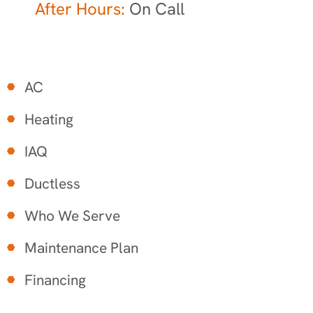
After Hours:
On Call
AC
Heating
IAQ
Ductless
Who We Serve
Maintenance Plan
Financing