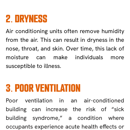
2. DRYNESS
Air conditioning units often remove humidity
from the air. This can result in dryness in the
nose, throat, and skin. Over time, this lack of
moisture can make individuals more
susceptible to illness.
3. POOR VENTILATION
Poor ventilation in an air-conditioned
building can increase the risk of “sick
building syndrome,” a condition where
occupants experience acute health effects or