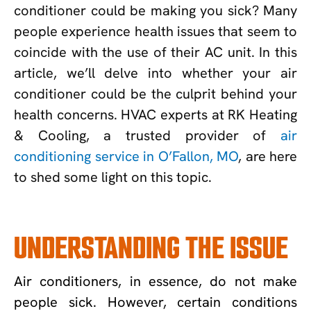
conditioner could be making you sick? Many
people experience health issues that seem to
coincide with the use of their AC unit. In this
article, we’ll delve into whether your air
conditioner could be the culprit behind your
health concerns. HVAC experts at RK Heating
& Cooling, a trusted provider of
air
conditioning service in O’Fallon, MO
, are here
to shed some light on this topic.
UNDERSTANDING THE ISSUE
Air conditioners, in essence, do not make
people sick. However, certain conditions