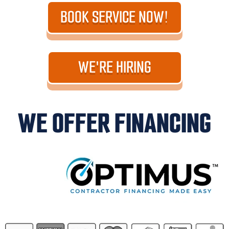
BOOK SERVICE NOW!
WE'RE HIRING
WE OFFER FINANCING