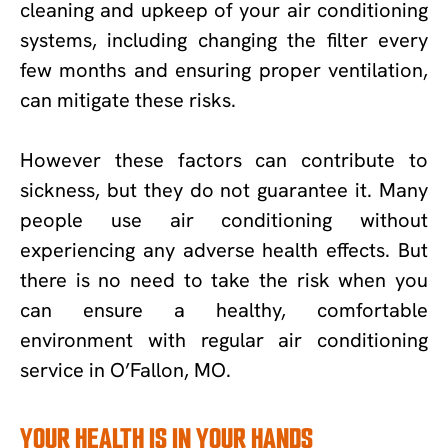
cleaning and upkeep of your air conditioning
systems, including changing the filter every
few months and ensuring proper ventilation,
can mitigate these risks.
However these factors can contribute to
sickness, but they do not guarantee it. Many
people use air conditioning without
experiencing any adverse health effects. But
there is no need to take the risk when you
can ensure a healthy, comfortable
environment with regular air conditioning
service in O’Fallon, MO.
YOUR HEALTH IS IN YOUR HANDS