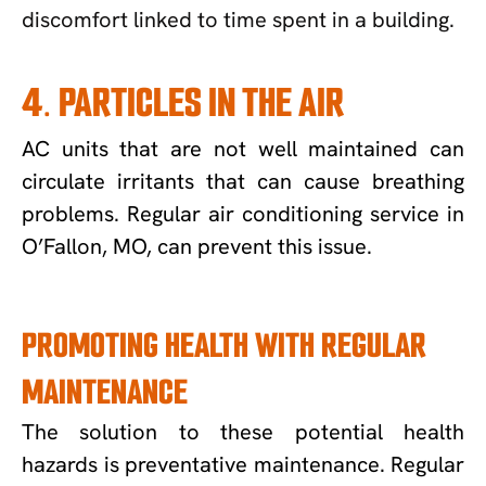
discomfort linked to time spent in a building.
4. PARTICLES IN THE AIR
AC units that are not well maintained can
circulate irritants that can cause breathing
problems. Regular air conditioning service in
O’Fallon, MO, can prevent this issue.
PROMOTING HEALTH WITH REGULAR
MAINTENANCE
The solution to these potential health
hazards is preventative maintenance. Regular