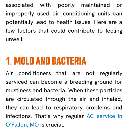
associated with poorly maintained or
improperly used air conditioning units can
potentially lead to health issues. Here are a
few factors that could contribute to feeling
unwell:
1. MOLD AND BACTERIA
Air conditioners that are not regularly
serviced can become a breeding ground for
mustiness and bacteria. When these particles
are circulated through the air and inhaled,
they can lead to respiratory problems and
infections. That’s why regular
AC service in
O’Fallon, MO
is crucial.