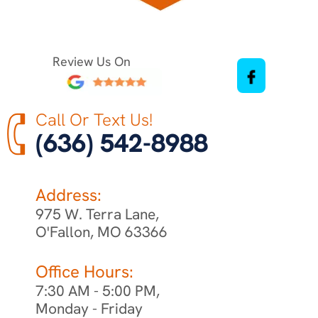
Review Us On
Call Or Text Us!
(636) 542-8988
Address:
975 W. Terra Lane,
O'Fallon, MO 63366
Office Hours:
7:30 AM - 5:00 PM,
Monday - Friday