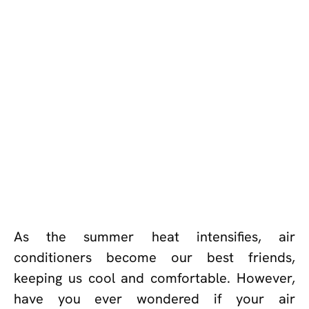
As the summer heat intensifies, air
conditioners become our best friends,
keeping us cool and comfortable. However,
have you ever wondered if your air