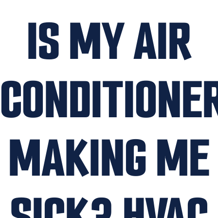
IS MY AIR
CONDITIONE
MAKING ME
SICK? HVAC