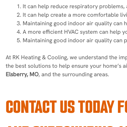
It can help reduce respiratory problems, 
It can help create a more comfortable liv
Maintaining good indoor air quality can h
A more efficient HVAC system can help y
Maintaining good indoor air quality can 
At RK Heating & Cooling, we understand the imp
the best solutions to help ensure your home’s a
Elsberry, MO
, and the surrounding areas.
CONTACT US TODAY F