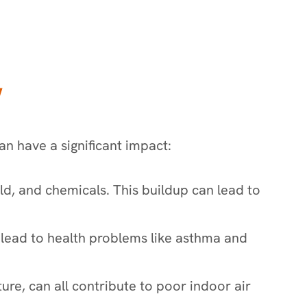
Y
an have a significant impact:
old, and chemicals. This buildup can lead to
n lead to health problems like asthma and
ure, can all contribute to poor indoor air