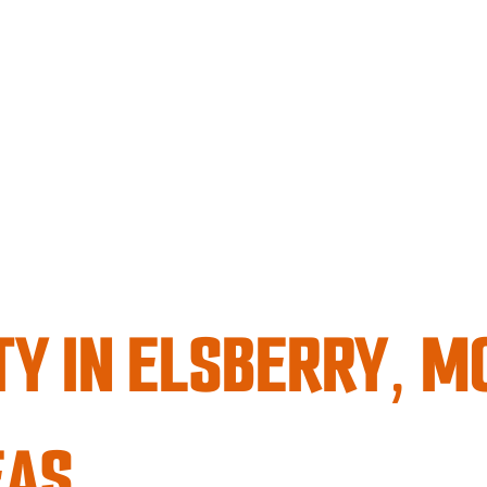
TY IN ELSBERRY, M
EAS