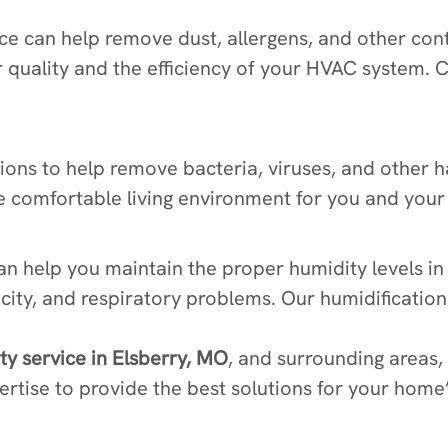
rvice can help remove dust, allergens, and other 
r quality and the efficiency of your HVAC system. 
utions to help remove bacteria, viruses, and other 
e comfortable living environment for you and your 
can help you maintain the proper humidity levels 
ricity, and respiratory problems. Our humidification
ity service in Elsberry, MO
, and surrounding areas,
rtise to provide the best solutions for your home