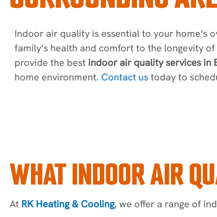
Indoor air quality is essential to your home’s o
family’s health and comfort to the longevity 
provide the best
indoor air quality services in
home environment.
Contact us
today to schedu
WHAT INDOOR AIR QU
At
RK Heating & Cooling
, we offer a range of ind