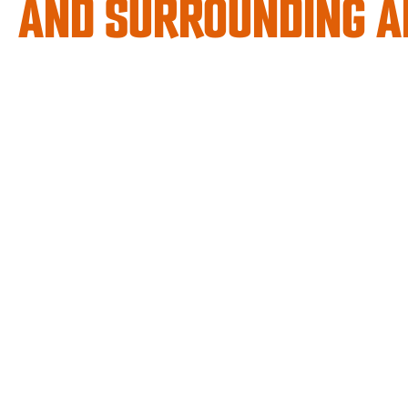
AND SURROUNDING A