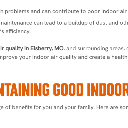
h problems and can contribute to poor indoor air 
aintenance can lead to a buildup of dust and othe
s efficiency.
ir quality in Elsberry, MO
, and surrounding areas,
mprove your indoor air quality and create a health
TAINING GOOD INDOOR
e of benefits for you and your family. Here are s