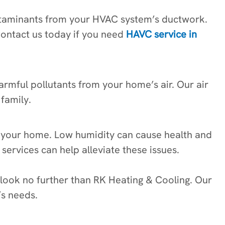
contaminants from your HVAC system’s ductwork.
Contact us today if you need
HAVC service in
harmful pollutants from your home’s air. Our air
family.
in your home. Low humidity can cause health and
 services can help alleviate these issues.
 look no further than RK Heating & Cooling. Our
’s needs.