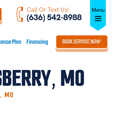
Call Or Text Us!
Menu
(636) 542-8988
ance Plan
Financing
BOOK SERVICE NOW!
LSBERRY, MO
Y, MO