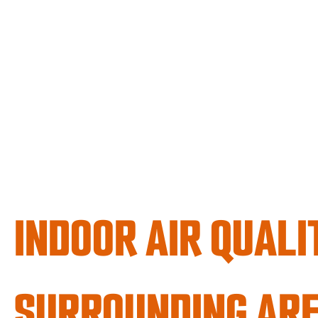
INDOOR AIR QUALI
SURROUNDING AR