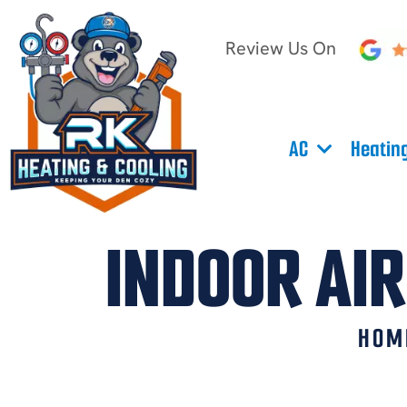
Review Us On
AC
Heatin
INDOOR AIR
HOM