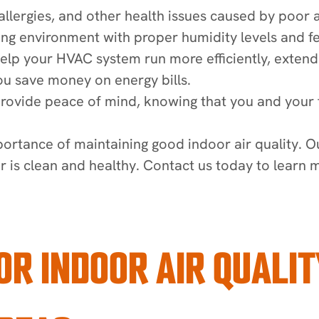
allergies, and other health issues caused by poor ai
ing environment with proper humidity levels and few
elp your HVAC system run more efficiently, extendin
ou save money on energy bills.
provide peace of mind, knowing that you and your f
ortance of maintaining good indoor air quality. O
ir is clean and healthy. Contact us today to learn
OR INDOOR AIR QUALIT