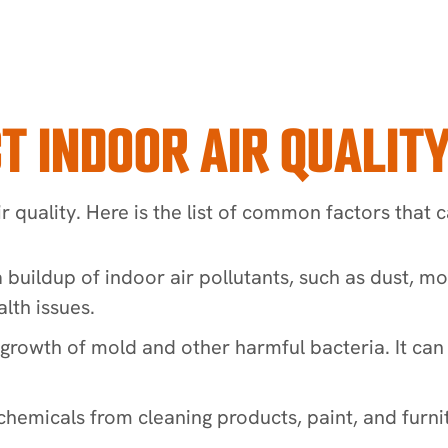
T INDOOR AIR QUALIT
 quality. Here is the list of common factors that c
a buildup of indoor air pollutants, such as dust, m
lth issues.
e growth of mold and other harmful bacteria. It ca
 chemicals from cleaning products, paint, and furnit