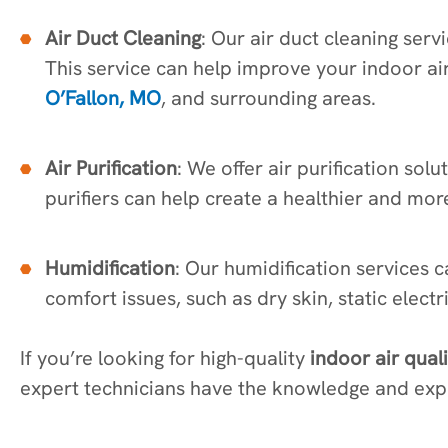
Air Duct Cleaning
: Our air duct cleaning se
This service can help improve your indoor ai
O’Fallon, MO
, and surrounding areas.
Air Purification
: We offer air purification sol
purifiers can help create a healthier and mor
Humidification
: Our humidification services 
comfort issues, such as dry skin, static elect
If you’re looking for high-quality
indoor air qual
expert technicians have the knowledge and expe