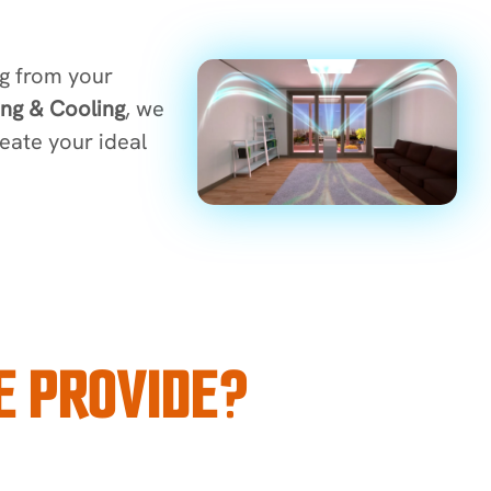
ng from your
ng & Cooling
, we
reate your ideal
E PROVIDE?