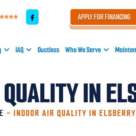
APPLY FOR FINANCING
g
IAQ
Ductless
Who We Serve
Mainten
 QUALITY IN E
E
-
INDOOR AIR QUALITY IN ELSBERR