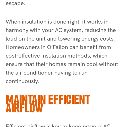
escape.
When insulation is done right, it works in
harmony with your AC system, reducing the
load on the unit and lowering energy costs.
Homeowners in O’Fallon can benefit from
cost-effective insulation methods, which
ensure that their homes remain cool without
the air conditioner having to run
continuously.
MAINTAIN EFFICIENT
AIRFLOW
Efficient airflow is key to keeping your AC