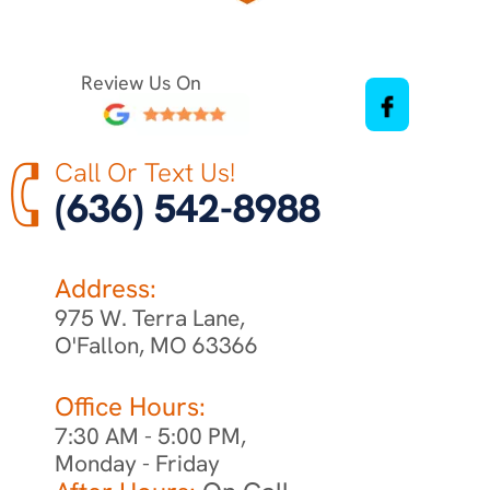
Review Us On
Call Or Text Us!
(636) 542-8988
Address:
975 W. Terra Lane,
O'Fallon, MO 63366
Office Hours:
7:30 AM - 5:00 PM,
Monday - Friday