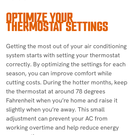
OPTIMIZE YOUR
THERMOSTAT SETTINGS
Getting the most out of your air conditioning
system starts with setting your thermostat
correctly. By optimizing the settings for each
season, you can improve comfort while
cutting costs. During the hotter months, keep
the thermostat at around 78 degrees
Fahrenheit when you’re home and raise it
slightly when you’re away. This small
adjustment can prevent your AC from
working overtime and help reduce energy