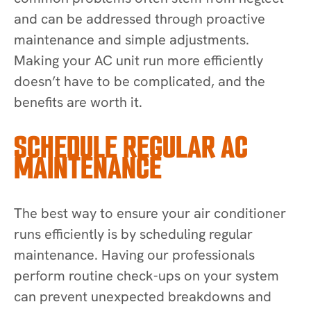
and can be addressed through proactive
maintenance and simple adjustments.
Making your AC unit run more efficiently
doesn’t have to be complicated, and the
benefits are worth it.
SCHEDULE REGULAR AC
MAINTENANCE
The best way to ensure your air conditioner
runs efficiently is by scheduling regular
maintenance. Having our professionals
perform routine check-ups on your system
can prevent unexpected breakdowns and