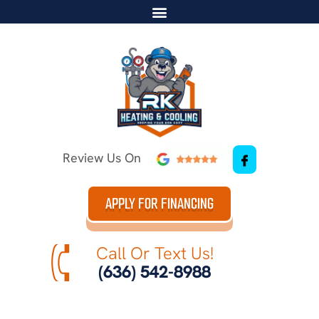
Review Us On
APPLY FOR FINANCING
Call Or Text Us!
(636) 542-8988