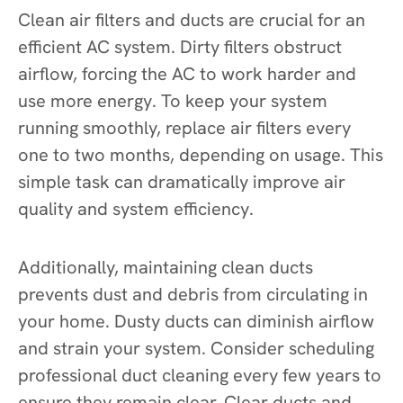
Clean air filters and ducts are crucial for an
efficient AC system. Dirty filters obstruct
airflow, forcing the AC to work harder and
use more energy. To keep your system
running smoothly, replace air filters every
one to two months, depending on usage. This
simple task can dramatically improve air
quality and system efficiency.
Additionally, maintaining clean ducts
prevents dust and debris from circulating in
your home. Dusty ducts can diminish airflow
and strain your system. Consider scheduling
professional duct cleaning every few years to
ensure they remain clear. Clear ducts and