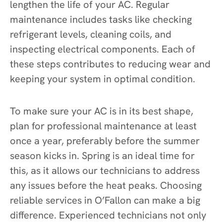
lengthen the life of your AC. Regular
maintenance includes tasks like checking
refrigerant levels, cleaning coils, and
inspecting electrical components. Each of
these steps contributes to reducing wear and
keeping your system in optimal condition.
To make sure your AC is in its best shape,
plan for professional maintenance at least
once a year, preferably before the summer
season kicks in. Spring is an ideal time for
this, as it allows our technicians to address
any issues before the heat peaks. Choosing
reliable services in O’Fallon can make a big
difference. Experienced technicians not only