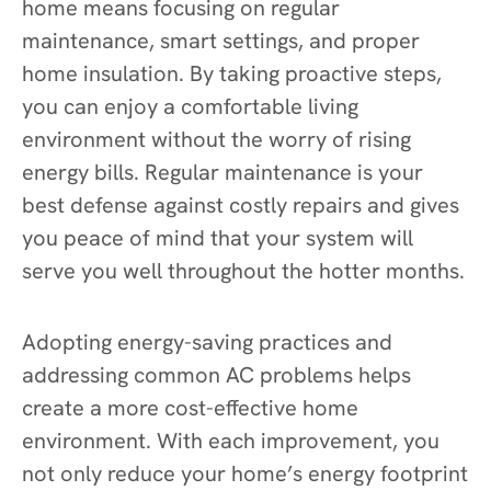
home means focusing on regular
maintenance, smart settings, and proper
home insulation. By taking proactive steps,
you can enjoy a comfortable living
environment without the worry of rising
energy bills. Regular maintenance is your
best defense against costly repairs and gives
you peace of mind that your system will
serve you well throughout the hotter months.
Adopting energy-saving practices and
addressing common AC problems helps
create a more cost-effective home
environment. With each improvement, you
not only reduce your home’s energy footprint