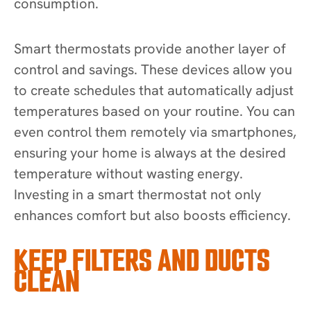
consumption.
Smart thermostats provide another layer of
control and savings. These devices allow you
to create schedules that automatically adjust
temperatures based on your routine. You can
even control them remotely via smartphones,
ensuring your home is always at the desired
temperature without wasting energy.
Investing in a smart thermostat not only
enhances comfort but also boosts efficiency.
KEEP FILTERS AND DUCTS
CLEAN