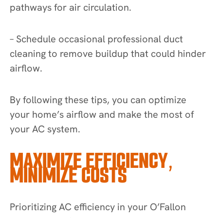
pathways for air circulation.
– Schedule occasional professional duct
cleaning to remove buildup that could hinder
airflow.
By following these tips, you can optimize
your home’s airflow and make the most of
your AC system.
MAXIMIZE EFFICIENCY,
MINIMIZE COSTS
Prioritizing AC efficiency in your O’Fallon