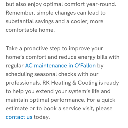
but also enjoy optimal comfort year-round.
Remember, simple changes can lead to
substantial savings and a cooler, more
comfortable home.
Take a proactive step to improve your
home’s comfort and reduce energy bills with
regular
AC maintenance in O’Fallon
by
scheduling seasonal checks with our
professionals. RK Heating & Cooling is ready
to help you extend your system’s life and
maintain optimal performance. For a quick
estimate or to book a service visit, please
contact us
today.