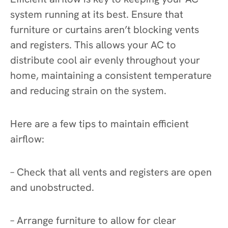
system running at its best. Ensure that
furniture or curtains aren’t blocking vents
and registers. This allows your AC to
distribute cool air evenly throughout your
home, maintaining a consistent temperature
and reducing strain on the system.
Here are a few tips to maintain efficient
airflow:
– Check that all vents and registers are open
and unobstructed.
– Arrange furniture to allow for clear