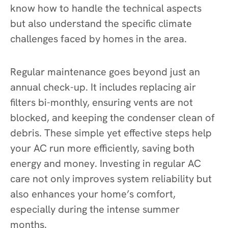
know how to handle the technical aspects
but also understand the specific climate
challenges faced by homes in the area.
Regular maintenance goes beyond just an
annual check-up. It includes replacing air
filters bi-monthly, ensuring vents are not
blocked, and keeping the condenser clean of
debris. These simple yet effective steps help
your AC run more efficiently, saving both
energy and money. Investing in regular AC
care not only improves system reliability but
also enhances your home’s comfort,
especially during the intense summer
months.