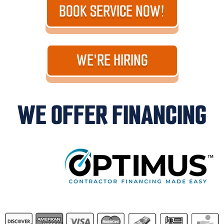
BOOK SERVICE NOW!
WE'RE HIRING
WE OFFER FINANCING