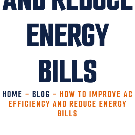
ENERGY
BILLS
HOME
-
BLOG
-
HOW TO IMPROVE AC
EFFICIENCY AND REDUCE ENERGY
BILLS