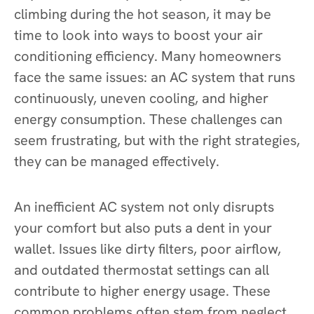
climbing during the hot season, it may be
time to look into ways to boost your air
conditioning efficiency. Many homeowners
face the same issues: an AC system that runs
continuously, uneven cooling, and higher
energy consumption. These challenges can
seem frustrating, but with the right strategies,
they can be managed effectively.
An inefficient AC system not only disrupts
your comfort but also puts a dent in your
wallet. Issues like dirty filters, poor airflow,
and outdated thermostat settings can all
contribute to higher energy usage. These
common problems often stem from neglect