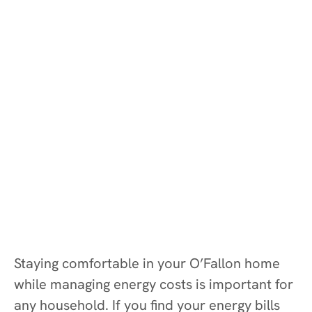
Staying comfortable in your O’Fallon home
while managing energy costs is important for
any household. If you find your energy bills