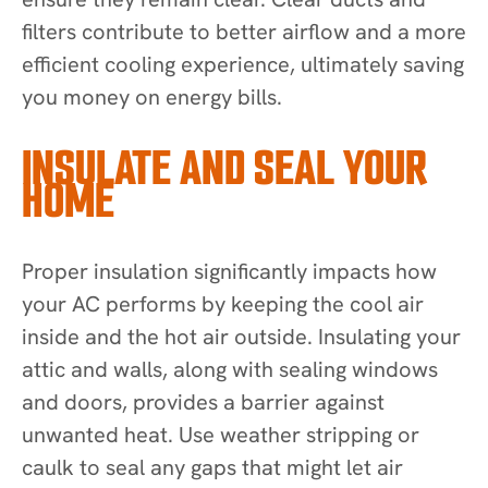
filters contribute to better airflow and a more
efficient cooling experience, ultimately saving
you money on energy bills.
INSULATE AND SEAL YOUR
HOME
Proper insulation significantly impacts how
your AC performs by keeping the cool air
inside and the hot air outside. Insulating your
attic and walls, along with sealing windows
and doors, provides a barrier against
unwanted heat. Use weather stripping or
caulk to seal any gaps that might let air