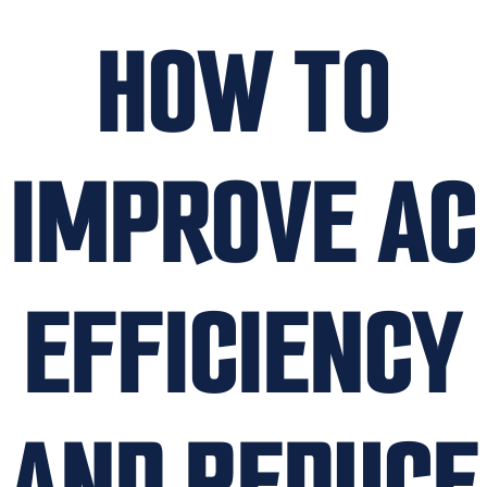
HOW TO
IMPROVE AC
EFFICIENCY
AND REDUCE