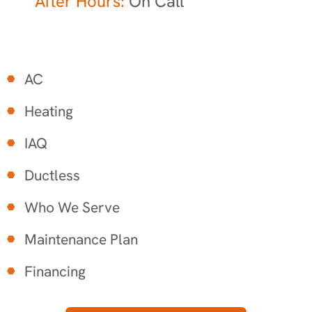
After Hours:
On Call
AC
Heating
IAQ
Ductless
Who We Serve
Maintenance Plan
Financing