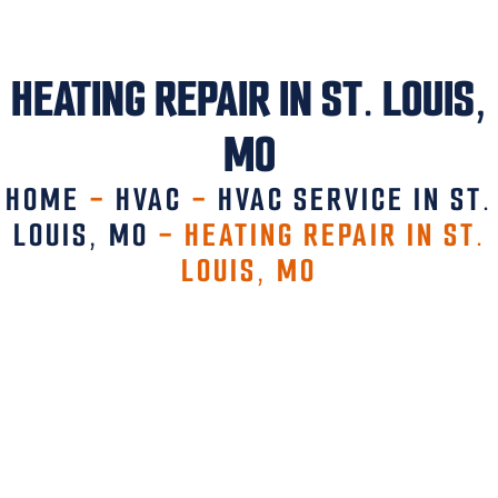
HEATING REPAIR IN ST. LOUIS,
MO
HOME
-
HVAC
-
HVAC SERVICE IN ST.
LOUIS, MO
-
HEATING REPAIR IN ST.
LOUIS, MO