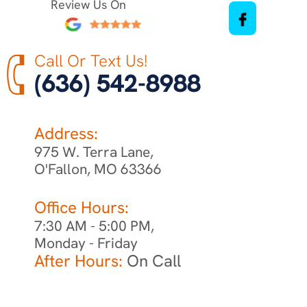
Review Us On
Call Or Text Us!
(636) 542-8988
Address:
975 W. Terra Lane,
O'Fallon, MO 63366
Office Hours:
7:30 AM - 5:00 PM,
Monday - Friday
After Hours:
On Call