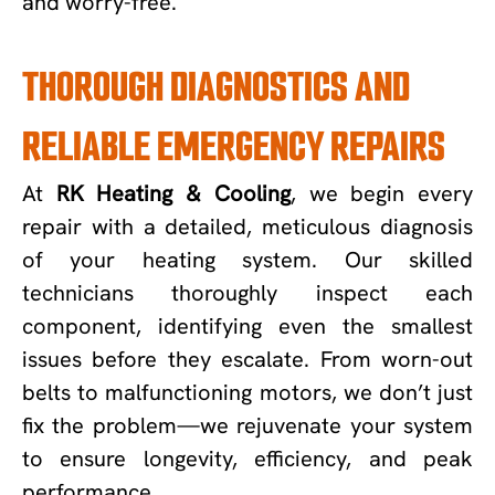
and worry-free.
THOROUGH DIAGNOSTICS AND
RELIABLE EMERGENCY REPAIRS
At
RK Heating & Cooling
, we begin every
repair with a detailed, meticulous diagnosis
of your heating system. Our skilled
technicians thoroughly inspect each
component, identifying even the smallest
issues before they escalate. From worn-out
belts to malfunctioning motors, we don’t just
fix the problem—we rejuvenate your system
to ensure longevity, efficiency, and peak
performance.