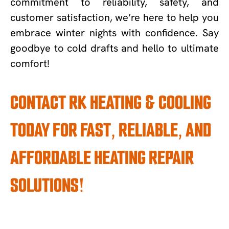
commitment to reliability, safety, and
customer satisfaction, we’re here to help you
embrace winter nights with confidence. Say
goodbye to cold drafts and hello to ultimate
comfort!
CONTACT RK HEATING & COOLING
TODAY FOR FAST, RELIABLE, AND
AFFORDABLE HEATING REPAIR
SOLUTIONS!