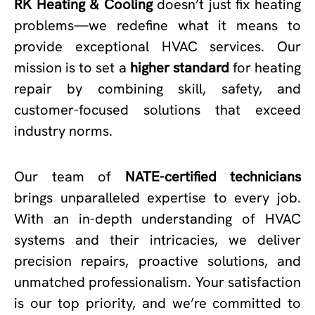
RK Heating & Cooling
doesn’t just fix heating
problems—we redefine what it means to
provide exceptional HVAC services. Our
mission is to set a
higher standard
for heating
repair by combining skill, safety, and
customer-focused solutions that exceed
industry norms.
Our team of
NATE-certified technicians
brings unparalleled expertise to every job.
With an in-depth understanding of HVAC
systems and their intricacies, we deliver
precision repairs, proactive solutions, and
unmatched professionalism. Your satisfaction
is our top priority, and we’re committed to