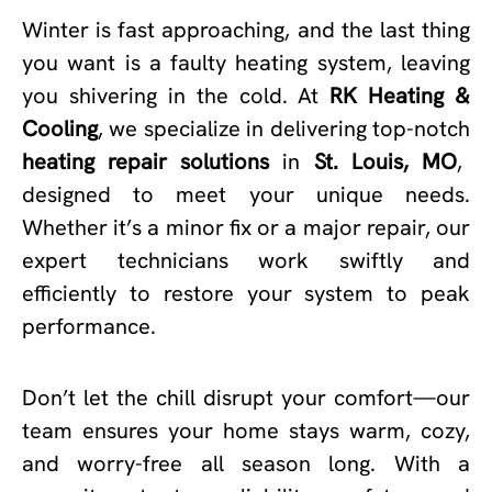
Winter is fast approaching, and the last thing
you want is a faulty heating system, leaving
you shivering in the cold. At
RK Heating &
Cooling
, we specialize in delivering top-notch
heating repair solutions
in
St. Louis, MO
,
designed to meet your unique needs.
Whether it’s a minor fix or a major repair, our
expert technicians work swiftly and
efficiently to restore your system to peak
performance.
Don’t let the chill disrupt your comfort—our
team ensures your home stays warm, cozy,
and worry-free all season long. With a