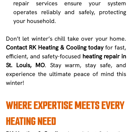
repair services ensure your system
operates reliably and safely, protecting
your household.
Don’t let winter’s chill take over your home.
Contact RK Heating & Cooling today
for fast,
efficient, and safety-focused
heating repair in
St. Louis, MO
. Stay warm, stay safe, and
experience the ultimate peace of mind this
winter!
WHERE EXPERTISE MEETS EVERY
HEATING NEED