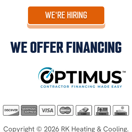
WE'RE HIRING
WE OFFER FINANCING
Copyright © 2026 RK Heating & Cooling.