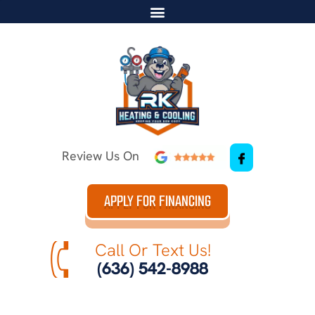
Review Us On
APPLY FOR FINANCING
Call Or Text Us!
(636) 542-8988