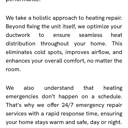
We take a holistic approach to heating repair.
Beyond fixing the unit itself, we optimize your
ductwork to ensure seamless heat
distribution throughout your home. This
eliminates cold spots, improves airflow, and
enhances your overall comfort, no matter the
room.
We also understand that heating
emergencies don’t happen on a schedule.
That’s why we offer 24/7 emergency repair
services with a rapid response time, ensuring
your home stays warm and safe, day or night.