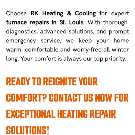
Choose
RK Heating & Cooling
for expert
furnace repairs in St. Louis
. With thorough
diagnostics, advanced solutions, and prompt
emergency service, we keep your home
warm, comfortable and worry-free all winter
long. Your comfort is always our top priority.
READY TO REIGNITE YOUR
COMFORT? CONTACT US NOW FOR
EXCEPTIONAL HEATING REPAIR
SOLUTIONS!