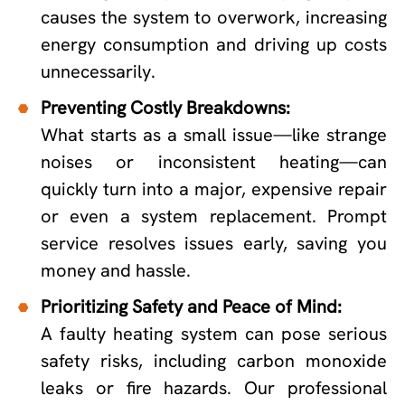
causes the system to overwork, increasing
energy consumption and driving up costs
unnecessarily.
Preventing Costly Breakdowns:
What starts as a small issue—like strange
noises or inconsistent heating—can
quickly turn into a major, expensive repair
or even a system replacement. Prompt
service resolves issues early, saving you
money and hassle.
Prioritizing Safety and Peace of Mind:
A faulty heating system can pose serious
safety risks, including carbon monoxide
leaks or fire hazards. Our professional