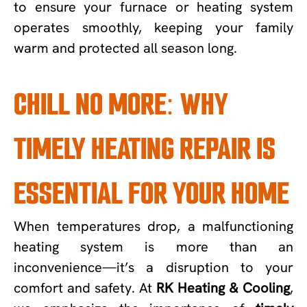
to ensure your furnace or heating system
operates smoothly, keeping your family
warm and protected all season long.
CHILL NO MORE: WHY
TIMELY HEATING REPAIR IS
ESSENTIAL FOR YOUR HOME
When temperatures drop, a malfunctioning
heating system is more than an
inconvenience—it’s a disruption to your
comfort and safety. At
RK Heating & Cooling
,