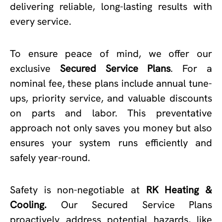
delivering reliable, long-lasting results with
every service.
To ensure peace of mind, we offer our
exclusive
Secured Service Plans
. For a
nominal fee, these plans include annual tune-
ups, priority service, and valuable discounts
on parts and labor. This preventative
approach not only saves you money but also
ensures your system runs efficiently and
safely year-round.
Safety is non-negotiable at
RK Heating &
Cooling.
Our Secured Service Plans
proactively address potential hazards, like