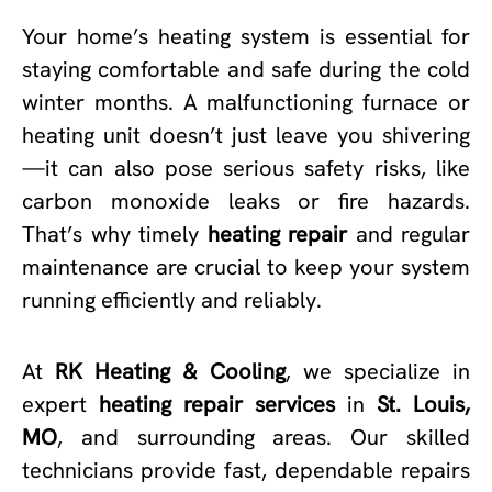
Your home’s heating system is essential for
staying comfortable and safe during the cold
winter months. A malfunctioning furnace or
heating unit doesn’t just leave you shivering
—it can also pose serious safety risks, like
carbon monoxide leaks or fire hazards.
That’s why timely
heating repair
and regular
maintenance are crucial to keep your system
running efficiently and reliably.
At
RK Heating & Cooling
, we specialize in
expert
heating repair services
in
St. Louis,
MO
, and surrounding areas. Our skilled
technicians provide fast, dependable repairs