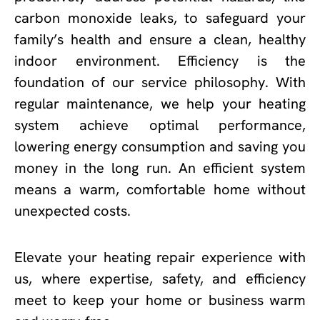
carbon monoxide leaks, to safeguard your
family’s health and ensure a clean, healthy
indoor environment. Efficiency is the
foundation of our service philosophy. With
regular maintenance, we help your heating
system achieve optimal performance,
lowering energy consumption and saving you
money in the long run. An efficient system
means a warm, comfortable home without
unexpected costs.
Elevate your heating repair experience with
us, where expertise, safety, and efficiency
meet to keep your home or business warm