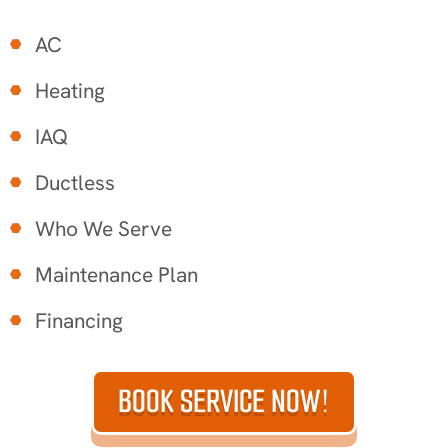
AC
Heating
IAQ
Ductless
Who We Serve
Maintenance Plan
Financing
BOOK SERVICE NOW!