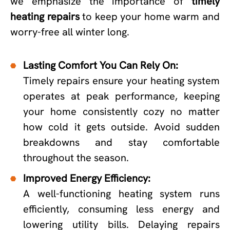
we emphasize the importance of
timely
heating repairs
to keep your home warm and
worry-free all winter long.
Lasting Comfort You Can Rely On:
Timely repairs ensure your heating system
operates at peak performance, keeping
your home consistently cozy no matter
how cold it gets outside. Avoid sudden
breakdowns and stay comfortable
throughout the season.
Improved Energy Efficiency:
A well-functioning heating system runs
efficiently, consuming less energy and
lowering utility bills. Delaying repairs