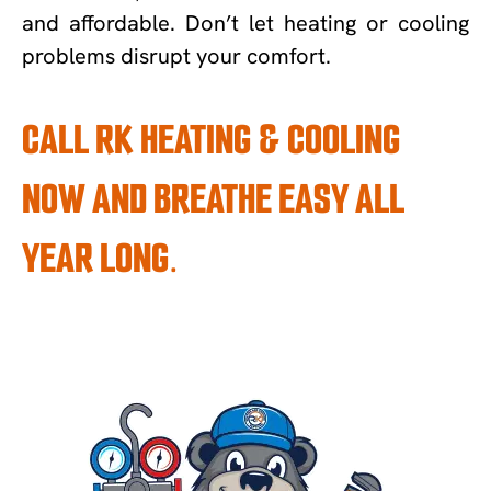
and affordable. Don’t let heating or cooling
problems disrupt your comfort.
CALL RK HEATING & COOLING
NOW AND BREATHE EASY ALL
YEAR LONG.