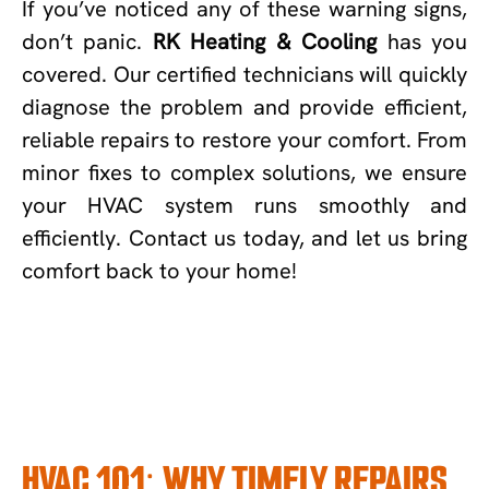
If you’ve noticed any of these warning signs,
don’t panic.
RK Heating & Cooling
has you
covered. Our certified technicians will quickly
diagnose the problem and provide efficient,
reliable repairs to restore your comfort. From
minor fixes to complex solutions, we ensure
your HVAC system runs smoothly and
efficiently. Contact us today, and let us bring
comfort back to your home!
HVAC 101: WHY TIMELY REPAIRS