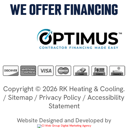
WE OFFER FINANCING
Copyright © 2026 RK Heating & Cooling.
/
Sitemap
/
Privacy Policy
/
Accessibility
Statement
Website Designed and Developed by