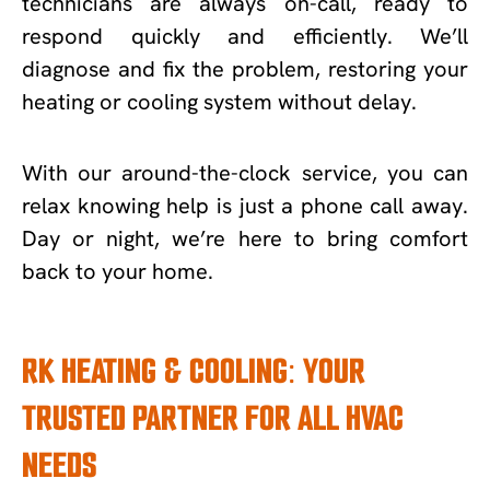
technicians are always on-call, ready to
respond quickly and efficiently. We’ll
diagnose and fix the problem, restoring your
heating or cooling system without delay.
With our around-the-clock service, you can
relax knowing help is just a phone call away.
Day or night, we’re here to bring comfort
back to your home.
RK HEATING & COOLING: YOUR
TRUSTED PARTNER FOR ALL HVAC
NEEDS