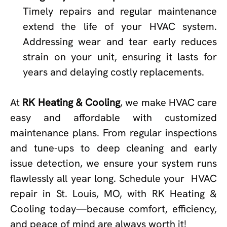
Timely repairs and regular maintenance
extend the life of your HVAC system.
Addressing wear and tear early reduces
strain on your unit, ensuring it lasts for
years and delaying costly replacements.
At
RK Heating & Cooling
, we make HVAC care
easy and affordable with customized
maintenance plans. From regular inspections
and tune-ups to deep cleaning and early
issue detection, we ensure your system runs
flawlessly all year long. Schedule your HVAC
repair in St. Louis, MO, with RK Heating &
Cooling today—because comfort, efficiency,
and peace of mind are always worth it!