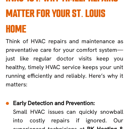
MATTER FOR YOUR ST. LOUIS
HOME
Think of HVAC repairs and maintenance as
preventative care for your comfort system—
just like regular doctor visits keep you
healthy, timely HVAC service keeps your unit
running efficiently and reliably. Here’s why it
matters:
Early Detection and Prevention:
Small HVAC issues can quickly snowball
into costly repairs if ignored. Our
experienced technicians at
RK Heating &