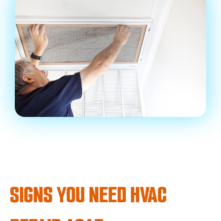
SIGNS YOU NEED HVAC