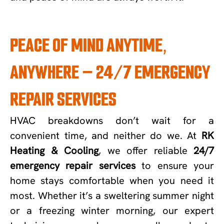
PEACE OF MIND ANYTIME,
ANYWHERE – 24/7 EMERGENCY
REPAIR SERVICES
HVAC breakdowns don’t wait for a
convenient time, and neither do we. At
RK
Heating & Cooling
, we offer reliable
24/7
emergency repair services
to ensure your
home stays comfortable when you need it
most. Whether it’s a sweltering summer night
or a freezing winter morning, our expert