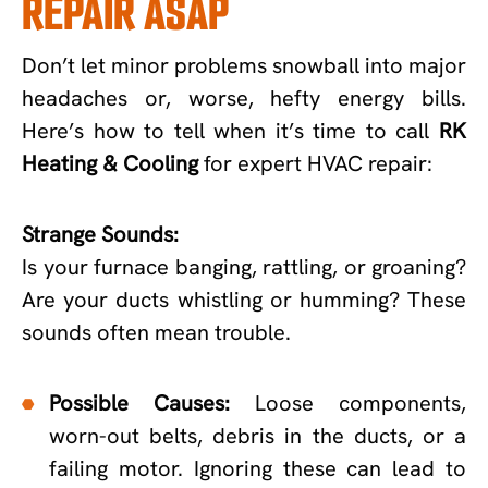
REPAIR ASAP
Don’t let minor problems snowball into major
headaches or, worse, hefty energy bills.
Here’s how to tell when it’s time to call
RK
Heating & Cooling
for expert HVAC repair:
Strange Sounds:
Is your furnace banging, rattling, or groaning?
Are your ducts whistling or humming? These
sounds often mean trouble.
Possible Causes:
Loose components,
worn-out belts, debris in the ducts, or a
failing motor. Ignoring these can lead to