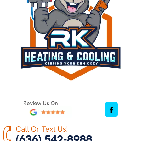
Review Us On
Call Or Text Us!
(636) 542-8988