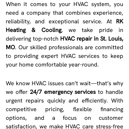
When it comes to your HVAC system, you
need a company that combines experience,
reliability, and exceptional service. At
RK
Heating & Cooling
, we take pride in
delivering top-notch
HVAC repair in St. Louis,
MO
. Our skilled professionals are committed
to providing expert HVAC services to keep
your home comfortable year-round.
We know HVAC issues can’t wait—that’s why
we offer
24/7 emergency services
to handle
urgent repairs quickly and efficiently. With
competitive pricing, flexible financing
options, and a focus on customer
satisfaction, we make HVAC care stress-free