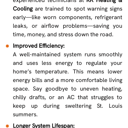
Cooling
are trained to spot warning signs
early—like worn components, refrigerant
leaks, or airflow problems—saving you
time, money, and stress down the road.
Improved Efficiency:
A well-maintained system runs smoothly
and uses less energy to regulate your
home’s temperature. This means lower
energy bills and a more comfortable living
space. Say goodbye to uneven heating,
chilly drafts, or an AC that struggles to
keep up during sweltering St. Louis
summers.
Longer System Lifespan: