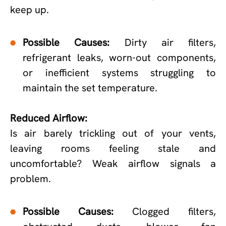
keep up.
Possible Causes:
Dirty air filters,
refrigerant leaks, worn-out components,
or inefficient systems struggling to
maintain the set temperature.
Reduced Airflow:
Is air barely trickling out of your vents,
leaving rooms feeling stale and
uncomfortable? Weak airflow signals a
problem.
Possible Causes:
Clogged filters,