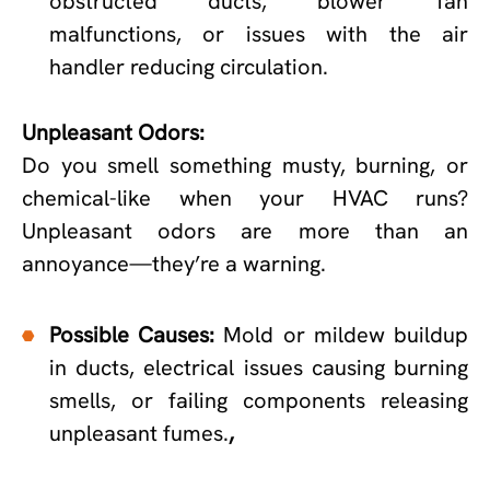
obstructed ducts, blower fan
malfunctions, or issues with the air
handler reducing circulation.
Unpleasant Odors:
Do you smell something musty, burning, or
chemical-like when your HVAC runs?
Unpleasant odors are more than an
annoyance—they’re a warning.
Possible Causes:
Mold or mildew buildup
in ducts, electrical issues causing burning
smells, or failing components releasing
unpleasant fumes.
,