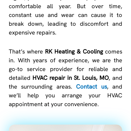
comfortable all year. But over time,
constant use and wear can cause it to
break down, leading to discomfort and
expensive repairs.
That’s where
RK Heating & Cooling
comes
in. With years of experience, we are the
go-to service provider for reliable and
detailed
HVAC repair in St. Louis, MO
, and
the surrounding areas.
Contact us
, and
we’ll help you arrange your HVAC
appointment at your convenience.