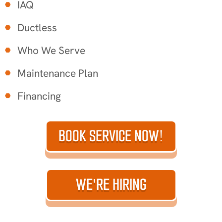
IAQ
Ductless
Who We Serve
Maintenance Plan
Financing
BOOK SERVICE NOW!
WE'RE HIRING