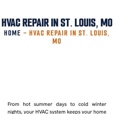
HVAC REPAIR IN ST. LOUIS, MO
HOME
-
HVAC REPAIR IN ST. LOUIS,
MO
From hot summer days to cold winter
nights, your HVAC system keeps your home