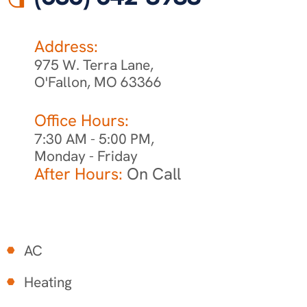
Address:
975 W. Terra Lane,
O'Fallon, MO 63366
Office Hours:
7:30 AM - 5:00 PM,
Monday - Friday
After Hours:
On Call
AC
Heating