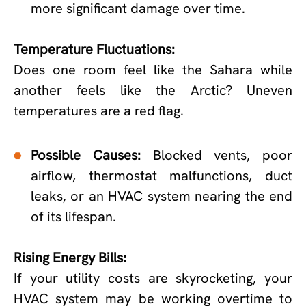
more significant damage over time.
Temperature Fluctuations:
Does one room feel like the Sahara while
another feels like the Arctic? Uneven
temperatures are a red flag.
Possible Causes:
Blocked vents, poor
airflow, thermostat malfunctions, duct
leaks, or an HVAC system nearing the end
of its lifespan.
Rising Energy Bills:
If your utility costs are skyrocketing, your
HVAC system may be working overtime to