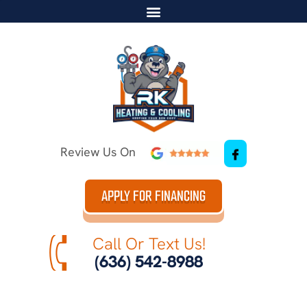
Review Us On
APPLY FOR FINANCING
Call Or Text Us!
(636) 542-8988