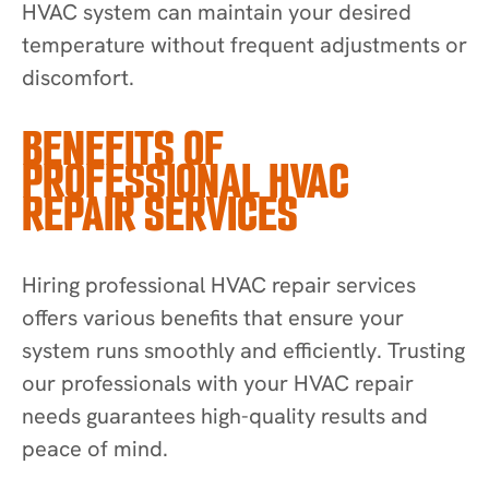
HVAC system can maintain your desired
temperature without frequent adjustments or
discomfort.
BENEFITS OF
PROFESSIONAL HVAC
REPAIR SERVICES
Hiring professional HVAC repair services
offers various benefits that ensure your
system runs smoothly and efficiently. Trusting
our professionals with your HVAC repair
needs guarantees high-quality results and
peace of mind.