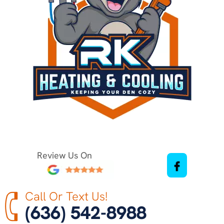
Review Us On
Call Or Text Us!
(636) 542-8988