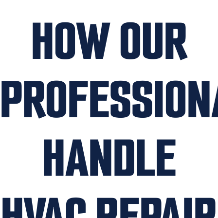
HOW OUR
PROFESSION
HANDLE
HVAC REPAIR