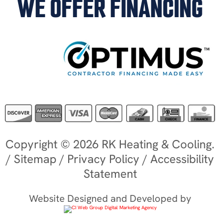
WE OFFER FINANCING
Copyright © 2026 RK Heating & Cooling.
/
Sitemap
/
Privacy Policy
/
Accessibility
Statement
Website Designed and Developed by