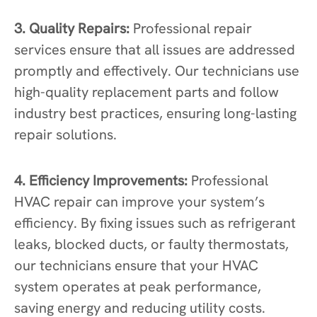
3. Quality Repairs:
Professional repair
services ensure that all issues are addressed
promptly and effectively. Our technicians use
high-quality replacement parts and follow
industry best practices, ensuring long-lasting
repair solutions.
4. Efficiency Improvements:
Professional
HVAC repair can improve your system’s
efficiency. By fixing issues such as refrigerant
leaks, blocked ducts, or faulty thermostats,
our technicians ensure that your HVAC
system operates at peak performance,
saving energy and reducing utility costs.