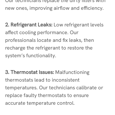
Our technicians replace the dirty filters with
new ones, improving airflow and efficiency.
2. Refrigerant Leaks:
Low refrigerant levels
affect cooling performance. Our
professionals locate and fix leaks, then
recharge the refrigerant to restore the
system’s functionality.
3. Thermostat Issues:
Malfunctioning
thermostats lead to inconsistent
temperatures. Our technicians calibrate or
replace faulty thermostats to ensure
accurate temperature control.