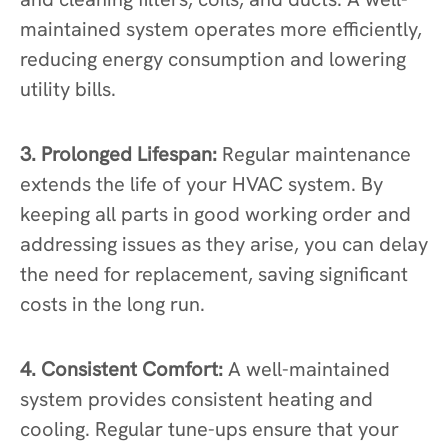
maintained system operates more efficiently,
reducing energy consumption and lowering
utility bills.
3. Prolonged Lifespan:
Regular maintenance
extends the life of your HVAC system. By
keeping all parts in good working order and
addressing issues as they arise, you can delay
the need for replacement, saving significant
costs in the long run.
4. Consistent Comfort:
A well-maintained
system provides consistent heating and
cooling. Regular tune-ups ensure that your