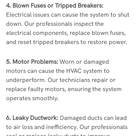
4. Blown Fuses or Tripped Breakers:
Electrical issues can cause the system to shut
down. Our professionals inspect the
electrical components, replace blown fuses,
and reset tripped breakers to restore power.
5. Motor Problems:
Worn or damaged
motors can cause the HVAC system to
underperform. Our technicians repair or
replace faulty motors, ensuring the system
operates smoothly.
6. Leaky Ductwork:
Damaged ducts can lead
to air loss and inefficiency. Our professionals
seal or replace leaky ducts to improve