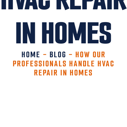
IN HOMES
HOME
-
BLOG
-
HOW OUR
PROFESSIONALS HANDLE HVAC
REPAIR IN HOMES