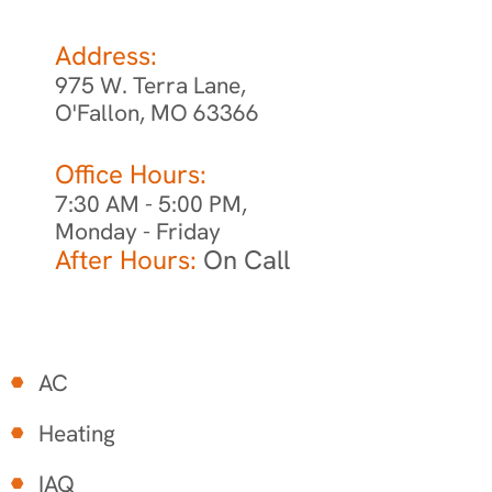
Address:
975 W. Terra Lane,
O'Fallon, MO 63366
Office Hours:
7:30 AM - 5:00 PM,
Monday - Friday
After Hours:
On Call
AC
Heating
IAQ