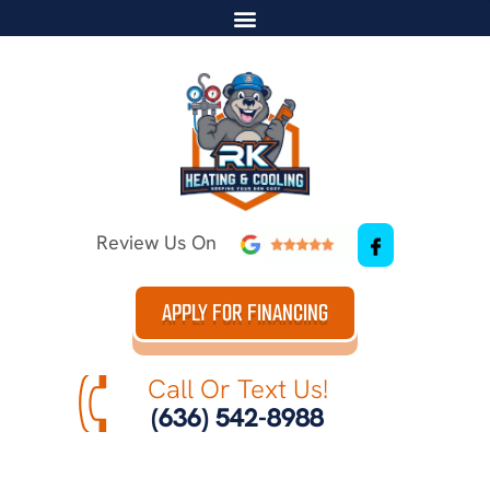
Review Us On
APPLY FOR FINANCING
Call Or Text Us!
(636) 542-8988