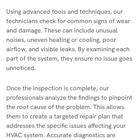
Using advanced tools and techniques, our
technicians check for common signs of wear
and damage. These can include unusual
noises, uneven heating or cooling, poor
airflow, and visible leaks. By examining each
part of the system, they ensure no issue goes
unnoticed.
Once the inspection is complete, our
professionals analyze the findings to pinpoint
the root cause of the problem. This allows
them to create a targeted repair plan that
addresses the specific issues affecting your
HVAC system. Accurate diagnostics are