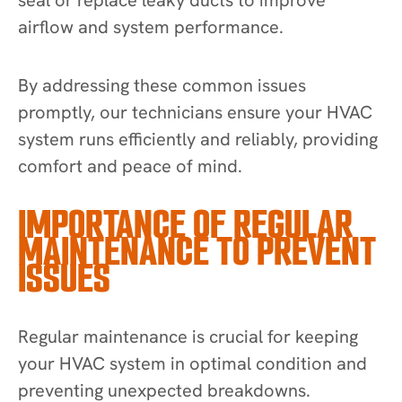
airflow and system performance.
By addressing these common issues
promptly, our technicians ensure your HVAC
system runs efficiently and reliably, providing
comfort and peace of mind.
IMPORTANCE OF REGULAR
MAINTENANCE TO PREVENT
ISSUES
Regular maintenance is crucial for keeping
your HVAC system in optimal condition and
preventing unexpected breakdowns.