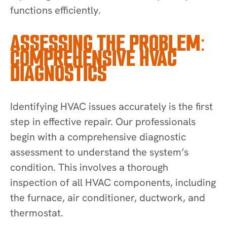
functions efficiently.
ASSESSING THE PROBLEM:
COMPREHENSIVE HVAC
DIAGNOSTICS
Identifying HVAC issues accurately is the first
step in effective repair. Our professionals
begin with a comprehensive diagnostic
assessment to understand the system’s
condition. This involves a thorough
inspection of all HVAC components, including
the furnace, air conditioner, ductwork, and
thermostat.