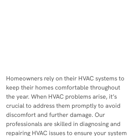
Homeowners rely on their HVAC systems to
keep their homes comfortable throughout
the year. When HVAC problems arise, it’s
crucial to address them promptly to avoid
discomfort and further damage. Our
professionals are skilled in diagnosing and
repairing HVAC issues to ensure your system