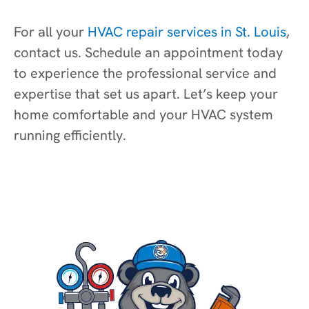
For all your
HVAC repair services in St. Louis
,
contact us. Schedule an appointment today
to experience the professional service and
expertise that set us apart. Let’s keep your
home comfortable and your HVAC system
running efficiently.