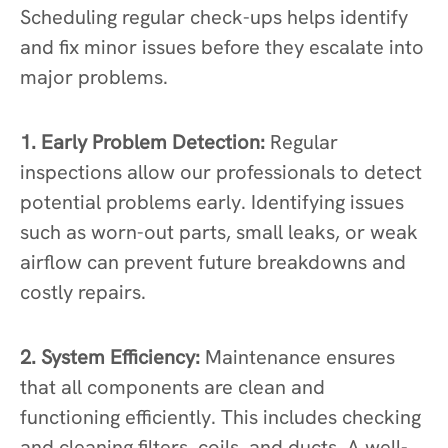
Scheduling regular check-ups helps identify
and fix minor issues before they escalate into
major problems.
1. Early Problem Detection:
Regular
inspections allow our professionals to detect
potential problems early. Identifying issues
such as worn-out parts, small leaks, or weak
airflow can prevent future breakdowns and
costly repairs.
2. System Efficiency:
Maintenance ensures
that all components are clean and
functioning efficiently. This includes checking
and cleaning filters, coils, and ducts. A well-