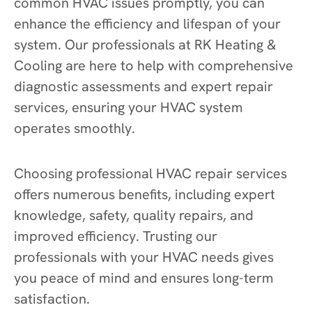
common HVAC issues promptly, you can
enhance the efficiency and lifespan of your
system. Our professionals at RK Heating &
Cooling are here to help with comprehensive
diagnostic assessments and expert repair
services, ensuring your HVAC system
operates smoothly.
Choosing professional HVAC repair services
offers numerous benefits, including expert
knowledge, safety, quality repairs, and
improved efficiency. Trusting our
professionals with your HVAC needs gives
you peace of mind and ensures long-term
satisfaction.