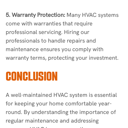
5. Warranty Protection:
Many HVAC systems
come with warranties that require
professional servicing. Hiring our
professionals to handle repairs and
maintenance ensures you comply with
warranty terms, protecting your investment.
CONCLUSION
A well-maintained HVAC system is essential
for keeping your home comfortable year-
round. By understanding the importance of
regular maintenance and addressing