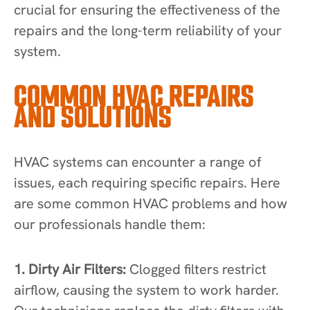
crucial for ensuring the effectiveness of the
repairs and the long-term reliability of your
system.
COMMON HVAC REPAIRS
AND SOLUTIONS
HVAC systems can encounter a range of
issues, each requiring specific repairs. Here
are some common HVAC problems and how
our professionals handle them:
1. Dirty Air Filters:
Clogged filters restrict
airflow, causing the system to work harder.