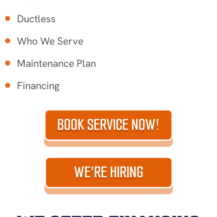
Ductless
Who We Serve
Maintenance Plan
Financing
BOOK SERVICE NOW!
WE'RE HIRING