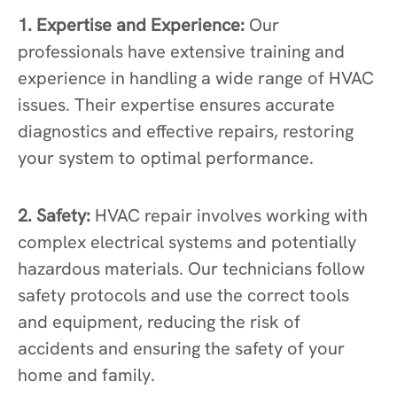
1. Expertise and Experience:
Our
professionals have extensive training and
experience in handling a wide range of HVAC
issues. Their expertise ensures accurate
diagnostics and effective repairs, restoring
your system to optimal performance.
2. Safety:
HVAC repair involves working with
complex electrical systems and potentially
hazardous materials. Our technicians follow
safety protocols and use the correct tools
and equipment, reducing the risk of
accidents and ensuring the safety of your
home and family.