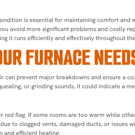
ondition is essential for maintaining comfort and
 you avoid more significant problems and costly rep
ing it runs efficiently and effectively throughout th
UR FURNACE NEEDS
epair can prevent major breakdowns and ensure a c
uealing, or grinding sounds, it could indicate a m
red flag. If some rooms are too warm while others
e due to clogged vents, damaged ducts, or issues w
 and efficient heating.