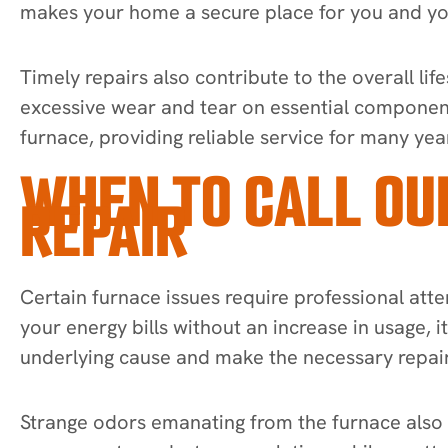
makes your home a secure place for you and yo
Timely repairs also contribute to the overall l
excessive wear and tear on essential componen
furnace, providing reliable service for many yea
WHEN TO CALL OU
REPAIR
Certain furnace issues require professional atte
your energy bills without an increase in usage, i
underlying cause and make the necessary repair
Strange odors emanating from the furnace also s