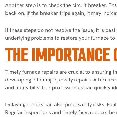
Another step is to check the circuit breaker. Ensu
back on. If the breaker trips again, it may indic
If these steps do not resolve the issue, it is b
underlying problems to restore your furnace to
THE IMPORTANCE 
Timely furnace repairs are crucial to ensuring 
developing into major, costly repairs. A furnac
and utility bills. Our professionals can quickly i
Delaying repairs can also pose safety risks. Fa
Regular inspections and timely fixes reduce the