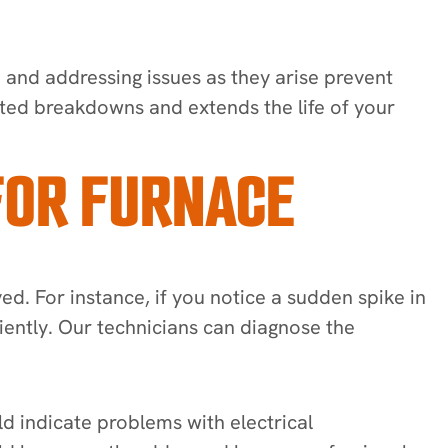
 and addressing issues as they arise prevent
ed breakdowns and extends the life of your
FOR FURNACE
ed. For instance, if you notice a sudden spike in
ciently. Our technicians can diagnose the
d indicate problems with electrical