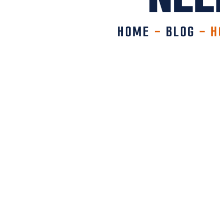
HOME
-
BLOG
-
H