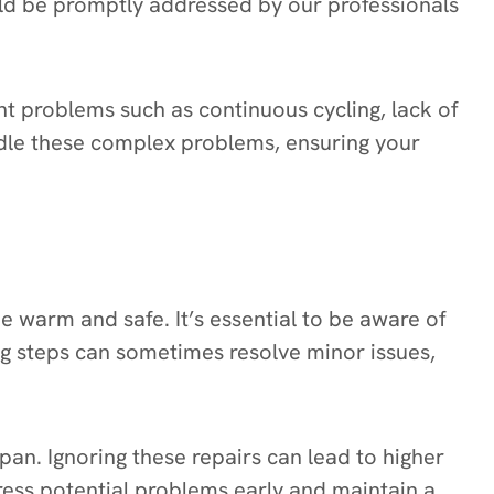
uld be promptly addressed by our professionals
tent problems such as continuous cycling, lack of
andle these complex problems, ensuring your
 warm and safe. It’s essential to be aware of
ng steps can sometimes resolve minor issues,
pan. Ignoring these repairs can lead to higher
dress potential problems early and maintain a