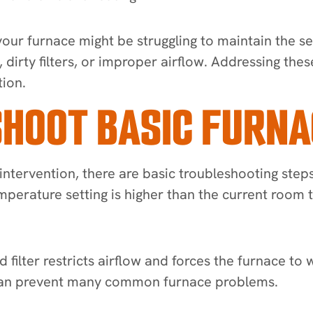
t your furnace might be struggling to maintain the 
t, dirty filters, or improper airflow. Addressing t
ion.
HOOT BASIC FURNA
intervention, there are basic troubleshooting steps
temperature setting is higher than the current ro
d filter restricts airflow and forces the furnace to 
s can prevent many common furnace problems.