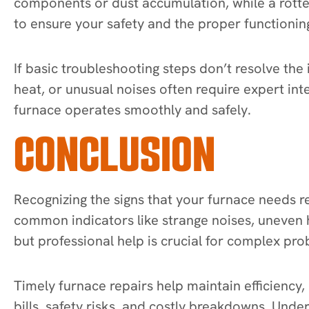
components or dust accumulation, while a rotte
to ensure your safety and the proper functionin
If basic troubleshooting steps don’t resolve the i
heat, or unusual noises often require expert in
furnace operates smoothly and safely.
CONCLUSION
Recognizing the signs that your furnace needs r
common indicators like strange noises, uneven h
but professional help is crucial for complex pr
Timely furnace repairs help maintain efficiency,
bills, safety risks, and costly breakdowns. Und