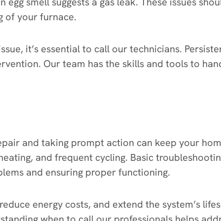
n egg smell suggests a gas leak. These issues sho
g of your furnace.
ssue, it’s essential to call our technicians. Persis
tervention. Our team has the skills and tools to h
epair and taking prompt action can keep your home
eating, and frequent cycling. Basic troubleshooti
oblems and ensuring proper functioning.
 reduce energy costs, and extend the system’s lifes
erstanding when to call our professionals helps ad