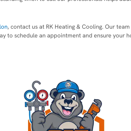
lon
, contact us at RK Heating & Cooling. Our team 
today to schedule an appointment and ensure your 