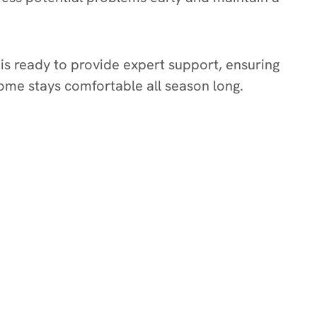
is ready to provide expert support, ensuring
home stays comfortable all season long.