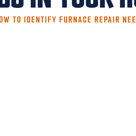
OW TO IDENTIFY FURNACE REPAIR NE