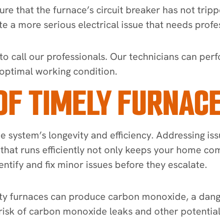
re that the furnace’s circuit breaker has not tripped
ate a more serious electrical issue that needs profe
est to call our professionals. Our technicians can p
 optimal working condition.
OF TIMELY FURNACE
the system’s longevity and efficiency. Addressing 
e that runs efficiently not only keeps your home 
dentify and fix minor issues before they escalate.
ulty furnaces can produce carbon monoxide, a dange
 risk of carbon monoxide leaks and other potentia