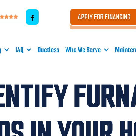
APPLY FOR FINANCING
g
IAQ
Ductless
Who We Serve
Mainten
ENTIFY FURN
DS IN YOUR 