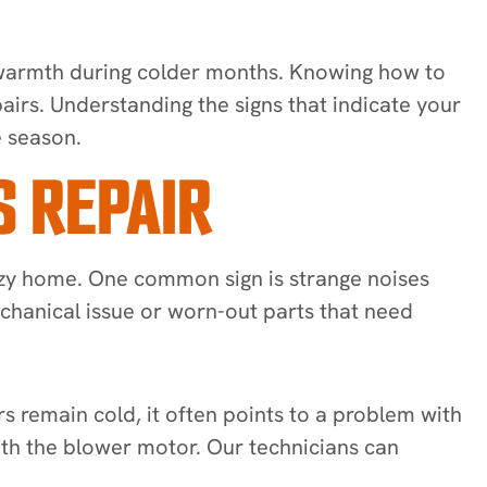
 warmth during colder months. Knowing how to
airs. Understanding the signs that indicate your
e season.
 REPAIR
ozy home. One common sign is strange noises
echanical issue or worn-out parts that need
 remain cold, it often points to a problem with
ith the blower motor. Our technicians can