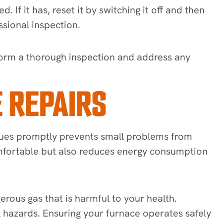
. If it has, reset it by switching it off and then
ssional inspection.
erform a thorough inspection and address any
 REPAIRS
issues promptly prevents small problems from
comfortable but also reduces energy consumption
rous gas that is harmful to your health.
l hazards. Ensuring your furnace operates safely