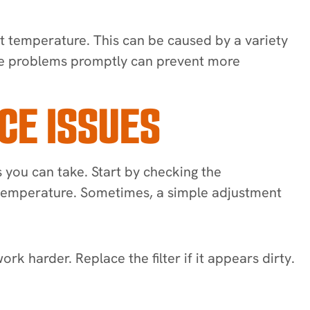
set temperature. This can be caused by a variety
hese problems promptly can prevent more
CE ISSUES
 you can take. Start by checking the
om temperature. Sometimes, a simple adjustment
work harder. Replace the filter if it appears dirty.