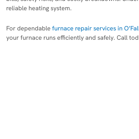
reliable heating system.
For dependable
furnace repair services in O’Fal
your furnace runs efficiently and safely. Call 