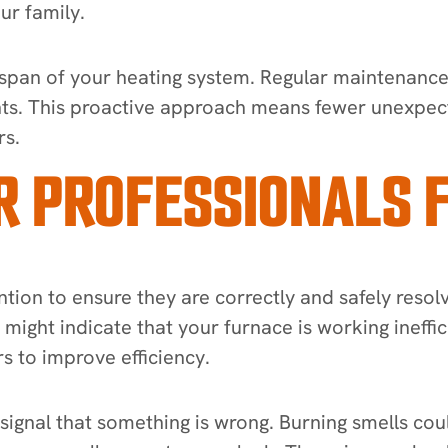
ur family.
ifespan of your heating system. Regular maintenance
ts. This proactive approach means fewer unexpect
rs.
R PROFESSIONALS 
ntion to ensure they are correctly and safely resolv
t might indicate that your furnace is working ineffi
s to improve efficiency.
ignal that something is wrong. Burning smells coul