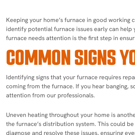
Keeping your home’s furnace in good working c
identify potential furnace issues early can help
furnace needs attention is the first step in ensur
COMMON SIGNS YO
Identifying signs that your furnace requires r
coming from the furnace. If you hear banging, sq
attention from our professionals.
Uneven heating throughout your home is another 
the furnace’s distribution system. This could b
diagnose and resolve these issues, ensuring even