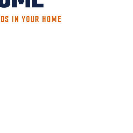
EDS IN YOUR HOME