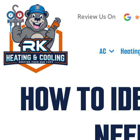
Review Us On
AC
Heatin
HOW TO ID
NEE