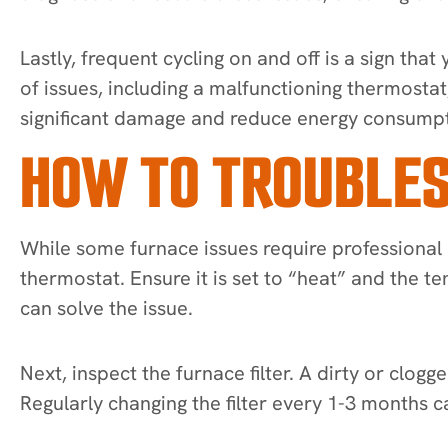
Lastly, frequent cycling on and off is a sign tha
of issues, including a malfunctioning thermosta
significant damage and reduce energy consumpt
HOW TO TROUBLES
While some furnace issues require professional 
thermostat. Ensure it is set to “heat” and the 
can solve the issue.
Next, inspect the furnace filter. A dirty or clogge
Regularly changing the filter every 1-3 month