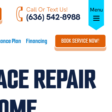
Call Or Text Us!
Menu
(636) 542-8988
ance Plan
Financing
BOOK SERVICE NOW!
ACE REPAIR
HOME