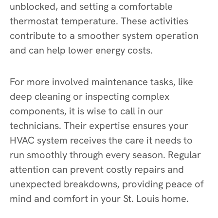
unblocked, and setting a comfortable
thermostat temperature. These activities
contribute to a smoother system operation
and can help lower energy costs.
For more involved maintenance tasks, like
deep cleaning or inspecting complex
components, it is wise to call in our
technicians. Their expertise ensures your
HVAC system receives the care it needs to
run smoothly through every season. Regular
attention can prevent costly repairs and
unexpected breakdowns, providing peace of
mind and comfort in your St. Louis home.