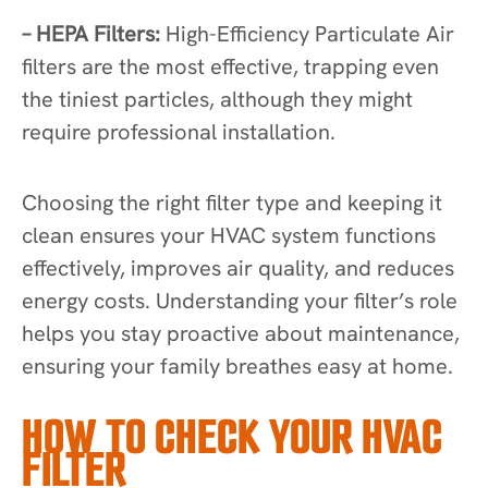
– HEPA Filters:
High-Efficiency Particulate Air
filters are the most effective, trapping even
the tiniest particles, although they might
require professional installation.
Choosing the right filter type and keeping it
clean ensures your HVAC system functions
effectively, improves air quality, and reduces
energy costs. Understanding your filter’s role
helps you stay proactive about maintenance,
ensuring your family breathes easy at home.
HOW TO CHECK YOUR HVAC
FILTER