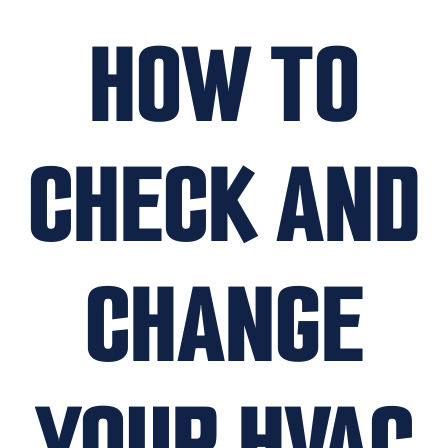
HOW TO
CHECK AND
CHANGE
YOUR HVAC