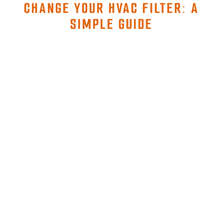
CHANGE YOUR HVAC FILTER: A
SIMPLE GUIDE