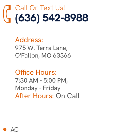
Call Or Text Us!
(636) 542-8988
Address:
975 W. Terra Lane,
O'Fallon, MO 63366
Office Hours:
7:30 AM - 5:00 PM,
Monday - Friday
After Hours:
On Call
AC