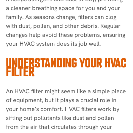
a cleaner breathing space for you and your
family. As seasons change, filters can clog
with dust, pollen, and other debris. Regular
changes help avoid these problems, ensuring
your HVAC system does its job well.
UNDERSTANDING YOUR HVAC
FILTER
An HVAC filter might seem like a simple piece
of equipment, but it plays a crucial role in
your home’s comfort. HVAC filters work by
sifting out pollutants like dust and pollen
from the air that circulates through your