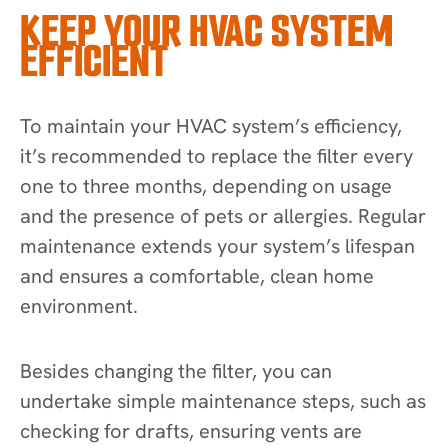
KEEP YOUR HVAC SYSTEM
EFFICIENT
To maintain your HVAC system’s efficiency,
it’s recommended to replace the filter every
one to three months, depending on usage
and the presence of pets or allergies. Regular
maintenance extends your system’s lifespan
and ensures a comfortable, clean home
environment.
Besides changing the filter, you can
undertake simple maintenance steps, such as
checking for drafts, ensuring vents are