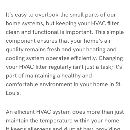
It’s easy to overlook the small parts of our
home systems, but keeping your HVAC filter
clean and functional is important. This simple
component ensures that your home’s air
quality remains fresh and your heating and
cooling system operates efficiently. Changing
your HVAC filter regularly isn’t just a task; it’s
part of maintaining a healthy and
comfortable environment in your home in St.
Louis.
An efficient HVAC system does more than just
maintain the temperature within your home.
It keeps allergens and dust at bay, providing