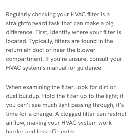
Regularly checking your HVAC filter is a
straightforward task that can make a big
difference. First, identify where your filter is
located. Typically, filters are found in the
return air duct or near the blower
compartment. If you’re unsure, consult your
HVAC system’s manual for guidance.
When examining the filter, look for dirt or
dust buildup. Hold the filter up to the light; if
you can’t see much light passing through, it’s
time for a change. A clogged filter can restrict
airflow, making your HVAC system work
harder and less efficiently.