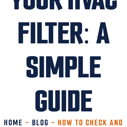
FILTER: A
SIMPLE
GUIDE
HOME
-
BLOG
-
HOW TO CHECK AND