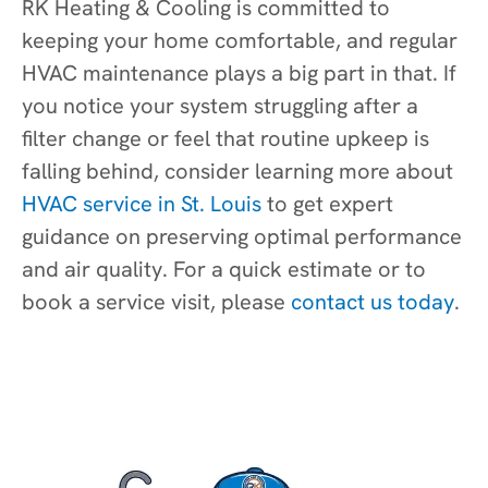
RK Heating & Cooling is committed to
keeping your home comfortable, and regular
HVAC maintenance plays a big part in that. If
you notice your system struggling after a
filter change or feel that routine upkeep is
falling behind, consider learning more about
HVAC service in St. Louis
to get expert
guidance on preserving optimal performance
and air quality. For a quick estimate or to
book a service visit, please
contact us today
.