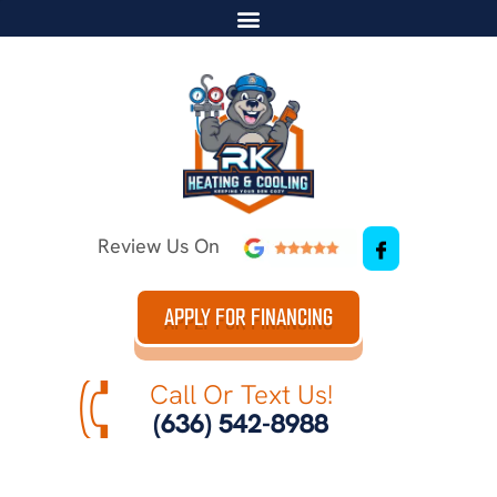
Review Us On
APPLY FOR FINANCING
Call Or Text Us!
(636) 542-8988