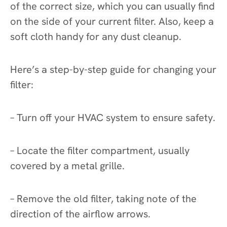
of the correct size, which you can usually find
on the side of your current filter. Also, keep a
soft cloth handy for any dust cleanup.
Here’s a step-by-step guide for changing your
filter:
– Turn off your HVAC system to ensure safety.
– Locate the filter compartment, usually
covered by a metal grille.
– Remove the old filter, taking note of the
direction of the airflow arrows.