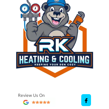
Review Us On