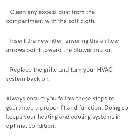
– Clean any excess dust from the
compartment with the soft cloth.
– Insert the new filter, ensuring the airflow
arrows point toward the blower motor.
– Replace the grille and turn your HVAC
system back on.
Always ensure you follow these steps to
guarantee a proper fit and function. Doing so
keeps your heating and cooling systems in
optimal condition.