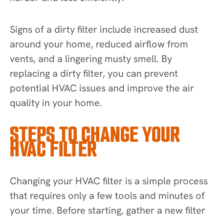
Signs of a dirty filter include increased dust
around your home, reduced airflow from
vents, and a lingering musty smell. By
replacing a dirty filter, you can prevent
potential HVAC issues and improve the air
quality in your home.
STEPS TO CHANGE YOUR
HVAC FILTER
Changing your HVAC filter is a simple process
that requires only a few tools and minutes of
your time. Before starting, gather a new filter