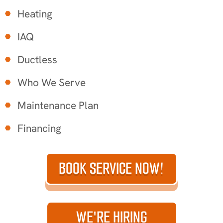
Heating
IAQ
Ductless
Who We Serve
Maintenance Plan
Financing
BOOK SERVICE NOW!
WE'RE HIRING