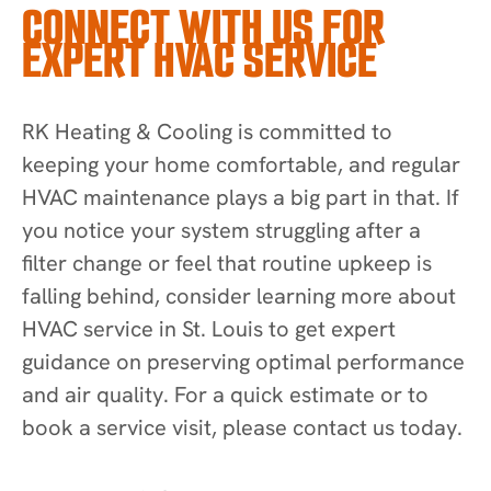
CONNECT WITH US FOR
EXPERT HVAC SERVICE
RK Heating & Cooling is committed to
keeping your home comfortable, and regular
HVAC maintenance plays a big part in that. If
you notice your system struggling after a
filter change or feel that routine upkeep is
falling behind, consider learning more about
HVAC service in St. Louis to get expert
guidance on preserving optimal performance
and air quality. For a quick estimate or to
book a service visit, please contact us today.