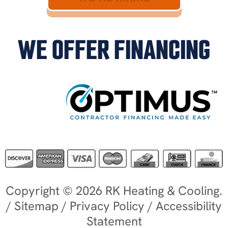
WE OFFER FINANCING
Copyright © 2026 RK Heating & Cooling.
/
Sitemap
/
Privacy Policy
/
Accessibility
Statement