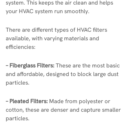
system. This keeps the air clean and helps
your HVAC system run smoothly.
There are different types of HVAC filters
available, with varying materials and
efficiencies:
– Fiberglass Filters:
These are the most basic
and affordable, designed to block large dust
particles.
– Pleated Filters:
Made from polyester or
cotton, these are denser and capture smaller
particles.