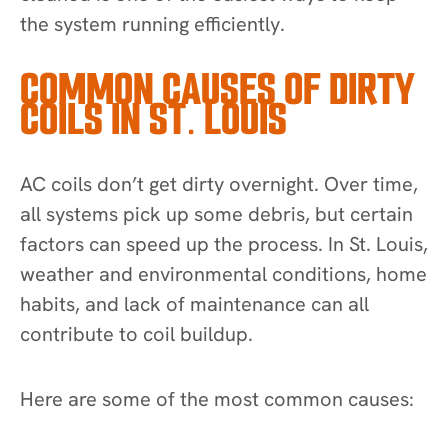
the system running efficiently.
COMMON CAUSES OF DIRTY
COILS IN ST. LOUIS
AC coils don’t get dirty overnight. Over time,
all systems pick up some debris, but certain
factors can speed up the process. In St. Louis,
weather and environmental conditions, home
habits, and lack of maintenance can all
contribute to coil buildup.
Here are some of the most common causes: