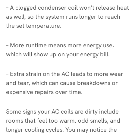
– A clogged condenser coil won’t release heat
as well, so the system runs longer to reach
the set temperature.
– More runtime means more energy use,
which will show up on your energy bill.
– Extra strain on the AC leads to more wear
and tear, which can cause breakdowns or
expensive repairs over time.
Some signs your AC coils are dirty include
rooms that feel too warm, odd smells, and
longer cooling cycles. You may notice the