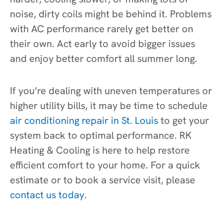
noise, dirty coils might be behind it. Problems
with AC performance rarely get better on
their own. Act early to avoid bigger issues
and enjoy better comfort all summer long.
If you’re dealing with uneven temperatures or
higher utility bills, it may be time to schedule
air conditioning repair in St. Louis
to get your
system back to optimal performance. RK
Heating & Cooling is here to help restore
efficient comfort to your home. For a quick
estimate or to book a service visit, please
contact us today
.