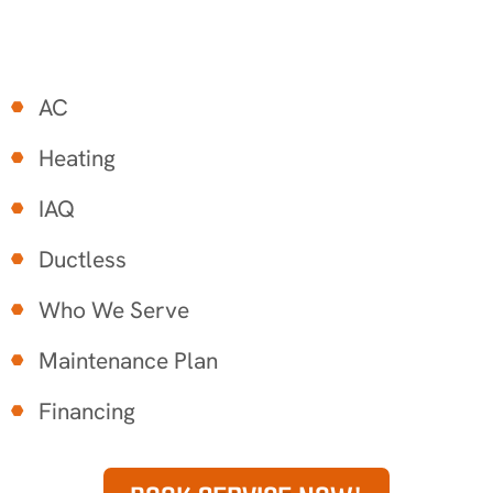
AC
Heating
IAQ
Ductless
Who We Serve
Maintenance Plan
Financing