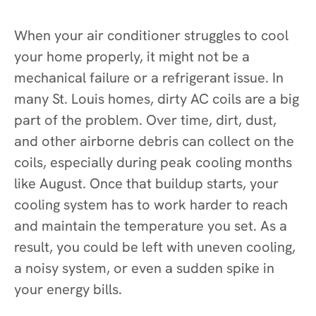
When your air conditioner struggles to cool
your home properly, it might not be a
mechanical failure or a refrigerant issue. In
many St. Louis homes, dirty AC coils are a big
part of the problem. Over time, dirt, dust,
and other airborne debris can collect on the
coils, especially during peak cooling months
like August. Once that buildup starts, your
cooling system has to work harder to reach
and maintain the temperature you set. As a
result, you could be left with uneven cooling,
a noisy system, or even a sudden spike in
your energy bills.