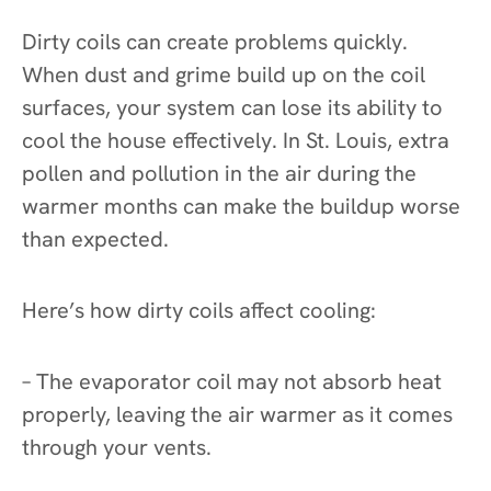
Dirty coils can create problems quickly.
When dust and grime build up on the coil
surfaces, your system can lose its ability to
cool the house effectively. In St. Louis, extra
pollen and pollution in the air during the
warmer months can make the buildup worse
than expected.
Here’s how dirty coils affect cooling:
– The evaporator coil may not absorb heat
properly, leaving the air warmer as it comes
through your vents.