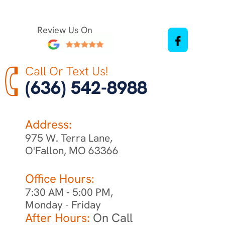
Review Us On
Call Or Text Us!
(636) 542-8988
Address:
975 W. Terra Lane,
O'Fallon, MO 63366
Office Hours:
7:30 AM - 5:00 PM,
Monday - Friday
After Hours:
On Call