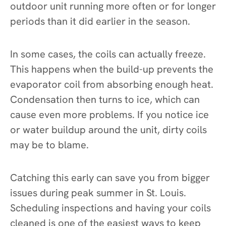
outdoor unit running more often or for longer
periods than it did earlier in the season.
In some cases, the coils can actually freeze.
This happens when the build-up prevents the
evaporator coil from absorbing enough heat.
Condensation then turns to ice, which can
cause even more problems. If you notice ice
or water buildup around the unit, dirty coils
may be to blame.
Catching this early can save you from bigger
issues during peak summer in St. Louis.
Scheduling inspections and having your coils
cleaned is one of the easiest ways to keep