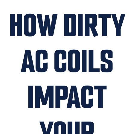
HOW DIRTY
AC COILS
IMPACT
YOUR