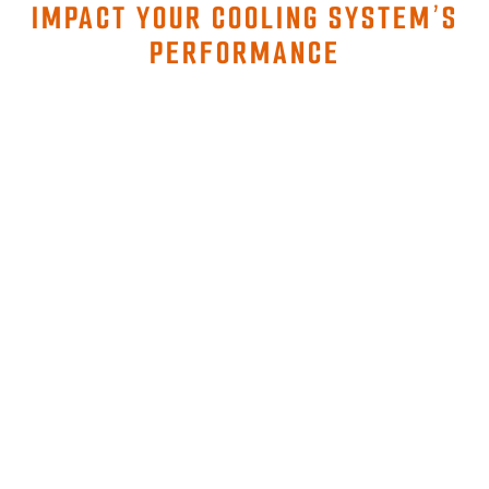
IMPACT YOUR COOLING SYSTEM’S
PERFORMANCE