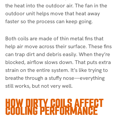
the heat into the outdoor air. The fan in the
outdoor unit helps move that heat away
faster so the process can keep going.
Both coils are made of thin metal fins that
help air move across their surface. These fins
can trap dirt and debris easily. When they’re
blocked, airflow slows down. That puts extra
strain on the entire system. It’s like trying to
breathe through a stuffy nose—everything
still works, but not very well.
HOW DIRTY COILS AFFECT
COOLING PERFORMANCE