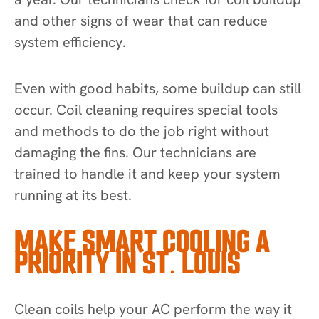
and other signs of wear that can reduce
system efficiency.
Even with good habits, some buildup can still
occur. Coil cleaning requires special tools
and methods to do the job right without
damaging the fins. Our technicians are
trained to handle it and keep your system
running at its best.
MAKE SMART COOLING A
PRIORITY IN ST. LOUIS
Clean coils help your AC perform the way it