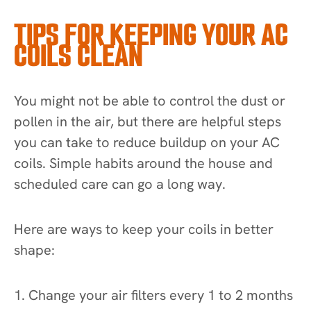
TIPS FOR KEEPING YOUR AC
COILS CLEAN
You might not be able to control the dust or
pollen in the air, but there are helpful steps
you can take to reduce buildup on your AC
coils. Simple habits around the house and
scheduled care can go a long way.
Here are ways to keep your coils in better
shape:
1. Change your air filters every 1 to 2 months