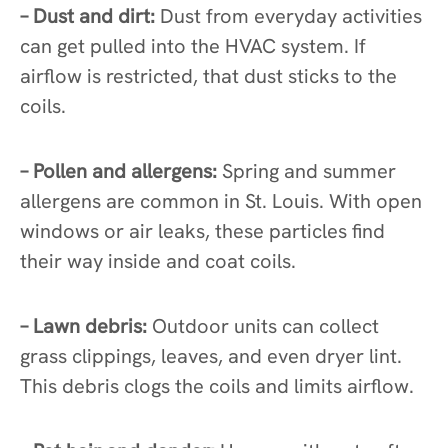
– Dust and dirt:
Dust from everyday activities
can get pulled into the HVAC system. If
airflow is restricted, that dust sticks to the
coils.
– Pollen and allergens:
Spring and summer
allergens are common in St. Louis. With open
windows or air leaks, these particles find
their way inside and coat coils.
– Lawn debris:
Outdoor units can collect
grass clippings, leaves, and even dryer lint.
This debris clogs the coils and limits airflow.