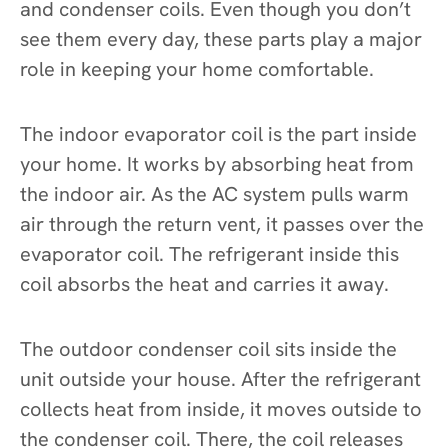
and condenser coils. Even though you don’t
see them every day, these parts play a major
role in keeping your home comfortable.
The indoor evaporator coil is the part inside
your home. It works by absorbing heat from
the indoor air. As the AC system pulls warm
air through the return vent, it passes over the
evaporator coil. The refrigerant inside this
coil absorbs the heat and carries it away.
The outdoor condenser coil sits inside the
unit outside your house. After the refrigerant
collects heat from inside, it moves outside to
the condenser coil. There, the coil releases