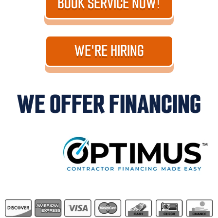
BOOK SERVICE NOW!
WE'RE HIRING
WE OFFER FINANCING