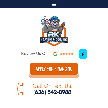
Review Us On
APPLY FOR FINANCING
Call Or Text Us!
(636) 542-8988