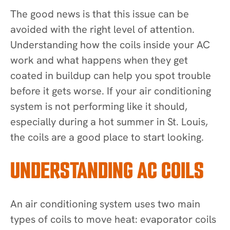
The good news is that this issue can be
avoided with the right level of attention.
Understanding how the coils inside your AC
work and what happens when they get
coated in buildup can help you spot trouble
before it gets worse. If your air conditioning
system is not performing like it should,
especially during a hot summer in St. Louis,
the coils are a good place to start looking.
UNDERSTANDING AC COILS
An air conditioning system uses two main
types of coils to move heat: evaporator coils