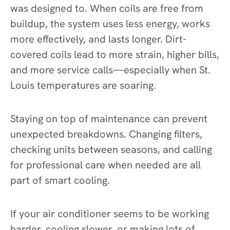
was designed to. When coils are free from
buildup, the system uses less energy, works
more effectively, and lasts longer. Dirt-
covered coils lead to more strain, higher bills,
and more service calls—especially when St.
Louis temperatures are soaring.
Staying on top of maintenance can prevent
unexpected breakdowns. Changing filters,
checking units between seasons, and calling
for professional care when needed are all
part of smart cooling.
If your air conditioner seems to be working
harder, cooling slower, or making lots of