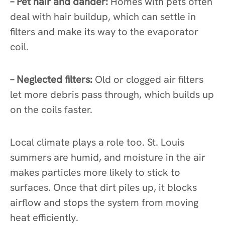
– Pet hair and dander:
Homes with pets often
deal with hair buildup, which can settle in
filters and make its way to the evaporator
coil.
– Neglected filters:
Old or clogged air filters
let more debris pass through, which builds up
on the coils faster.
Local climate plays a role too. St. Louis
summers are humid, and moisture in the air
makes particles more likely to stick to
surfaces. Once that dirt piles up, it blocks
airflow and stops the system from moving
heat efficiently.