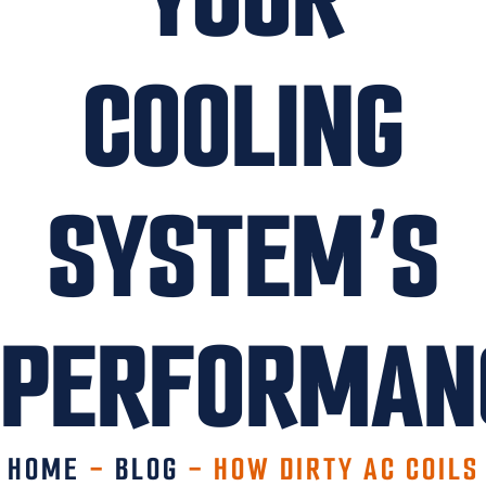
COOLING
SYSTEM’S
PERFORMAN
HOME
-
BLOG
-
HOW DIRTY AC COILS