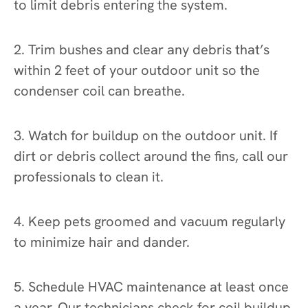
to limit debris entering the system.
2. Trim bushes and clear any debris that’s
within 2 feet of your outdoor unit so the
condenser coil can breathe.
3. Watch for buildup on the outdoor unit. If
dirt or debris collect around the fins, call our
professionals to clean it.
4. Keep pets groomed and vacuum regularly
to minimize hair and dander.
5. Schedule HVAC maintenance at least once
a year. Our technicians check for coil buildup