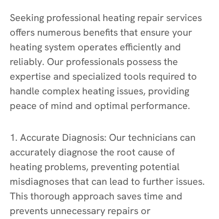
Seeking professional heating repair services
offers numerous benefits that ensure your
heating system operates efficiently and
reliably. Our professionals possess the
expertise and specialized tools required to
handle complex heating issues, providing
peace of mind and optimal performance.
1. Accurate Diagnosis: Our technicians can
accurately diagnose the root cause of
heating problems, preventing potential
misdiagnoses that can lead to further issues.
This thorough approach saves time and
prevents unnecessary repairs or