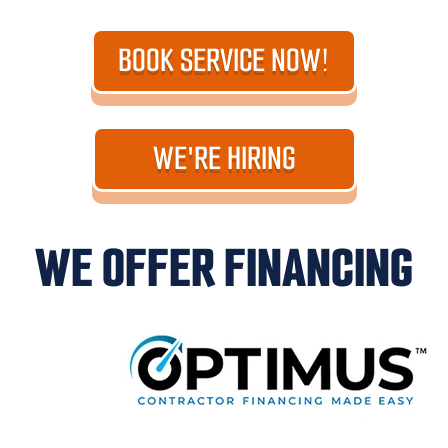
BOOK SERVICE NOW!
WE'RE HIRING
WE OFFER FINANCING