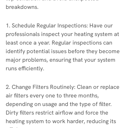
breakdowns.
1. Schedule Regular Inspections: Have our
professionals inspect your heating system at
least once a year. Regular inspections can
identify potential issues before they become
major problems, ensuring that your system
runs efficiently.
2. Change Filters Routinely: Clean or replace
air filters every one to three months,
depending on usage and the type of filter.
Dirty filters restrict airflow and force the
heating system to work harder, reducing its