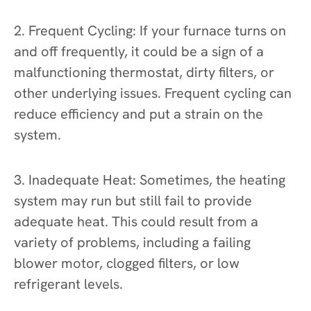
2. Frequent Cycling: If your furnace turns on
and off frequently, it could be a sign of a
malfunctioning thermostat, dirty filters, or
other underlying issues. Frequent cycling can
reduce efficiency and put a strain on the
system.
3. Inadequate Heat: Sometimes, the heating
system may run but still fail to provide
adequate heat. This could result from a
variety of problems, including a failing
blower motor, clogged filters, or low
refrigerant levels.