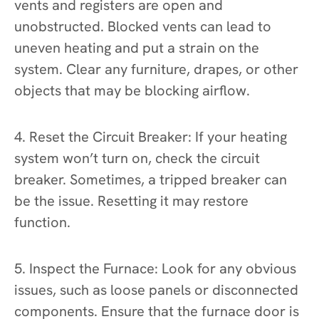
vents and registers are open and
unobstructed. Blocked vents can lead to
uneven heating and put a strain on the
system. Clear any furniture, drapes, or other
objects that may be blocking airflow.
4. Reset the Circuit Breaker: If your heating
system won’t turn on, check the circuit
breaker. Sometimes, a tripped breaker can
be the issue. Resetting it may restore
function.
5. Inspect the Furnace: Look for any obvious
issues, such as loose panels or disconnected
components. Ensure that the furnace door is