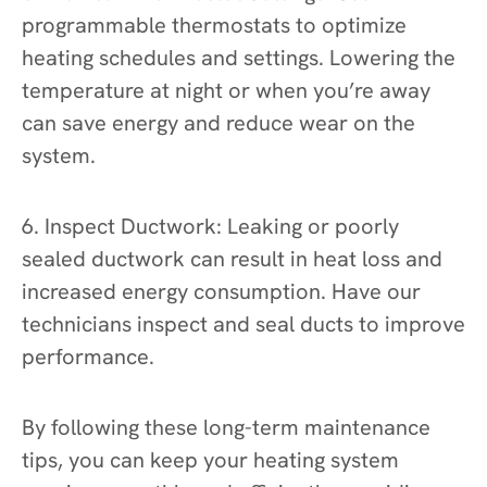
programmable thermostats to optimize
heating schedules and settings. Lowering the
temperature at night or when you’re away
can save energy and reduce wear on the
system.
6. Inspect Ductwork: Leaking or poorly
sealed ductwork can result in heat loss and
increased energy consumption. Have our
technicians inspect and seal ducts to improve
performance.
By following these long-term maintenance
tips, you can keep your heating system