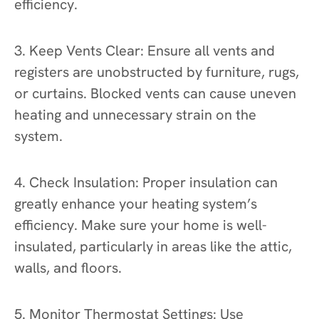
efficiency.
3. Keep Vents Clear: Ensure all vents and
registers are unobstructed by furniture, rugs,
or curtains. Blocked vents can cause uneven
heating and unnecessary strain on the
system.
4. Check Insulation: Proper insulation can
greatly enhance your heating system’s
efficiency. Make sure your home is well-
insulated, particularly in areas like the attic,
walls, and floors.
5. Monitor Thermostat Settings: Use