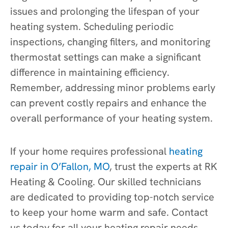
issues and prolonging the lifespan of your
heating system. Scheduling periodic
inspections, changing filters, and monitoring
thermostat settings can make a significant
difference in maintaining efficiency.
Remember, addressing minor problems early
can prevent costly repairs and enhance the
overall performance of your heating system.
If your home requires professional
heating
repair in O’Fallon, MO
, trust the experts at RK
Heating & Cooling. Our skilled technicians
are dedicated to providing top-notch service
to keep your home warm and safe. Contact
us today for all your heating repair needs.