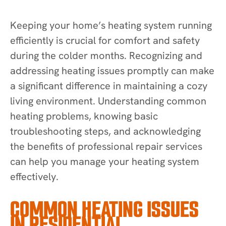
Keeping your home’s heating system running
efficiently is crucial for comfort and safety
during the colder months. Recognizing and
addressing heating issues promptly can make
a significant difference in maintaining a cozy
living environment. Understanding common
heating problems, knowing basic
troubleshooting steps, and acknowledging
the benefits of professional repair services
can help you manage your heating system
effectively.
COMMON HEATING ISSUES
IN RESIDENTIAL