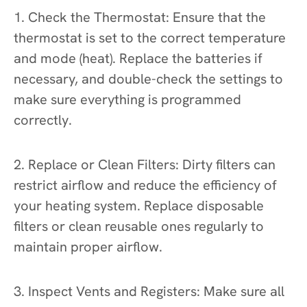
1. Check the Thermostat: Ensure that the
thermostat is set to the correct temperature
and mode (heat). Replace the batteries if
necessary, and double-check the settings to
make sure everything is programmed
correctly.
2. Replace or Clean Filters: Dirty filters can
restrict airflow and reduce the efficiency of
your heating system. Replace disposable
filters or clean reusable ones regularly to
maintain proper airflow.
3. Inspect Vents and Registers: Make sure all