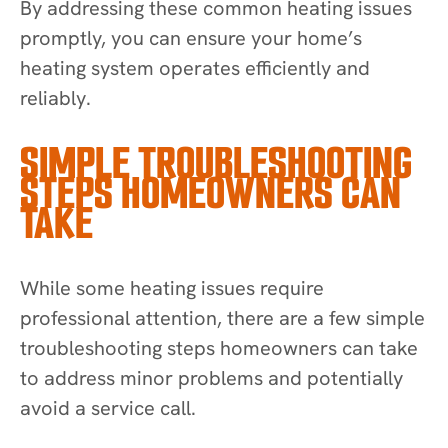
By addressing these common heating issues
promptly, you can ensure your home’s
heating system operates efficiently and
reliably.
SIMPLE TROUBLESHOOTING
STEPS HOMEOWNERS CAN
TAKE
While some heating issues require
professional attention, there are a few simple
troubleshooting steps homeowners can take
to address minor problems and potentially
avoid a service call.