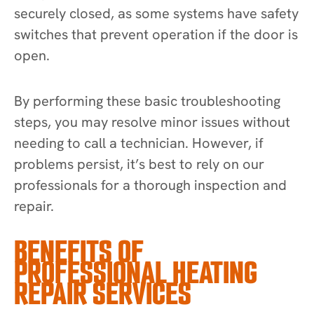
securely closed, as some systems have safety
switches that prevent operation if the door is
open.
By performing these basic troubleshooting
steps, you may resolve minor issues without
needing to call a technician. However, if
problems persist, it’s best to rely on our
professionals for a thorough inspection and
repair.
BENEFITS OF
PROFESSIONAL HEATING
REPAIR SERVICES