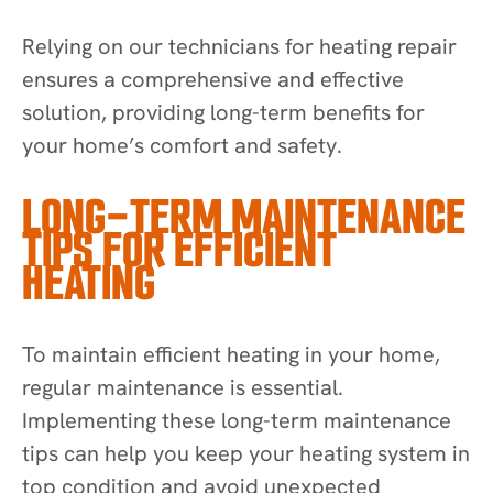
Relying on our technicians for heating repair
ensures a comprehensive and effective
solution, providing long-term benefits for
your home’s comfort and safety.
LONG-TERM MAINTENANCE
TIPS FOR EFFICIENT
HEATING
To maintain efficient heating in your home,
regular maintenance is essential.
Implementing these long-term maintenance
tips can help you keep your heating system in
top condition and avoid unexpected