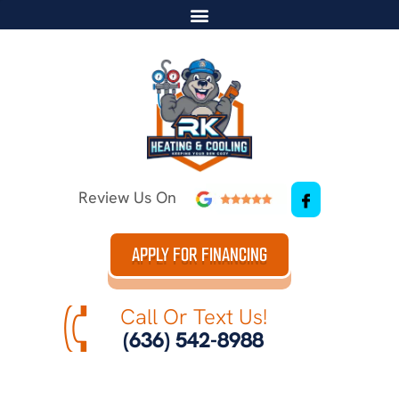
Review Us On
APPLY FOR FINANCING
Call Or Text Us!
(636) 542-8988