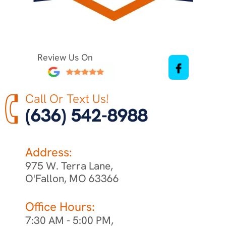
Review Us On
Call Or Text Us!
(636) 542-8988
Address:
975 W. Terra Lane,
O'Fallon, MO 63366
Office Hours:
7:30 AM - 5:00 PM,