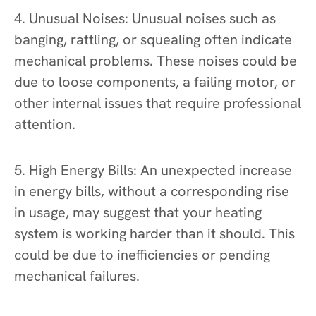
4. Unusual Noises: Unusual noises such as
banging, rattling, or squealing often indicate
mechanical problems. These noises could be
due to loose components, a failing motor, or
other internal issues that require professional
attention.
5. High Energy Bills: An unexpected increase
in energy bills, without a corresponding rise
in usage, may suggest that your heating
system is working harder than it should. This
could be due to inefficiencies or pending
mechanical failures.