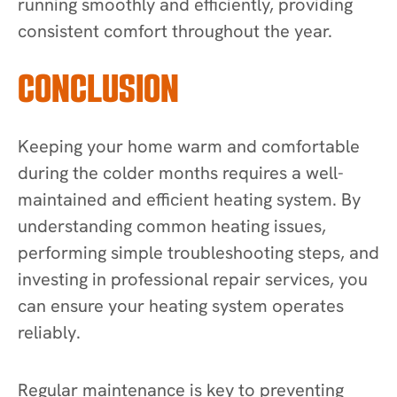
running smoothly and efficiently, providing
consistent comfort throughout the year.
CONCLUSION
Keeping your home warm and comfortable
during the colder months requires a well-
maintained and efficient heating system. By
understanding common heating issues,
performing simple troubleshooting steps, and
investing in professional repair services, you
can ensure your heating system operates
reliably.
Regular maintenance is key to preventing