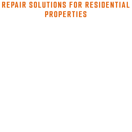
REPAIR SOLUTIONS FOR RESIDENTIAL
PROPERTIES