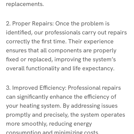
replacements.
2. Proper Repairs: Once the problem is
identified, our professionals carry out repairs
correctly the first time. Their experience
ensures that all components are properly
fixed or replaced, improving the system’s
overall functionality and life expectancy.
3. Improved Efficiency: Professional repairs
can significantly enhance the efficiency of
your heating system. By addressing issues
promptly and precisely, the system operates
more smoothly, reducing energy
consumption and minimizing costs.