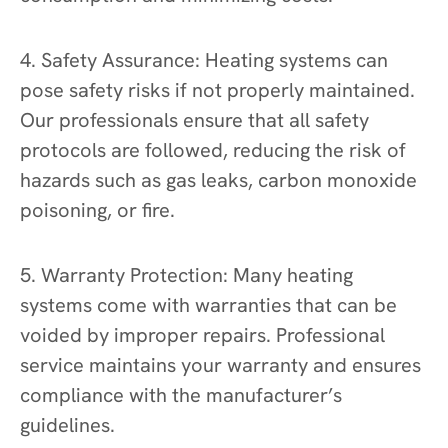
4. Safety Assurance: Heating systems can
pose safety risks if not properly maintained.
Our professionals ensure that all safety
protocols are followed, reducing the risk of
hazards such as gas leaks, carbon monoxide
poisoning, or fire.
5. Warranty Protection: Many heating
systems come with warranties that can be
voided by improper repairs. Professional
service maintains your warranty and ensures
compliance with the manufacturer’s
guidelines.