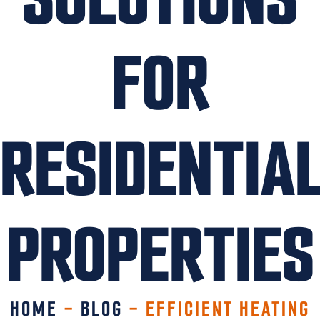
FOR
RESIDENTIA
PROPERTIES
HOME
-
BLOG
-
EFFICIENT HEATING