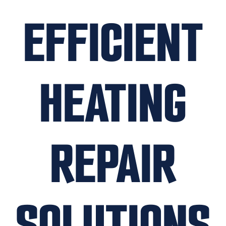
EFFICIENT
HEATING
REPAIR
SOLUTIONS