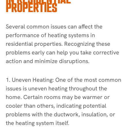
PROPERTIES
Several common issues can affect the
performance of heating systems in
residential properties. Recognizing these
problems early can help you take corrective
action and minimize disruptions.
1. Uneven Heating: One of the most common
issues is uneven heating throughout the
home. Certain rooms may be warmer or
cooler than others, indicating potential
problems with the ductwork, insulation, or
the heating system itself.