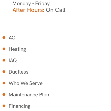
Monday - Friday
After Hours:
On Call
AC
Heating
IAQ
Ductless
Who We Serve
Maintenance Plan
Financing