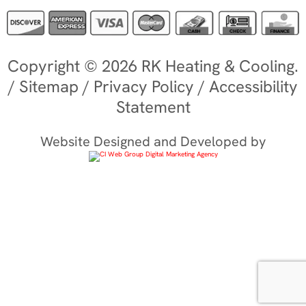
Copyright © 2026 RK Heating & Cooling.
/
Sitemap
/
Privacy Policy
/
Accessibility
Statement
Website Designed and Developed by