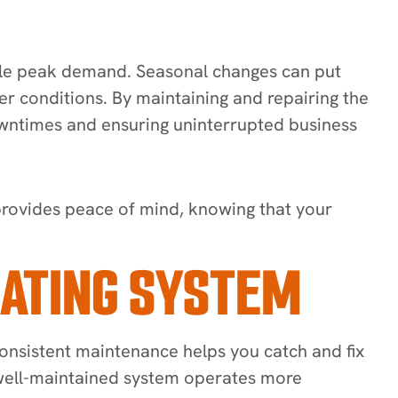
andle peak demand. Seasonal changes can put
er conditions. By maintaining and repairing the
downtimes and ensuring uninterrupted business
provides peace of mind, knowing that your
EATING SYSTEM
 Consistent maintenance helps you catch and fix
A well-maintained system operates more