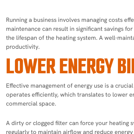
Running a business involves managing costs effe
maintenance can result in significant savings fo
the lifespan of the heating system. A well-mai
productivity.
LOWER ENERGY BI
Effective management of energy use is a crucial
operates efficiently, which translates to lower
commercial space.
A dirty or clogged filter can force your heating
regularly to maintain airflow and reduce ener