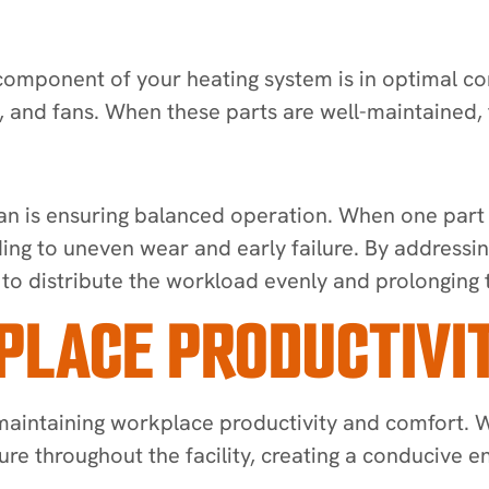
component of your heating system is in optimal con
 and fans. When these parts are well-maintained, 
an is ensuring balanced operation. When one part o
ing to uneven wear and early failure. By addressin
to distribute the workload evenly and prolonging th
PLACE PRODUCTIVI
 maintaining workplace productivity and comfort. W
re throughout the facility, creating a conducive 