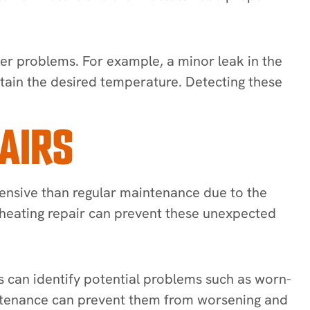
ger problems. For example, a minor leak in the
intain the desired temperature. Detecting these
AIRS
pensive than regular maintenance due to the
ar heating repair can prevent these unexpected
s can identify potential problems such as worn-
aintenance can prevent them from worsening and