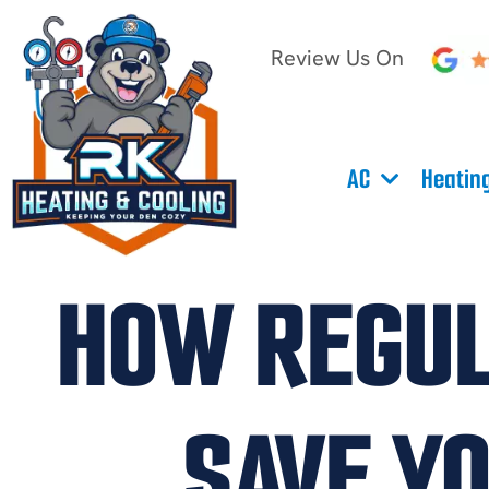
Review Us On
AC
Heatin
HOW REGUL
SAVE Y