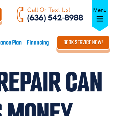
Call Or Text Us!
Menu
(636) 542-8988
ance Plan
Financing
BOOK SERVICE NOW!
REPAIR CAN
S MONEY