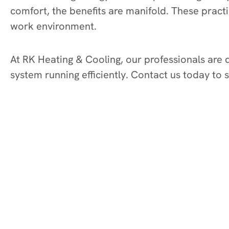
comfort, the benefits are manifold. These pract
work environment.
At RK Heating & Cooling, our professionals are
system running efficiently. Contact us today to 