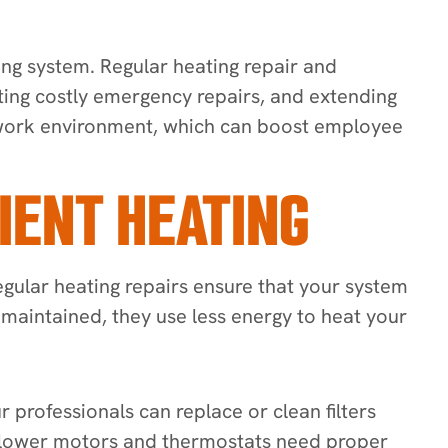
ing system. Regular heating repair and
nting costly emergency repairs, and extending
e work environment, which can boost employee
IENT HEATING
egular heating repairs ensure that your system
-maintained, they use less energy to heat your
 professionals can replace or clean filters
 blower motors and thermostats need proper