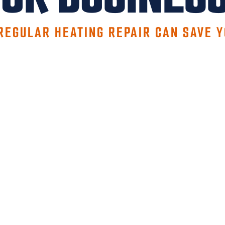
REGULAR HEATING REPAIR CAN SAVE 