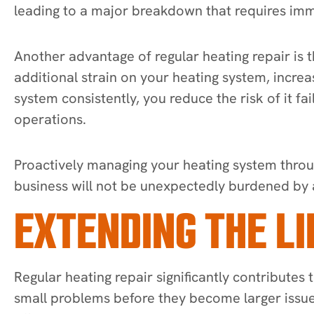
leading to a major breakdown that requires imm
Another advantage of regular heating repair is
additional strain on your heating system, increa
system consistently, you reduce the risk of it 
operations.
Proactively managing your heating system throu
business will not be unexpectedly burdened by 
EXTENDING THE L
Regular heating repair significantly contributes
small problems before they become larger issue