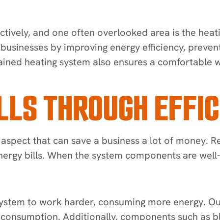
ctively, and one often overlooked area is the heat
r businesses by improving energy efficiency, preve
ntained heating system also ensures a comfortabl
LLS THROUGH EFFIC
 aspect that can save a business a lot of money. R
 energy bills. When the system components are well
 system to work harder, consuming more energy. Our
gy consumption. Additionally, components such as