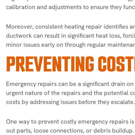
calibration and adjustments to ensure they func
Moreover, consistent heating repair identifies 
ductwork can result in significant heat loss, fo
minor issues early on through regular maintena
PREVENTING COST
Emergency repairs can be a significant drain on
urgent nature of the repairs and the potential c
costs by addressing issues before they escalate.
One way to prevent costly emergency repairs is 
out parts, loose connections, or debris buildu