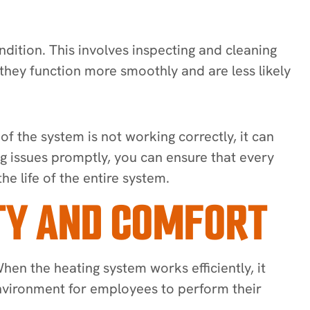
dition. This involves inspecting and cleaning
they function more smoothly and are less likely
f the system is not working correctly, it can
g issues promptly, you can ensure that every
e life of the entire system.
TY AND COMFORT
hen the heating system works efficiently, it
environment for employees to perform their