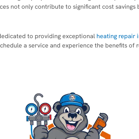
ices not only contribute to significant cost savin
 dedicated to providing exceptional
heating repair 
schedule a service and experience the benefits of r