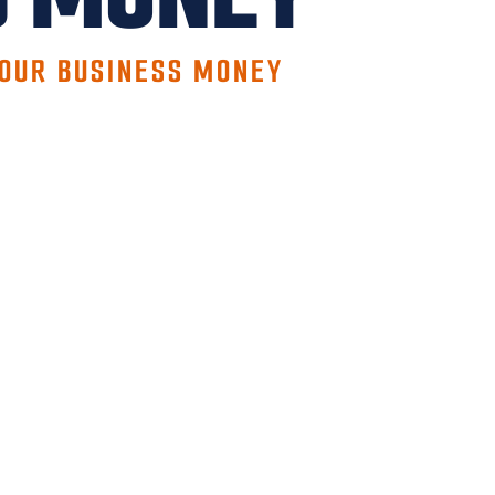
YOUR BUSINESS MONEY