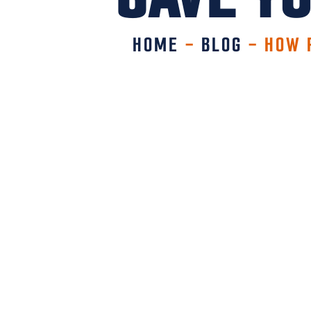
HOME
-
BLOG
-
HOW 