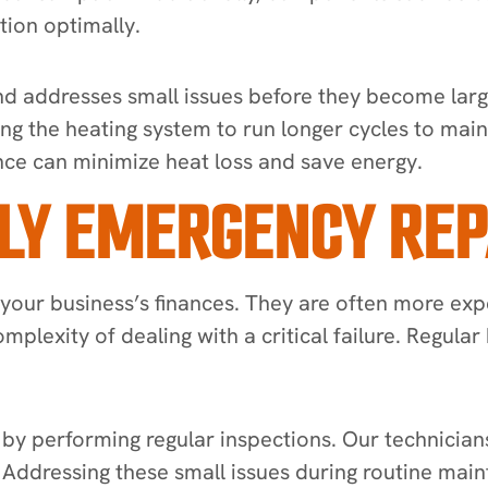
tion optimally.
and addresses small issues before they become lar
rcing the heating system to run longer cycles to ma
nce can minimize heat loss and save energy.
LY EMERGENCY REP
 your business’s finances. They are often more ex
omplexity of dealing with a critical failure. Regul
by performing regular inspections. Our technician
p. Addressing these small issues during routine m