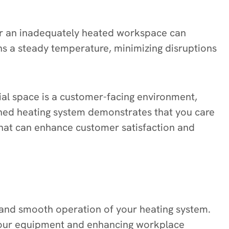
or an inadequately heated workspace can
ns a steady temperature, minimizing disruptions
ial space is a customer-facing environment,
ained heating system demonstrates that you care
hat can enhance customer satisfaction and
nt and smooth operation of your heating system.
f your equipment and enhancing workplace