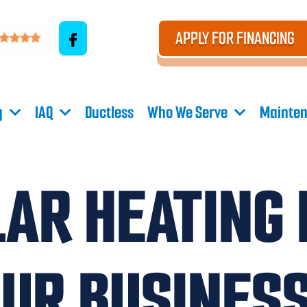
APPLY FOR FINANCING
g
IAQ
Ductless
Who We Serve
Mainten
AR HEATING 
OUR BUSINES