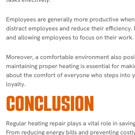
Employees are generally more productive when 
distract employees and reduce their efficiency.
and allowing employees to focus on their work.
Moreover, a comfortable environment also positi
maintaining proper heating is essential for mak
about the comfort of everyone who steps into 
loyalty.
CONCLUSION
Regular heating repair plays a vital role in sav
From reducing energy bills and preventing cost