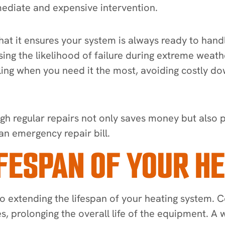
ediate and expensive intervention.
 that it ensures your system is always ready to h
sing the likelihood of failure during extreme weath
failing when you need it the most, avoiding costly 
gh regular repairs not only saves money but also 
an emergency repair bill.
IFESPAN OF YOUR H
 to extending the lifespan of your heating system.
s, prolonging the overall life of the equipment. 