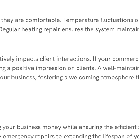
they are comfortable. Temperature fluctuations 
 Regular heating repair ensures the system maintai
vely impacts client interactions. If your commerc
ing a positive impression on clients. A well-maint
your business, fostering a welcoming atmosphere t
ing your business money while ensuring the efficie
ly emergency repairs to extending the lifespan o