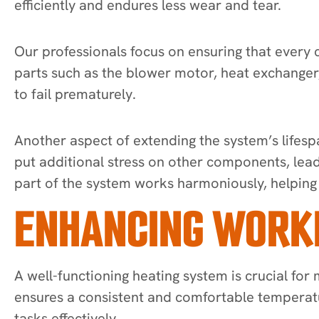
efficiently and endures less wear and tear.
Our professionals focus on ensuring that every 
parts such as the blower motor, heat exchanger,
to fail prematurely.
Another aspect of extending the system’s lifesp
put additional stress on other components, lead
part of the system works harmoniously, helping 
ENHANCING WORK
A well-functioning heating system is crucial for
ensures a consistent and comfortable temperatu
tasks effectively.