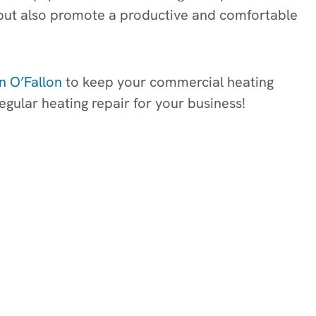
gs but also promote a productive and comfortable
in O’Fallon
to keep your commercial heating
egular heating repair for your business!