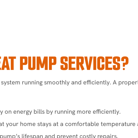
EAT PUMP SERVICES?
system running smoothly and efficiently. A prope
n energy bills by running more efficiently.
at your home stays at a comfortable temperature a
ump’s lifespan and prevent costly repairs.