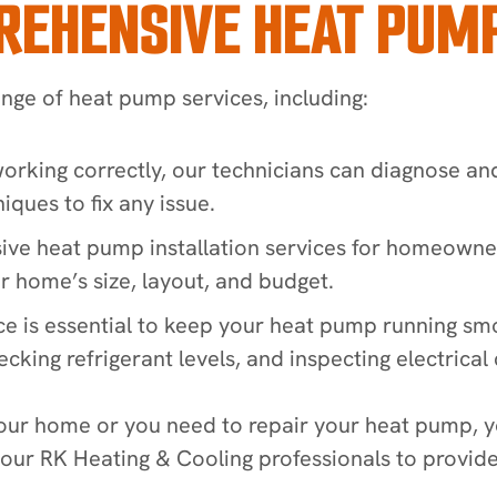
REHENSIVE HEAT PUMP
ange of heat pump services, including:
 working correctly, our technicians can diagnose an
iques to fix any issue.
ive heat pump installation services for homeowne
 home’s size, layout, and budget.
ce is essential to keep your heat pump running sm
cking refrigerant levels, and inspecting electrical
our home or you need to repair your heat pump, yo
 our RK Heating & Cooling professionals to provid