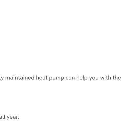
rly maintained heat pump can help you with the
ll year.