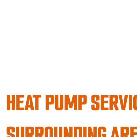
HEAT PUMP SERVI
SURROUNDING AR