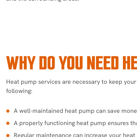
WHY DO YOU NEED H
Heat pump services are necessary to keep your 
following:
A well-maintained heat pump can save money o
A properly functioning heat pump ensures th
Regular maintenance can increase your heat p