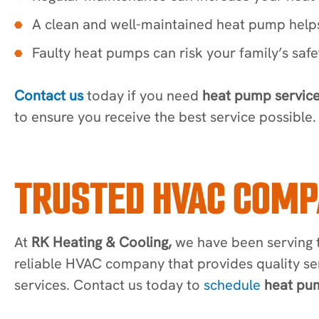
A clean and well-maintained heat pump helps
Faulty heat pumps can risk your family’s saf
Contact us
today if you need
heat pump service
to ensure you receive the best service possible.
TRUSTED HVAC COMP
At
RK Heating & Cooling,
we have been serving t
reliable HVAC company that provides quality se
services. Contact us today to
schedule
heat pum