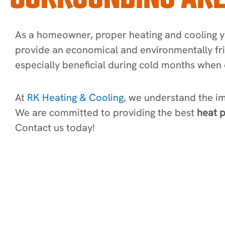
As a homeowner, proper heating and cooling yo
provide an economical and environmentally fr
especially beneficial during cold months when 
At
RK Heating & Cooling
, we understand the i
We are committed to providing the best
heat p
Contact us today!