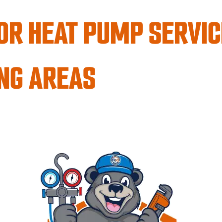
OR HEAT PUMP SERVIC
NG AREAS