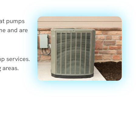
eat pumps
me and are
p services.
 areas.