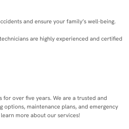
ccidents and ensure your family’s well-being.
technicians are highly experienced and certified
for over five years. We are a trusted and
ing options, maintenance plans, and emergency
o learn more about our services!