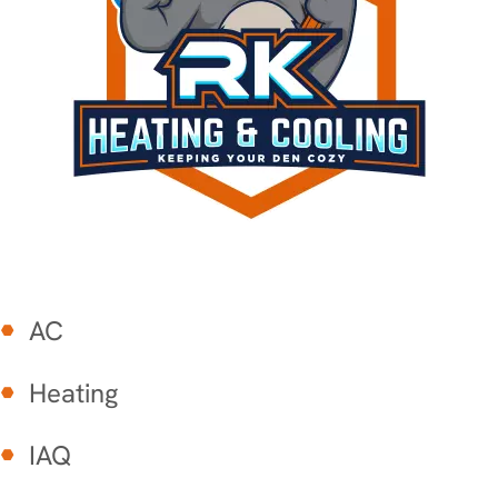
AC
Heating
IAQ