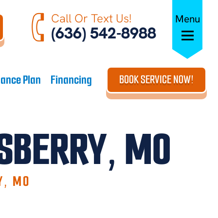
Call Or Text Us!
Menu
(636) 542-8988
ance Plan
Financing
BOOK SERVICE NOW!
LSBERRY, MO
Y, MO