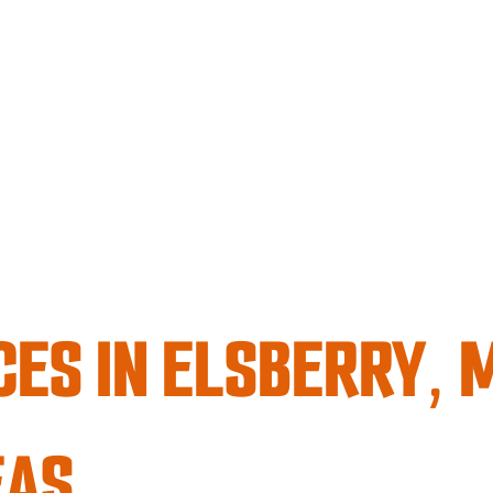
CES IN ELSBERRY, 
EAS