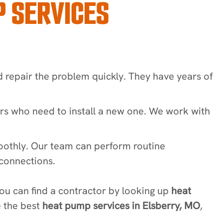
 SERVICES
d repair the problem quickly. They have years of
rs who need to install a new one. We work with
oothly. Our team can perform routine
 connections.
u can find a contractor by looking up
heat
e the best
heat pump services in Elsberry, MO
,