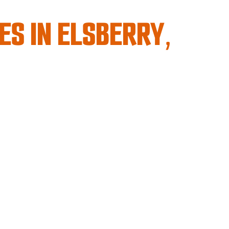
ES IN ELSBERRY,