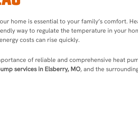
ur home is essential to your family’s comfort. H
iendly way to regulate the temperature in your ho
energy costs can rise quickly.
mportance of reliable and comprehensive heat pum
ump services in Elsberry, MO
, and the surrounding