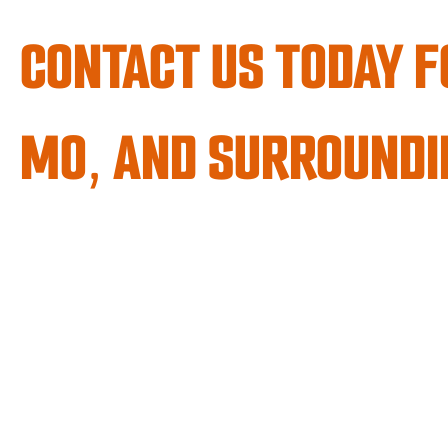
CONTACT US TODAY F
MO, AND SURROUNDI