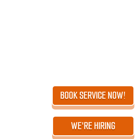
BOOK SERVICE NOW!
WE'RE HIRING