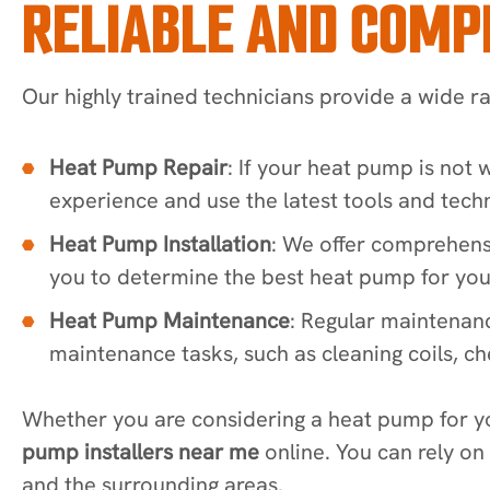
RELIABLE AND COMP
Our highly trained technicians provide a wide r
Heat Pump Repair
: If your heat pump is not
experience and use the latest tools and techn
Heat Pump Installation
: We offer comprehens
you to determine the best heat pump for your
Heat Pump Maintenance
: Regular maintenan
maintenance tasks, such as cleaning coils, che
Whether you are considering a heat pump for y
pump installers near me
online. You can rely on
and the surrounding areas.