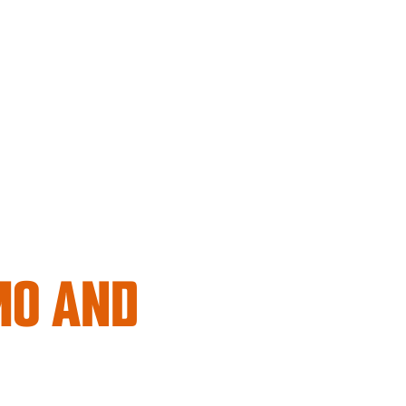
MO AND