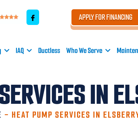
APPLY FOR FINANCING
g
IAQ
Ductless
Who We Serve
Mainten
SERVICES IN E
E
-
HEAT PUMP SERVICES IN ELSBERR