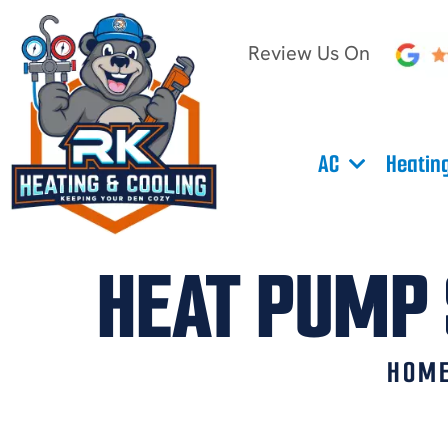
Review Us On
AC
Heatin
HEAT PUMP 
HOM