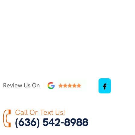
Review Us On
Call Or Text Us!
(636) 542-8988