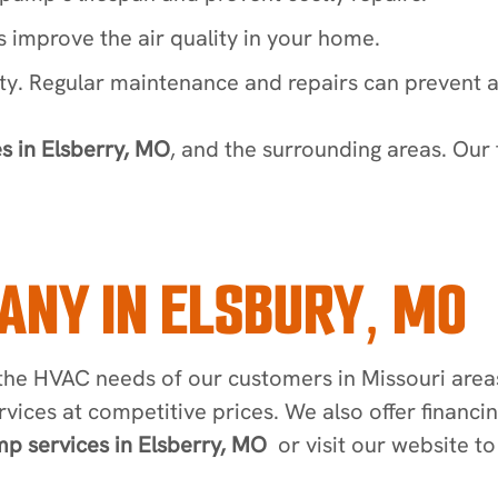
 improve the air quality in your home.
ety. Regular maintenance and repairs can prevent a
s in Elsberry, MO
, and the surrounding areas. Our 
ANY IN ELSBURY, MO
he HVAC needs of our customers in Missouri areas 
rvices at competitive prices. We also offer financ
p services in Elsberry, MO
or visit our website t