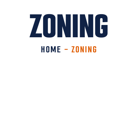
ZONING
HOME
-
ZONING