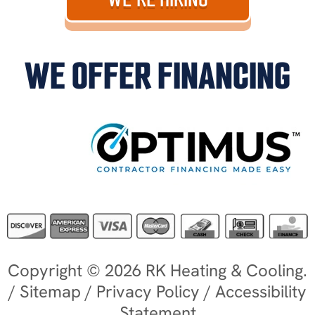
WE OFFER FINANCING
Copyright © 2026 RK Heating & Cooling.
/
Sitemap
/
Privacy Policy
/
Accessibility
Statement