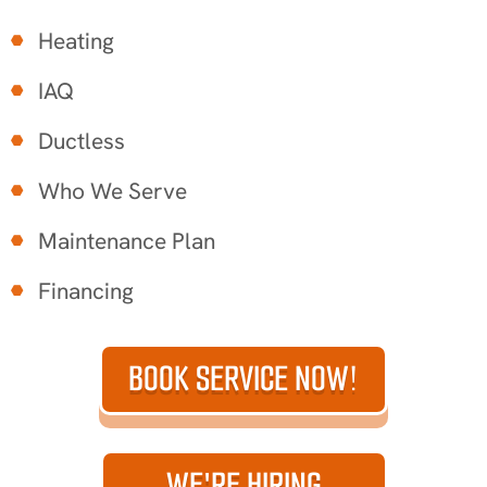
Heating
IAQ
Ductless
Who We Serve
Maintenance Plan
Financing
BOOK SERVICE NOW!
WE'RE HIRING