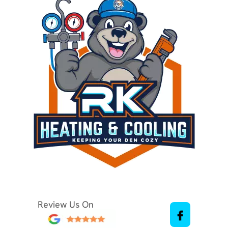
Review Us On