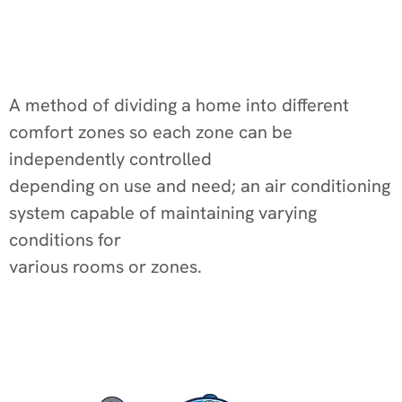
A method of dividing a home into different
comfort zones so each zone can be
independently controlled
depending on use and need; an air conditioning
system capable of maintaining varying
conditions for
various rooms or zones.