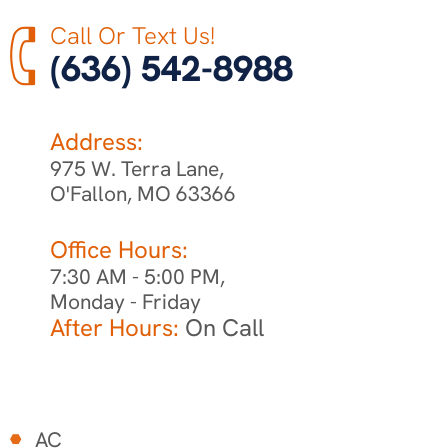
Call Or Text Us!
(636) 542-8988
Address:
975 W. Terra Lane,
O'Fallon, MO 63366
Office Hours:
7:30 AM - 5:00 PM,
Monday - Friday
After Hours:
On Call
AC