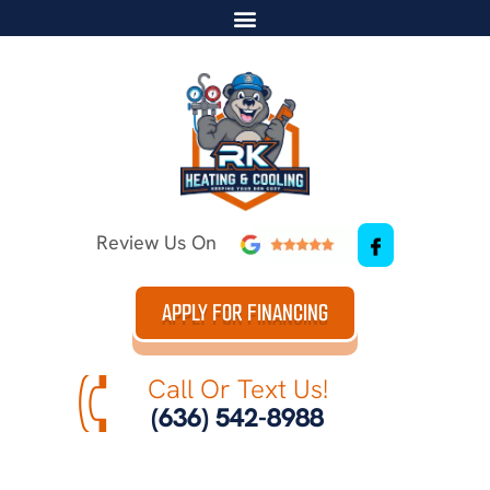
Review Us On
APPLY FOR FINANCING
Call Or Text Us!
(636) 542-8988