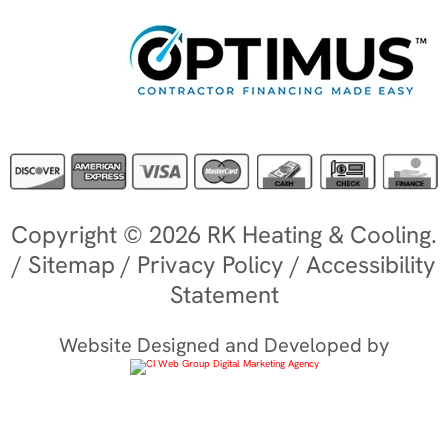
Copyright © 2026 RK Heating & Cooling.
/
Sitemap
/
Privacy Policy
/
Accessibility
Statement
Website Designed and Developed by