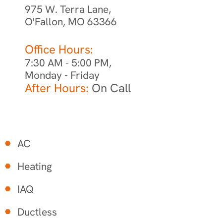
975 W. Terra Lane,
O'Fallon, MO 63366
Office Hours:
7:30 AM - 5:00 PM,
Monday - Friday
After Hours:
On Call
AC
Heating
IAQ
Ductless