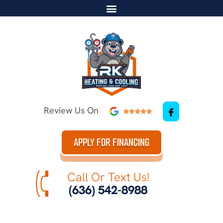
Review Us On
APPLY FOR FINANCING
Call Or Text Us!
(636) 542-8988