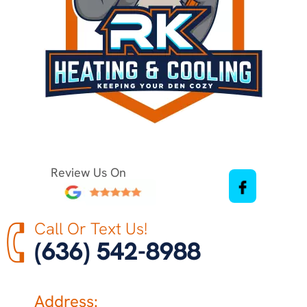
Review Us On
Call Or Text Us!
(636) 542-8988
Address: