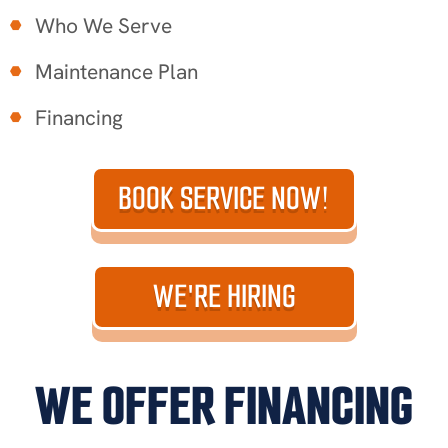
Who We Serve
Maintenance Plan
Financing
BOOK SERVICE NOW!
WE'RE HIRING
WE OFFER FINANCING