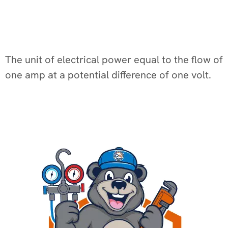
The unit of electrical power equal to the flow of
one amp at a potential difference of one volt.