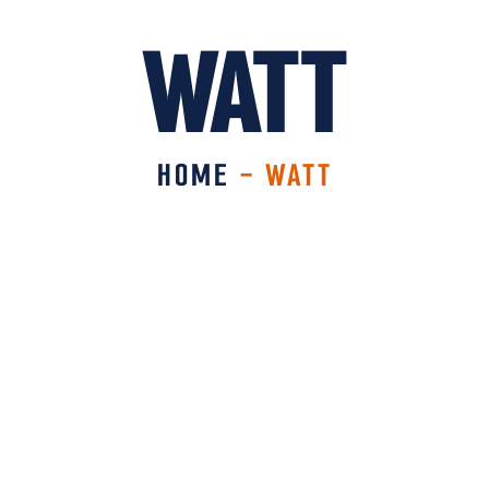
WATT
HOME
-
WATT