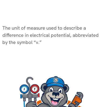
The unit of measure used to describe a
difference in electrical potential, abbreviated
by the symbol “v.”