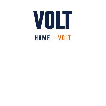
VOLT
HOME
-
VOLT