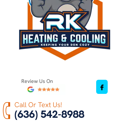
Review Us On
Call Or Text Us!
(636) 542-8988