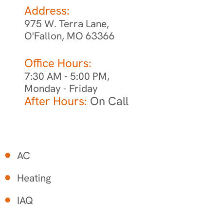
Address:
975 W. Terra Lane,
O'Fallon, MO 63366
Office Hours:
7:30 AM - 5:00 PM,
Monday - Friday
After Hours:
On Call
AC
Heating
IAQ