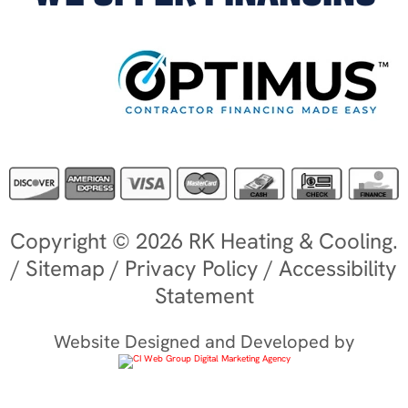
Copyright © 2026 RK Heating & Cooling.
/
Sitemap
/
Privacy Policy
/
Accessibility
Statement
Website Designed and Developed by