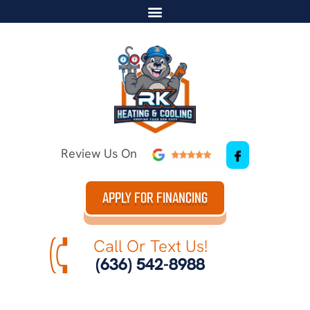
Review Us On
APPLY FOR FINANCING
Call Or Text Us!
(636) 542-8988