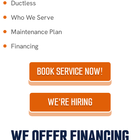
Ductless
Who We Serve
Maintenance Plan
Financing
BOOK SERVICE NOW!
WE'RE HIRING
WE OFFER FINANCING