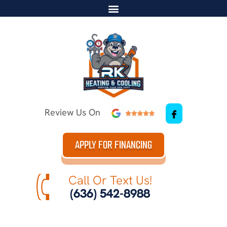
Review Us On
APPLY FOR FINANCING
Call Or Text Us!
(636) 542-8988