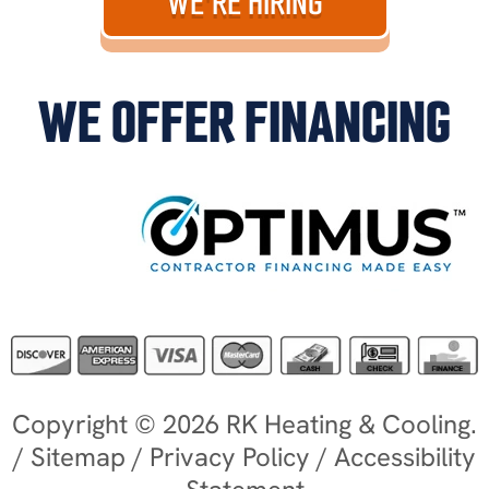
WE'RE HIRING
WE OFFER FINANCING
Copyright © 2026 RK Heating & Cooling.
/
Sitemap
/
Privacy Policy
/
Accessibility