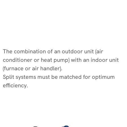
The combination of an outdoor unit (air
conditioner or heat pump) with an indoor unit
(furnace or air handler).
Split systems must be matched for optimum
efficiency.