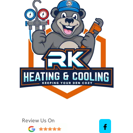
Review Us On