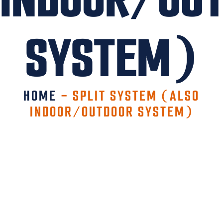
SYSTEM)
HOME
-
SPLIT SYSTEM (ALSO
INDOOR/OUTDOOR SYSTEM)