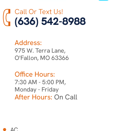
Call Or Text Us!
(636) 542-8988
Address:
975 W. Terra Lane,
O'Fallon, MO 63366
Office Hours:
7:30 AM - 5:00 PM,
Monday - Friday
After Hours:
On Call
AC