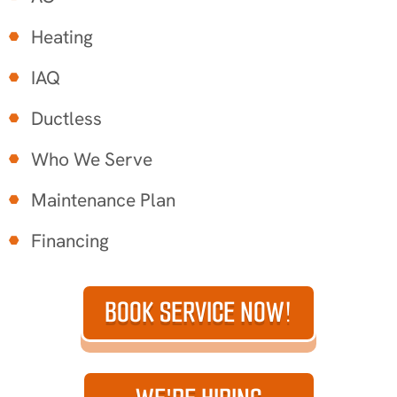
Heating
IAQ
Ductless
Who We Serve
Maintenance Plan
Financing
BOOK SERVICE NOW!