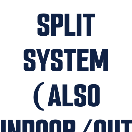
SPLIT
SYSTEM
(ALSO
INDOOR/OU