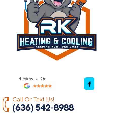
Review Us On
Call Or Text Us!
(636) 542-8988