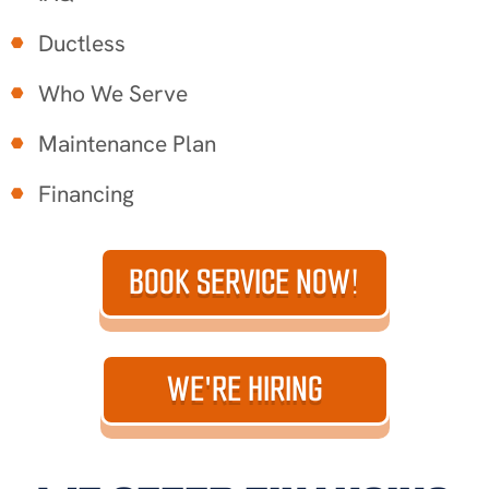
Ductless
Who We Serve
Maintenance Plan
Financing
BOOK SERVICE NOW!
WE'RE HIRING