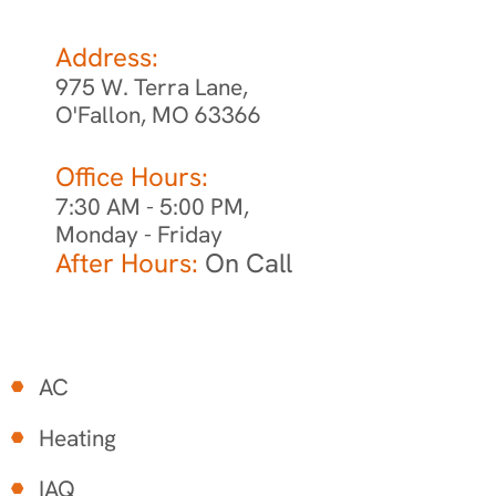
Address:
975 W. Terra Lane,
O'Fallon, MO 63366
Office Hours:
7:30 AM - 5:00 PM,
Monday - Friday
After Hours:
On Call
AC
Heating
IAQ