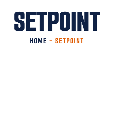
SETPOINT
HOME
-
SETPOINT