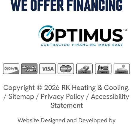
WE OFFER FINANCING
Copyright © 2026 RK Heating & Cooling.
/
Sitemap
/
Privacy Policy
/
Accessibility
Statement
Website Designed and Developed by