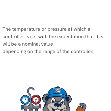
The temperature or pressure at which a
controller is set with the expectation that this
will be a nominal value
depending on the range of the controller.