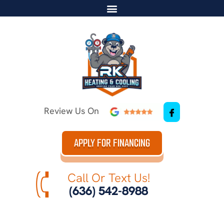
Review Us On
APPLY FOR FINANCING
Call Or Text Us!
(636) 542-8988