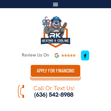
Review Us On
APPLY FOR FINANCING
Call Or Text Us!
(636) 542-8988