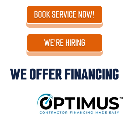
BOOK SERVICE NOW!
WE'RE HIRING
WE OFFER FINANCING