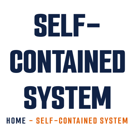
SELF-
CONTAINED
SYSTEM
HOME
-
SELF-CONTAINED SYSTEM