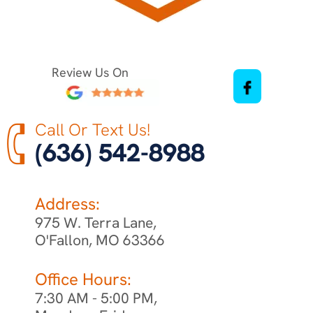
Review Us On
Call Or Text Us!
(636) 542-8988
Address:
975 W. Terra Lane,
O'Fallon, MO 63366
Office Hours:
7:30 AM - 5:00 PM,