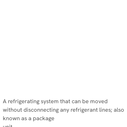
A refrigerating system that can be moved
without disconnecting any refrigerant lines; also
known as a package
unit.