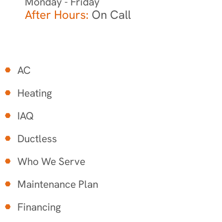
Monday - Friday
After Hours:
On Call
AC
Heating
IAQ
Ductless
Who We Serve
Maintenance Plan
Financing