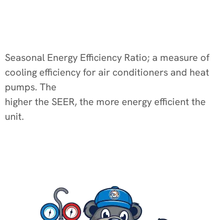
Seasonal Energy Efficiency Ratio; a measure of
cooling efficiency for air conditioners and heat
pumps. The
higher the SEER, the more energy efficient the
unit.