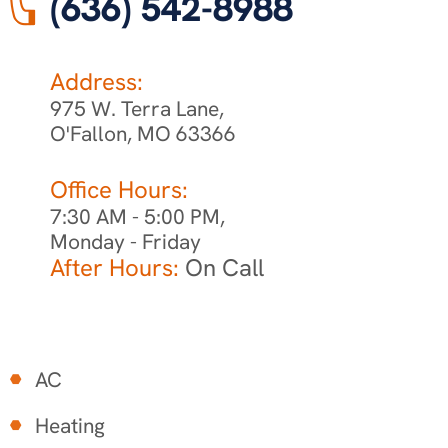
(636) 542-8988
Address:
975 W. Terra Lane,
O'Fallon, MO 63366
Office Hours:
7:30 AM - 5:00 PM,
Monday - Friday
After Hours:
On Call
AC
Heating