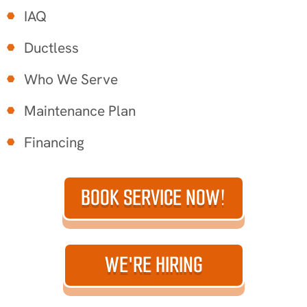
IAQ
Ductless
Who We Serve
Maintenance Plan
Financing
BOOK SERVICE NOW!
WE'RE HIRING