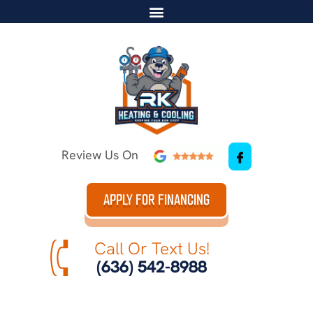
Review Us On
APPLY FOR FINANCING
Call Or Text Us!
(636) 542-8988