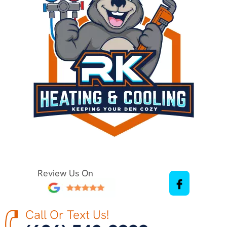
Review Us On
Call Or Text Us!