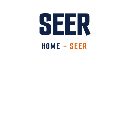
SEER
HOME
-
SEER