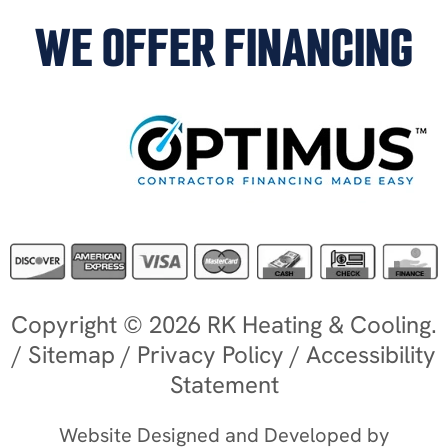
WE OFFER FINANCING
Copyright © 2026 RK Heating & Cooling.
/
Sitemap
/
Privacy Policy
/
Accessibility
Statement
Website Designed and Developed by