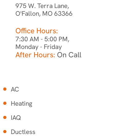
975 W. Terra Lane,
O'Fallon, MO 63366
Office Hours:
7:30 AM - 5:00 PM,
Monday - Friday
After Hours:
On Call
AC
Heating
IAQ
Ductless