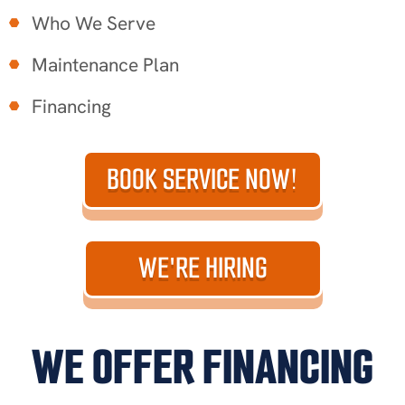
Who We Serve
Maintenance Plan
Financing
BOOK SERVICE NOW!
WE'RE HIRING
WE OFFER FINANCING