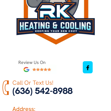
Review Us On
Call Or Text Us!
(636) 542-8988
Address: