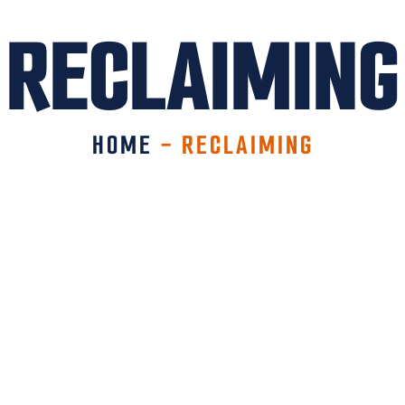
RECLAIMING
HOME
-
RECLAIMING