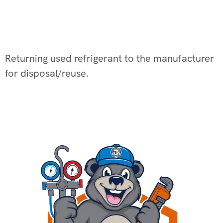
Returning used refrigerant to the manufacturer
for disposal/reuse.