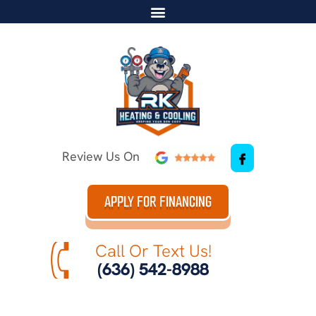
Review Us On
APPLY FOR FINANCING
Call Or Text Us!
(636) 542-8988