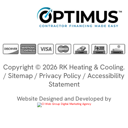
Copyright © 2026 RK Heating & Cooling.
/
Sitemap
/
Privacy Policy
/
Accessibility
Statement
Website Designed and Developed by