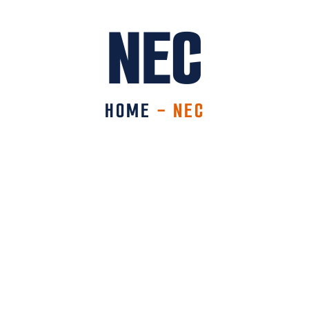
NEC
HOME
-
NEC