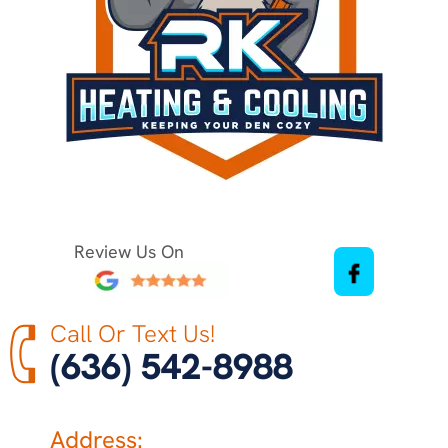
Review Us On
Call Or Text Us!
(636) 542-8988
Address: