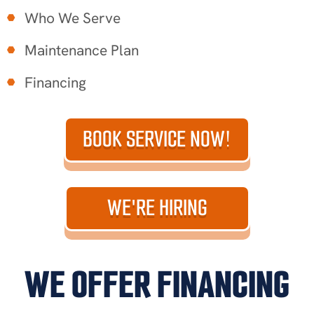
Who We Serve
Maintenance Plan
Financing
BOOK SERVICE NOW!
WE'RE HIRING
WE OFFER FINANCING