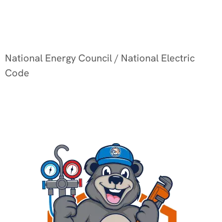
National Energy Council / National Electric
Code