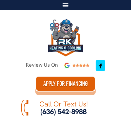
Review Us On
APPLY FOR FINANCING
Call Or Text Us!
(636) 542-8988