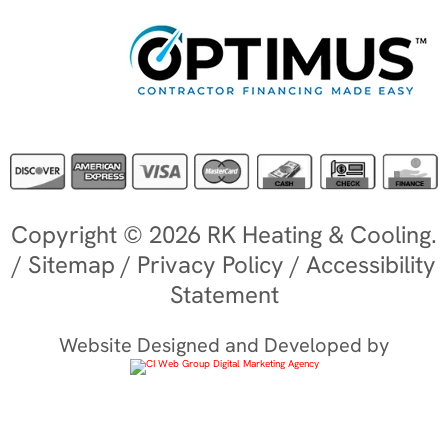
Copyright © 2026 RK Heating & Cooling.
/
Sitemap
/
Privacy Policy
/
Accessibility
Statement
Website Designed and Developed by