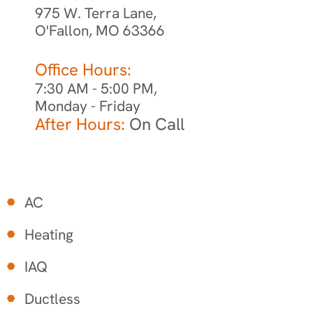
975 W. Terra Lane,
O'Fallon, MO 63366
Office Hours:
7:30 AM - 5:00 PM,
Monday - Friday
After Hours:
On Call
AC
Heating
IAQ
Ductless