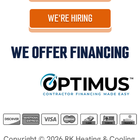
WE'RE HIRING
WE OFFER FINANCING
Copyright © 2026 RK Heating & Cooling.