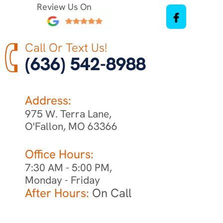
Review Us On
Call Or Text Us!
(636) 542-8988
Address:
975 W. Terra Lane,
O'Fallon, MO 63366
Office Hours:
7:30 AM - 5:00 PM,
Monday - Friday
After Hours:
On Call