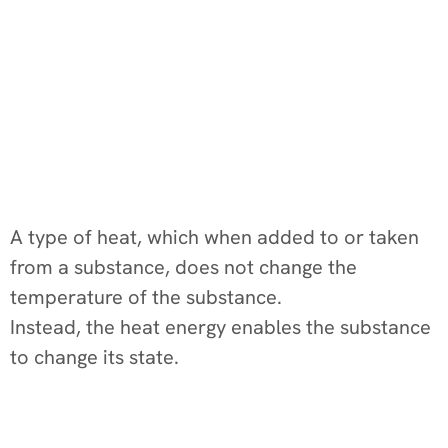
A type of heat, which when added to or taken
from a substance, does not change the
temperature of the substance.
Instead, the heat energy enables the substance
to change its state.