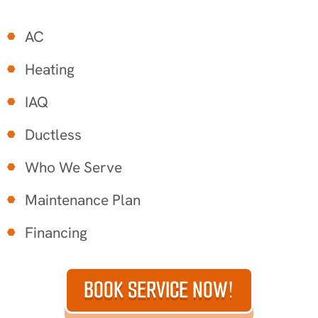
AC
Heating
IAQ
Ductless
Who We Serve
Maintenance Plan
Financing
BOOK SERVICE NOW!