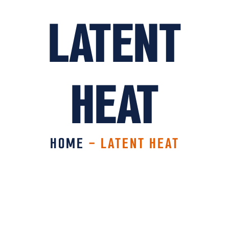
LATENT
HEAT
HOME
-
LATENT HEAT