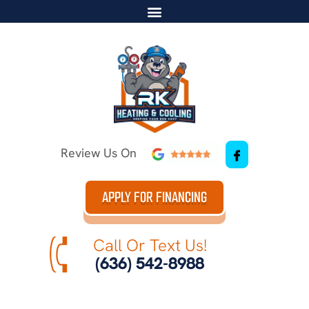
Review Us On
APPLY FOR FINANCING
Call Or Text Us!
(636) 542-8988