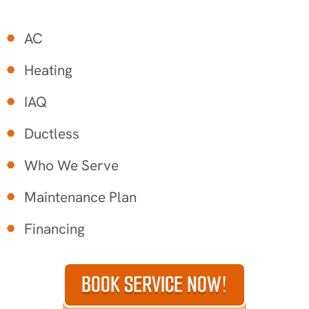
AC
Heating
IAQ
Ductless
Who We Serve
Maintenance Plan
Financing
BOOK SERVICE NOW!