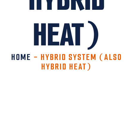
HEAT)
HOME
-
HYBRID SYSTEM (ALSO
HYBRID HEAT)