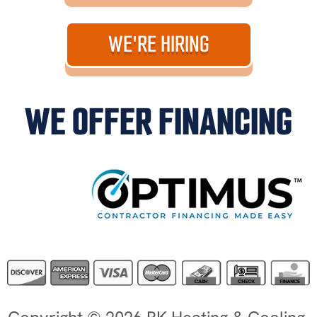
WE'RE HIRING
WE OFFER FINANCING