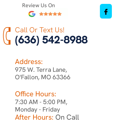
Review Us On
Call Or Text Us!
(636) 542-8988
Address:
975 W. Terra Lane,
O'Fallon, MO 63366
Office Hours:
7:30 AM - 5:00 PM,
Monday - Friday
After Hours:
On Call