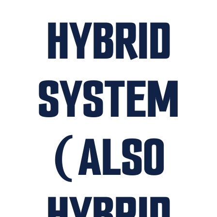
HYBRID
SYSTEM
(ALSO
HYBRID