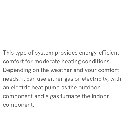
This type of system provides energy-efficient
comfort for moderate heating conditions.
Depending on the weather and your comfort
needs, it can use either gas or electricity, with
an electric heat pump as the outdoor
component and a gas furnace the indoor
component.