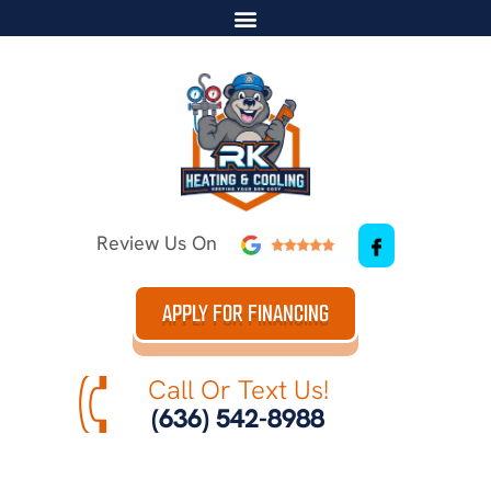
Review Us On
APPLY FOR FINANCING
Call Or Text Us!
(636) 542-8988