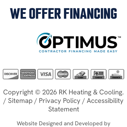
WE OFFER FINANCING
Copyright © 2026 RK Heating & Cooling.
/
Sitemap
/
Privacy Policy
/
Accessibility
Statement
Website Designed and Developed by