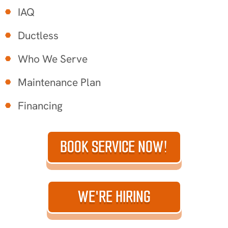
IAQ
Ductless
Who We Serve
Maintenance Plan
Financing
BOOK SERVICE NOW!
WE'RE HIRING