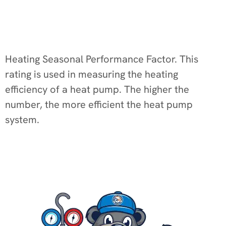
Heating Seasonal Performance Factor. This
rating is used in measuring the heating
efficiency of a heat pump. The higher the
number, the more efficient the heat pump
system.