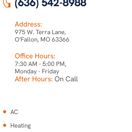
(636) 542-8988
Address:
975 W. Terra Lane,
O'Fallon, MO 63366
Office Hours:
7:30 AM - 5:00 PM,
Monday - Friday
After Hours:
On Call
AC
Heating