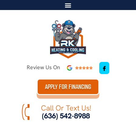
Review Us On
APPLY FOR FINANCING
Call Or Text Us!
(636) 542-8988