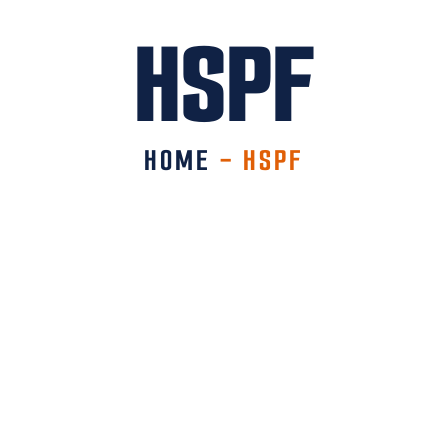
HSPF
HOME
-
HSPF