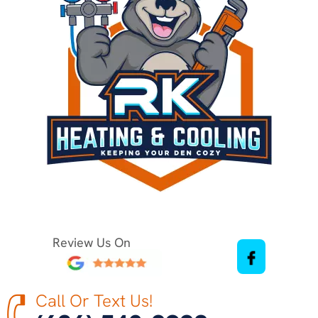
Review Us On
Call Or Text Us!