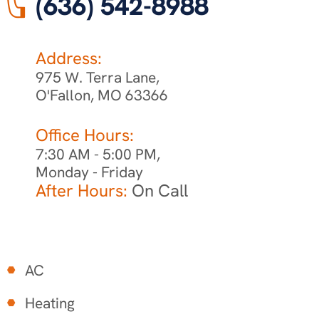
(636) 542-8988
Address:
975 W. Terra Lane,
O'Fallon, MO 63366
Office Hours:
7:30 AM - 5:00 PM,
Monday - Friday
After Hours:
On Call
AC
Heating