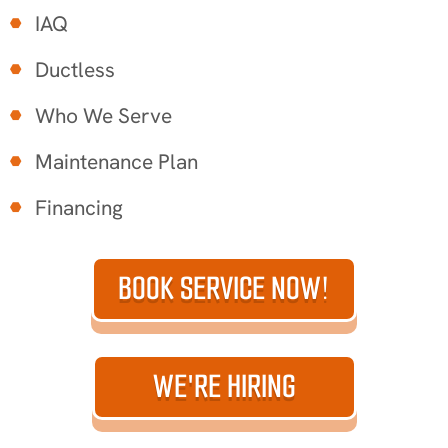
IAQ
Ductless
Who We Serve
Maintenance Plan
Financing
BOOK SERVICE NOW!
WE'RE HIRING