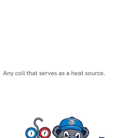
Any coil that serves as a heat source.