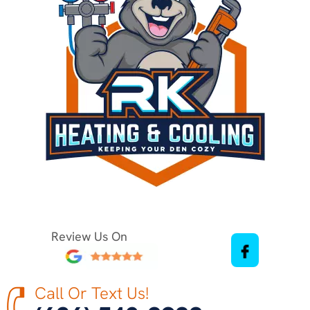
Review Us On
Call Or Text Us!