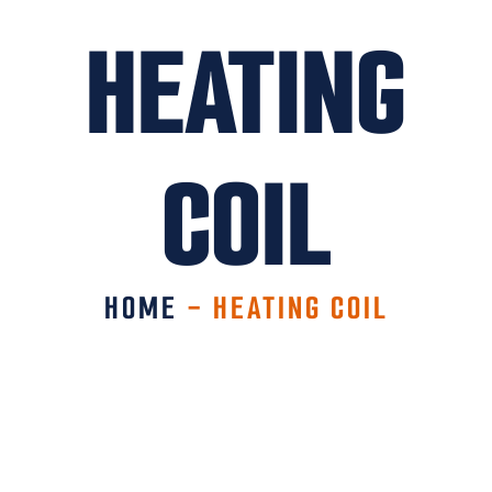
HEATING
COIL
HOME
-
HEATING COIL