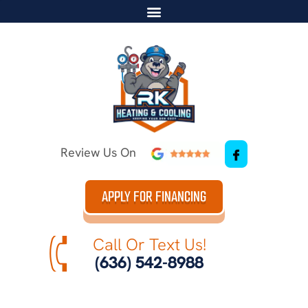
Review Us On
APPLY FOR FINANCING
Call Or Text Us!
(636) 542-8988