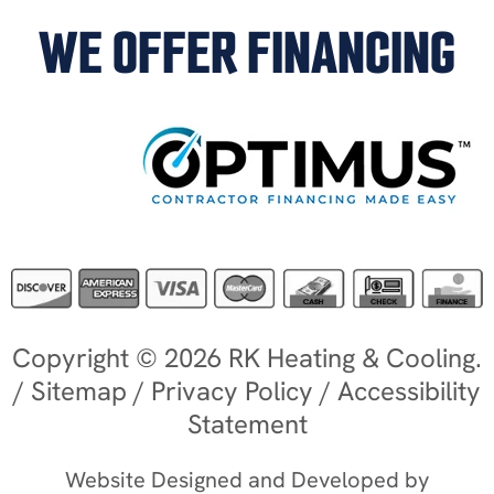
WE OFFER FINANCING
Copyright © 2026 RK Heating & Cooling.
/
Sitemap
/
Privacy Policy
/
Accessibility
Statement
Website Designed and Developed by