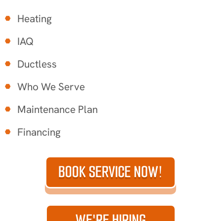
Heating
IAQ
Ductless
Who We Serve
Maintenance Plan
Financing
BOOK SERVICE NOW!
WE'RE HIRING