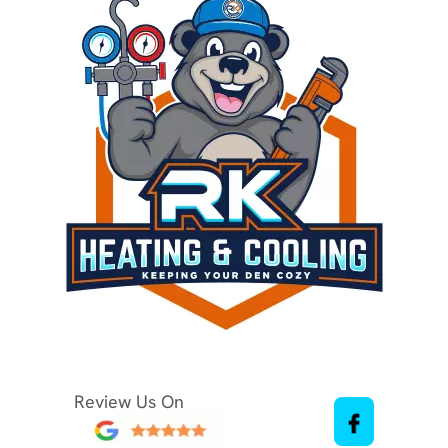
Review Us On