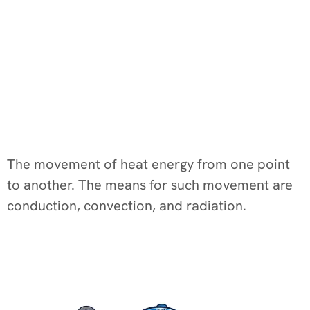
The movement of heat energy from one point
to another. The means for such movement are
conduction, convection, and radiation.