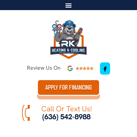
Review Us On
APPLY FOR FINANCING
Call Or Text Us!
(636) 542-8988