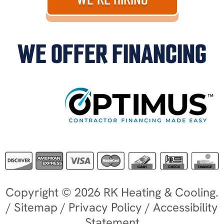
WE OFFER FINANCING
Copyright © 2026 RK Heating & Cooling.
/
Sitemap
/
Privacy Policy
/
Accessibility
Statement