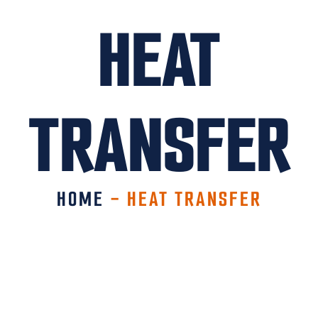
HEAT
TRANSFER
HOME
-
HEAT TRANSFER