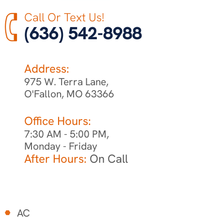
Call Or Text Us!
(636) 542-8988
Address:
975 W. Terra Lane,
O'Fallon, MO 63366
Office Hours:
7:30 AM - 5:00 PM,
Monday - Friday
After Hours:
On Call
AC