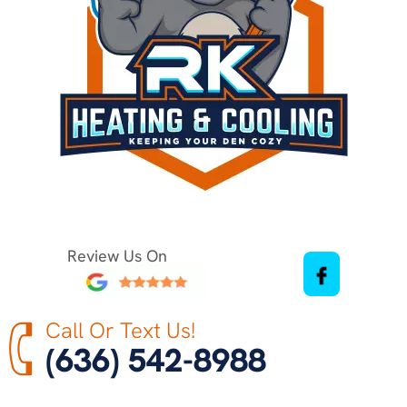
Review Us On
Call Or Text Us!
(636) 542-8988