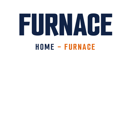
FURNACE
HOME
-
FURNACE