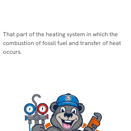
That part of the heating system in which the
combustion of fossil fuel and transfer of heat
occurs.