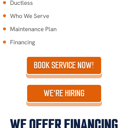
Ductless
Who We Serve
Maintenance Plan
Financing
BOOK SERVICE NOW!
WE'RE HIRING
WE OFFER FINANCING