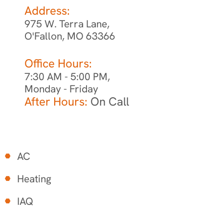
Address:
975 W. Terra Lane,
O'Fallon, MO 63366
Office Hours:
7:30 AM - 5:00 PM,
Monday - Friday
After Hours:
On Call
AC
Heating
IAQ