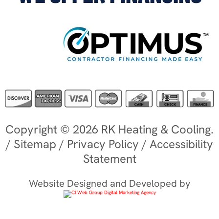
Copyright © 2026 RK Heating & Cooling.
/
Sitemap
/
Privacy Policy
/
Accessibility
Statement
Website Designed and Developed by