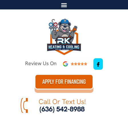
Review Us On
APPLY FOR FINANCING
Call Or Text Us!
(636) 542-8988