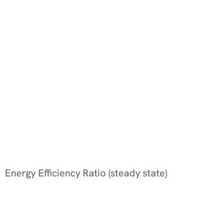
Energy Efficiency Ratio (steady state)