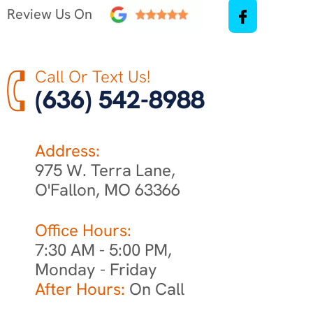
Review Us On
Call Or Text Us!
(636) 542-8988
Address:
975 W. Terra Lane,
O'Fallon, MO 63366
Office Hours:
7:30 AM - 5:00 PM,
Monday - Friday
After Hours:
On Call