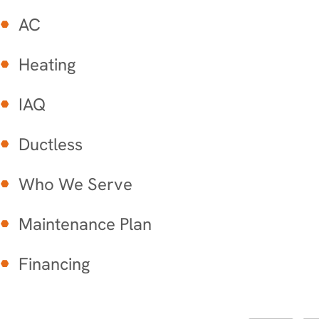
AC
Heating
IAQ
Ductless
Who We Serve
Maintenance Plan
Financing