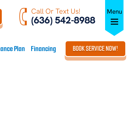
Call Or Text Us!
Menu
(636) 542-8988
ance Plan
Financing
BOOK SERVICE NOW!