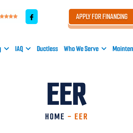
APPLY FOR FINANCING
g
IAQ
Ductless
Who We Serve
Mainten
EER
HOME
-
EER