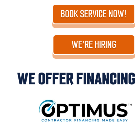
BOOK SERVICE NOW!
WE'RE HIRING
WE OFFER FINANCING