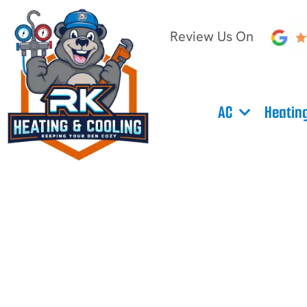
Review Us On
AC
Heatin