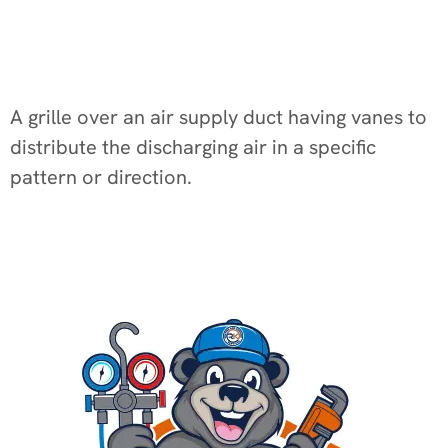
A grille over an air supply duct having vanes to
distribute the discharging air in a specific
pattern or direction.