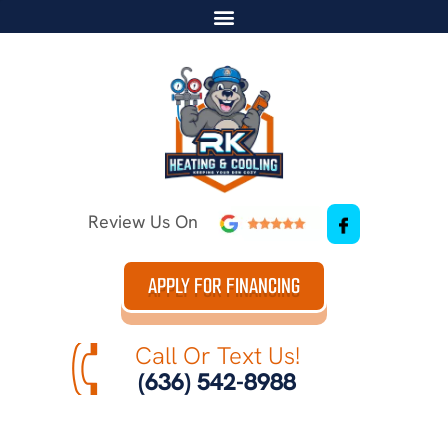
Review Us On
APPLY FOR FINANCING
Call Or Text Us!
(636) 542-8988