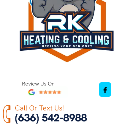
Review Us On
Call Or Text Us!
(636) 542-8988