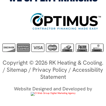
Copyright © 2026 RK Heating & Cooling.
/
Sitemap
/
Privacy Policy
/
Accessibility
Statement
Website Designed and Developed by