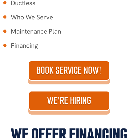
Ductless
Who We Serve
Maintenance Plan
Financing
BOOK SERVICE NOW!
WE'RE HIRING
WE OFFER FINANCING