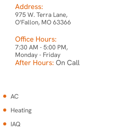
Address:
975 W. Terra Lane,
O'Fallon, MO 63366
Office Hours:
7:30 AM - 5:00 PM,
Monday - Friday
After Hours:
On Call
AC
Heating
IAQ