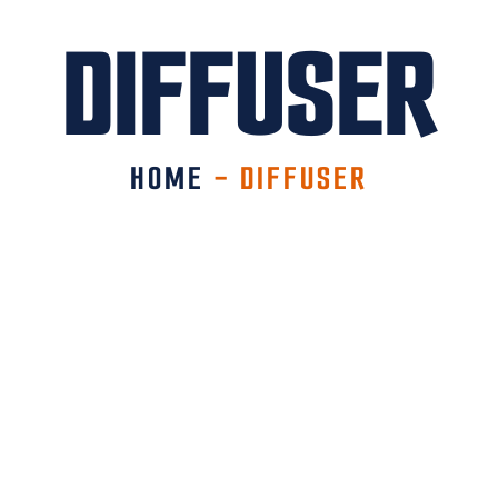
DIFFUSER
HOME
-
DIFFUSER