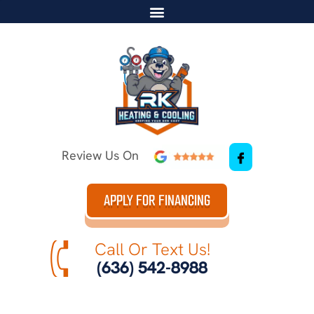
Review Us On
APPLY FOR FINANCING
Call Or Text Us!
(636) 542-8988