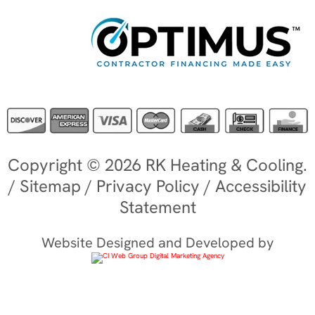
Copyright © 2026 RK Heating & Cooling.
/
Sitemap
/
Privacy Policy
/
Accessibility
Statement
Website Designed and Developed by