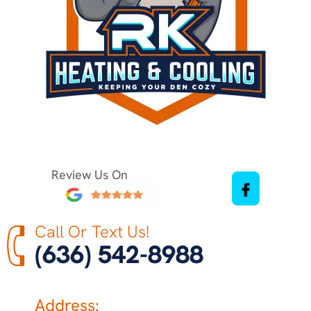
Review Us On
Call Or Text Us!
(636) 542-8988
Address: