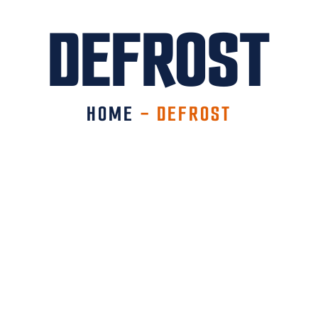
DEFROST
HOME
-
DEFROST