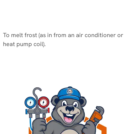
To melt frost (as in from an air conditioner or
heat pump coil).