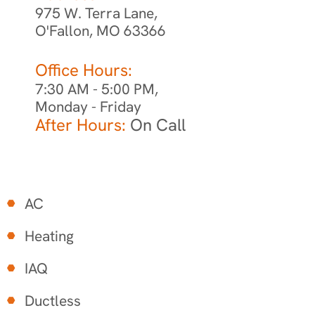
975 W. Terra Lane,
O'Fallon, MO 63366
Office Hours:
7:30 AM - 5:00 PM,
Monday - Friday
After Hours:
On Call
AC
Heating
IAQ
Ductless