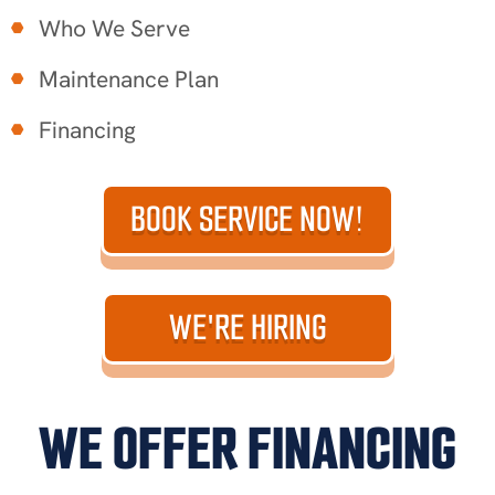
Who We Serve
Maintenance Plan
Financing
BOOK SERVICE NOW!
WE'RE HIRING
WE OFFER FINANCING