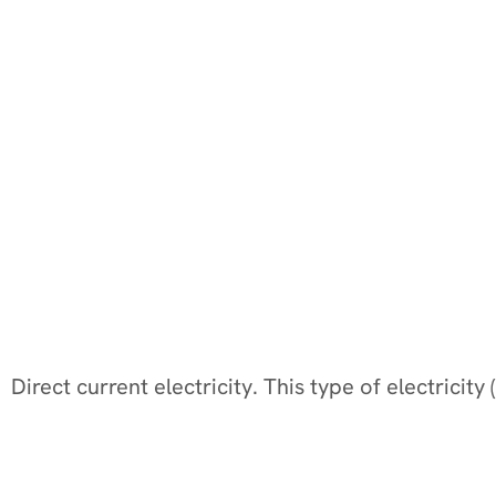
Direct current electricity. This type of electricit