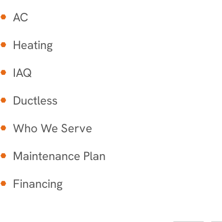
AC
Heating
IAQ
Ductless
Who We Serve
Maintenance Plan
Financing