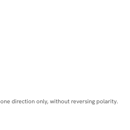
 one direction only, without reversing polarity.