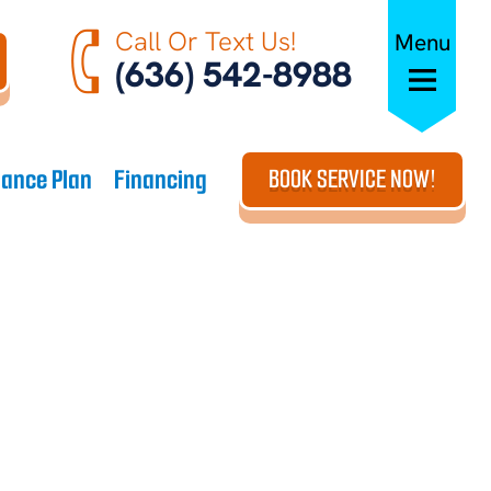
Call Or Text Us!
Menu
(636) 542-8988
ance Plan
Financing
BOOK SERVICE NOW!