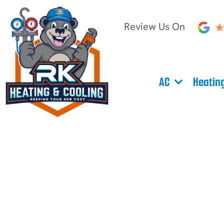
Review Us On
AC
Heatin