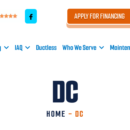
APPLY FOR FINANCING
g
IAQ
Ductless
Who We Serve
Mainten
DC
HOME
-
DC