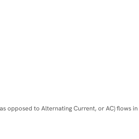
y (as opposed to Alternating Current, or AC) flows in