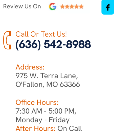
Review Us On
Call Or Text Us!
(636) 542-8988
Address:
975 W. Terra Lane,
O'Fallon, MO 63366
Office Hours:
7:30 AM - 5:00 PM,
Monday - Friday
After Hours:
On Call