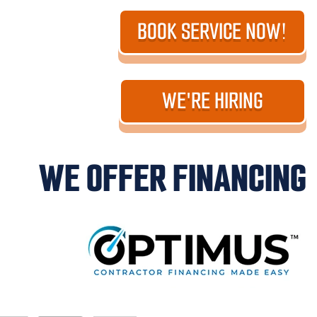
BOOK SERVICE NOW!
WE'RE HIRING
WE OFFER FINANCING