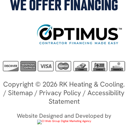
WE OFFER FINANCING
Copyright © 2026 RK Heating & Cooling.
/
Sitemap
/
Privacy Policy
/
Accessibility
Statement
Website Designed and Developed by