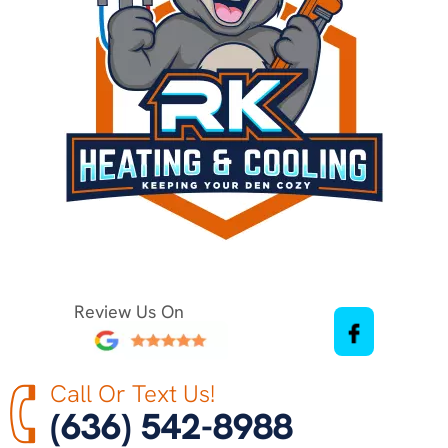
Review Us On
Call Or Text Us!
(636) 542-8988