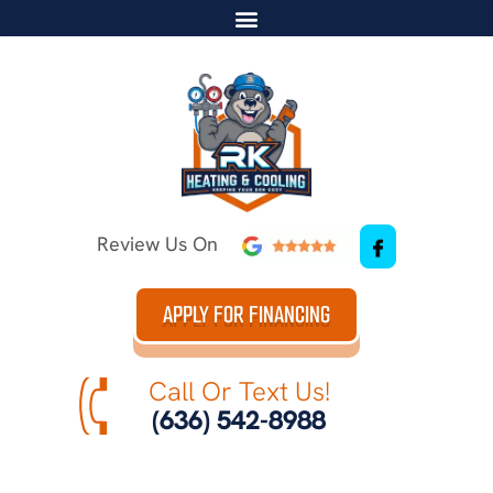
Review Us On
APPLY FOR FINANCING
Call Or Text Us!
(636) 542-8988