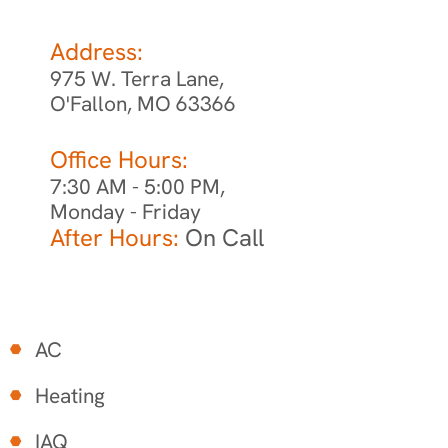
Address:
975 W. Terra Lane,
O'Fallon, MO 63366
Office Hours:
7:30 AM - 5:00 PM,
Monday - Friday
After Hours:
On Call
AC
Heating
IAQ