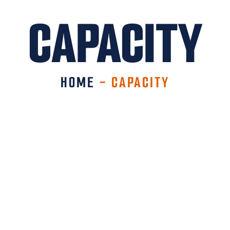
CAPACITY
HOME
-
CAPACITY