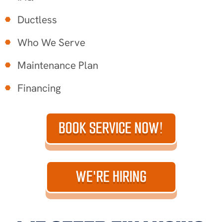
Ductless
Who We Serve
Maintenance Plan
Financing
BOOK SERVICE NOW!
WE'RE HIRING