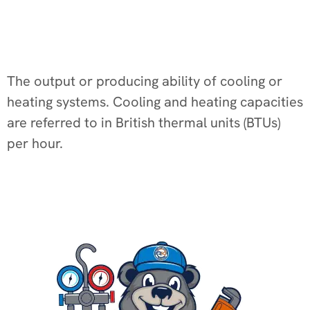
The output or producing ability of cooling or
heating systems. Cooling and heating capacities
are referred to in British thermal units (BTUs)
per hour.