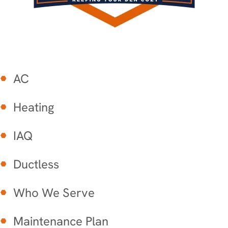
AC
Heating
IAQ
Ductless
Who We Serve
Maintenance Plan