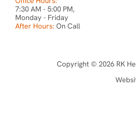
Office Hours:
7:30 AM - 5:00 PM,
Monday - Friday
After Hours:
On Call
Copyright © 2026 RK Hea
Websi