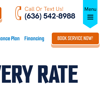
Call Or Text Us!
Menu
(636) 542-8988
ance Plan
Financing
BOOK SERVICE NOW!
VERY RATE