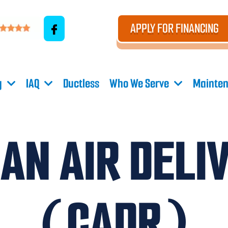
APPLY FOR FINANCING
g
IAQ
Ductless
Who We Serve
Mainten
AN AIR DELI
(CADR)