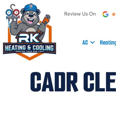
Review Us On
AC
Heatin
CADR CLE