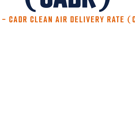
-
CADR CLEAN AIR DELIVERY RATE (