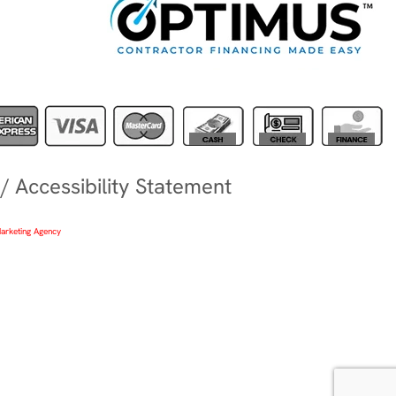
/
Accessibility Statement