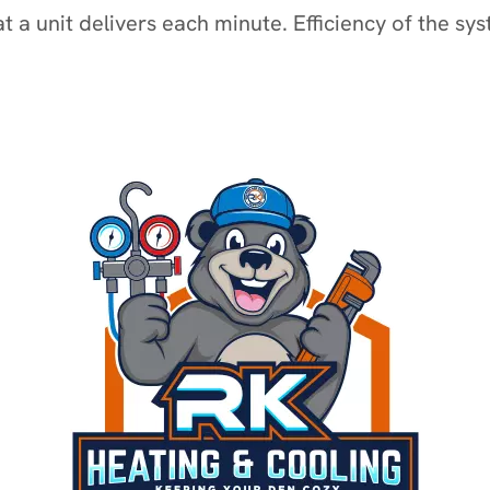
t a unit delivers each minute. Efficiency of the sy