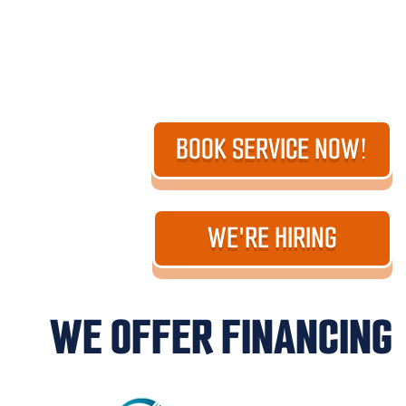
BOOK SERVICE NOW!
WE'RE HIRING
WE OFFER FINANCING