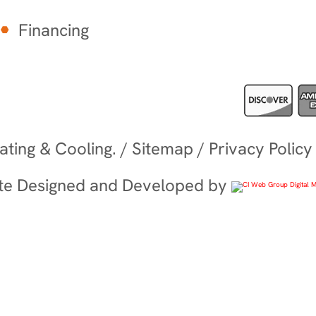
Financing
ting & Cooling. /
Sitemap
/
Privacy Policy
te Designed and Developed by