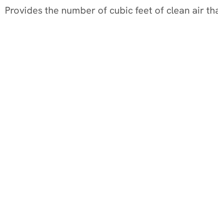
Provides the number of cubic feet of clean air tha