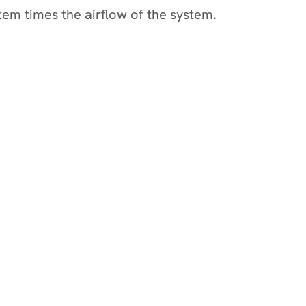
stem times the airflow of the system.