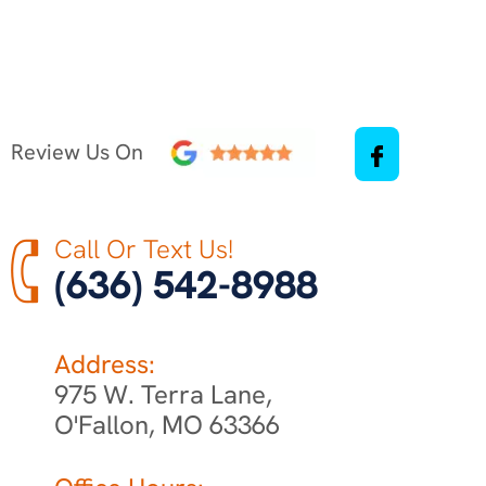
Review Us On
Call Or Text Us!
(636) 542-8988
Address:
975 W. Terra Lane,
O'Fallon, MO 63366