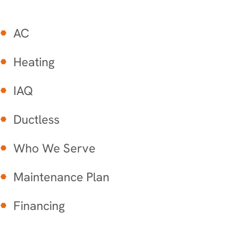
AC
Heating
IAQ
Ductless
Who We Serve
Maintenance Plan
Financing