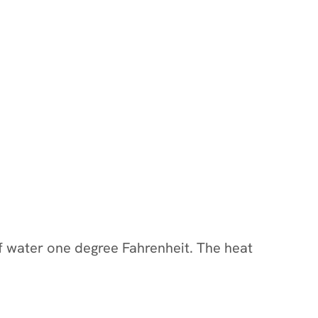
of water one degree Fahrenheit. The heat