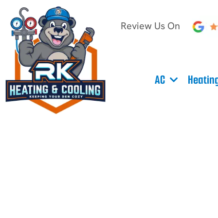
Review Us On
AC
Heatin