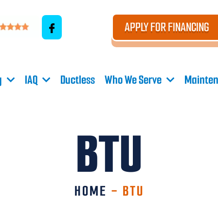
APPLY FOR FINANCING
g
IAQ
Ductless
Who We Serve
Mainten
BTU
HOME
-
BTU