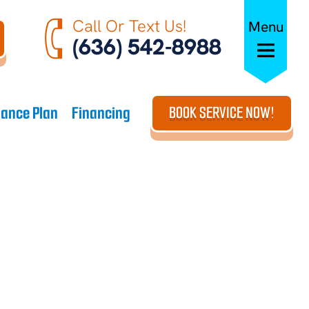
Call Or Text Us!
Menu
(636) 542-8988
ance Plan
Financing
BOOK SERVICE NOW!