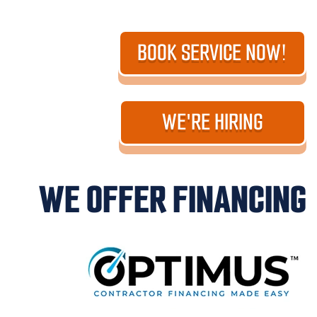
BOOK SERVICE NOW!
WE'RE HIRING
WE OFFER FINANCING