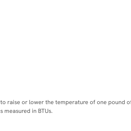
d to raise or lower the temperature of one pound 
is measured in BTUs.