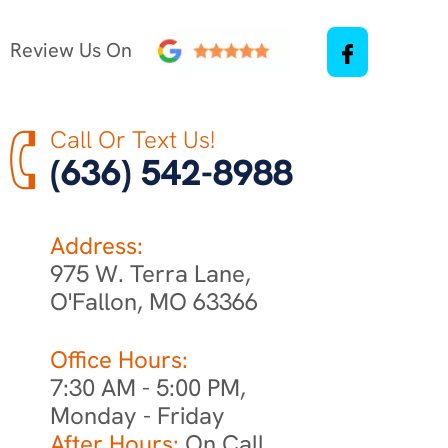
Review Us On
Call Or Text Us!
(636) 542-8988
Address:
975 W. Terra Lane,
O'Fallon, MO 63366
Office Hours:
7:30 AM - 5:00 PM,
Monday - Friday
After Hours:
On Call