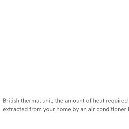
British thermal unit; the amount of heat require
extracted from your home by an air conditioner 