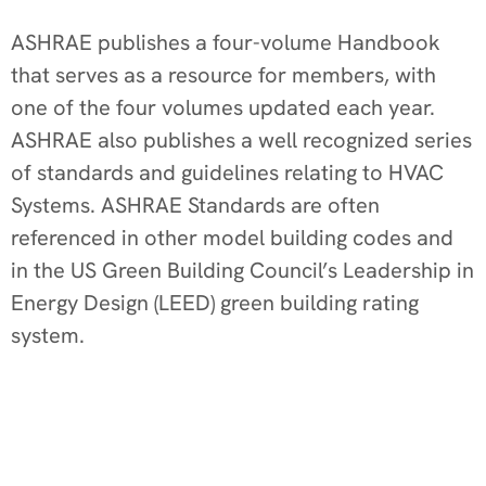
ASHRAE publishes a four-volume Handbook
that serves as a resource for members, with
one of the four volumes updated each year.
ASHRAE also publishes a well recognized series
of standards and guidelines relating to HVAC
Systems. ASHRAE Standards are often
referenced in other model building codes and
in the US Green Building Council’s Leadership in
Energy Design (LEED) green building rating
system.