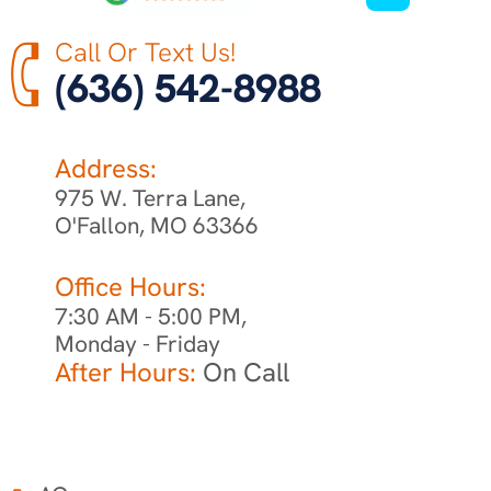
Call Or Text Us!
(636) 542-8988
Address:
975 W. Terra Lane,
O'Fallon, MO 63366
Office Hours:
7:30 AM - 5:00 PM,
Monday - Friday
After Hours:
On Call