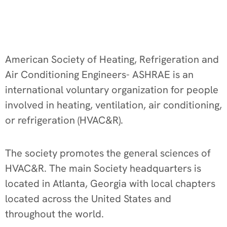
American Society of Heating, Refrigeration and
Air Conditioning Engineers- ASHRAE is an
international voluntary organization for people
involved in heating, ventilation, air conditioning,
or refrigeration (HVAC&R).
The society promotes the general sciences of
HVAC&R. The main Society headquarters is
located in Atlanta, Georgia with local chapters
located across the United States and
throughout the world.