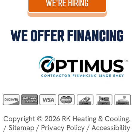
WE'RE HIRING
WE OFFER FINANCING
Copyright © 2026 RK Heating & Cooling.
/
Sitemap
/
Privacy Policy
/
Accessibility