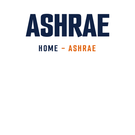
ASHRAE
HOME
-
ASHRAE