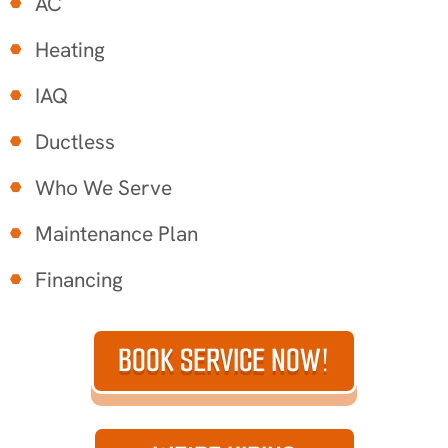
AC
Heating
IAQ
Ductless
Who We Serve
Maintenance Plan
Financing
BOOK SERVICE NOW!