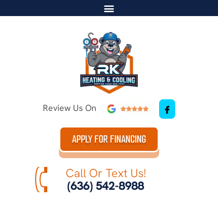
Review Us On
APPLY FOR FINANCING
Call Or Text Us!
(636) 542-8988