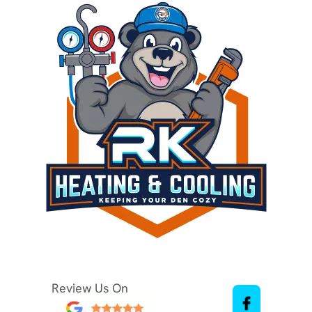
Review Us On